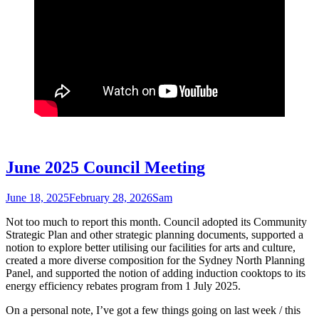
June 2025 Council Meeting
June 18, 2025
February 28, 2026
Sam
Not too much to report this month. Council adopted its Community
Strategic Plan and other strategic planning documents, supported a
notion to explore better utilising our facilities for arts and culture,
created a more diverse composition for the Sydney North Planning
Panel, and supported the notion of adding induction cooktops to its
energy efficiency rebates program from 1 July 2025.
On a personal note, I’ve got a few things going on last week / this