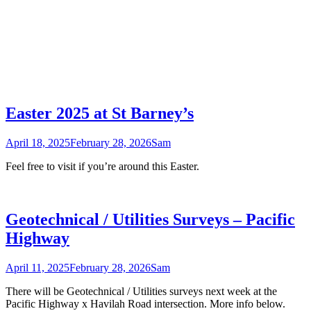
Easter 2025 at St Barney’s
April 18, 2025
February 28, 2026
Sam
Feel free to visit if you’re around this Easter.
Geotechnical / Utilities Surveys – Pacific
Highway
April 11, 2025
February 28, 2026
Sam
There will be Geotechnical / Utilities surveys next week at the
Pacific Highway x Havilah Road intersection. More info below.