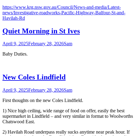
https://www.krg.nsw.gov.au/Council/News-and-media/Latest-
news/Investigative-roadworks-Pacific-Highway-Balfour-St-and-
Havilah-Rd
Quiet Morning in St Ives
April 9, 2025
February 28, 2026
Sam
Baby Duties.
New Coles Lindfield
April 9, 2025
February 28, 2026
Sam
First thoughts on the new Coles Lindfield.
1) Nice high ceiling, wide range of food on offer, easily the best
supermarket in Lindfield – and very similar in format to Woolworths
Chatswood East.
2) Havilah Road underpass really sucks anytime near peak hour. If