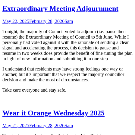
Extraordinary Meeting Adjournment
May 22, 2025
February 28, 2026
Sam
Tonight, the majority of Council voted to adjourn (i.e. pause then
resume) the Extraordinary Meeting of Council to 5th June. While I
personally had voted against it with the rationale of sending a clear
signal and accelerating the process, this decision to pause and
resume in two weeks does provide the benefit of fine-tuning the plan
in light of new information and submitting it in one step.
I understand that residents may have strong feelings one way or
another, but it’s important that we respect the majority councillor
decision and make the most of circumstances.
Take care everyone and stay safe.
Wear it Orange Wednesday 2025
May 21, 2025
February 28, 2026
Sam