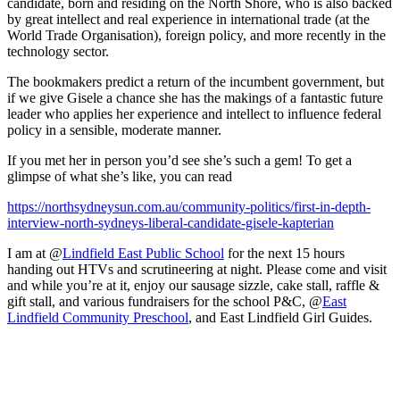
candidate, born and residing on the North Shore, who is also backed
by great intellect and real experience in international trade (at the
World Trade Organisation), foreign policy, and more recently in the
technology sector.
The bookmakers predict a return of the incumbent government, but
if we give Gisele a chance she has the makings of a fantastic future
leader who applies her experience and intellect to influence federal
policy in a sensible, moderate manner.
If you met her in person you’d see she’s such a gem! To get a
glimpse of what she’s like, you can read
https://northsydneysun.com.au/community-politics/first-in-depth-
interview-north-sydneys-liberal-candidate-gisele-kapterian
I am at @
Lindfield East Public School
for the next 15 hours
handing out HTVs and scrutineering at night. Please come and visit
and while you’re at it, enjoy our sausage sizzle, cake stall, raffle &
gift stall, and various fundraisers for the school P&C, @
East
Lindfield Community Preschool
, and East Lindfield Girl Guides.