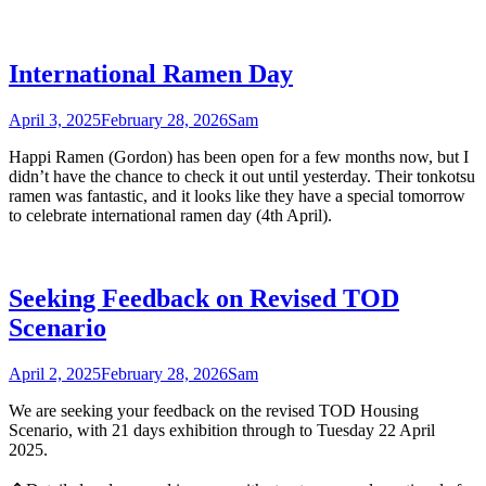
International Ramen Day
April 3, 2025
February 28, 2026
Sam
Happi Ramen (Gordon) has been open for a few months now, but I
didn’t have the chance to check it out until yesterday. Their tonkotsu
ramen was fantastic, and it looks like they have a special tomorrow
to celebrate international ramen day (4th April).
Seeking Feedback on Revised TOD
Scenario
April 2, 2025
February 28, 2026
Sam
We are seeking your feedback on the revised TOD Housing
Scenario, with 21 days exhibition through to Tuesday 22 April
2025.