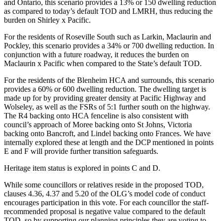
and Ontario, this scenario provides a 13% or 150 dwelling reduction
as compared to today’s default TOD and LMRH, thus reducing the
burden on Shirley x Pacific.
For the residents of Roseville South such as Larkin, Maclaurin and
Pockley, this scenario provides a 34% or 700 dwelling reduction. In
conjunction with a future roadway, it reduces the burden on
Maclaurin x Pacific when compared to the State’s default TOD.
For the residents of the Blenheim HCA and surrounds, this scenario
provides a 60% or 600 dwelling reduction. The dwelling target is
made up for by providing greater density at Pacific Highway and
Wolseley, as well as the FSRs of 5:1 further south on the highway.
The R4 backing onto HCA fenceline is also consistent with
council’s approach of Moree backing onto St Johns, Victoria
backing onto Bancroft, and Lindel backing onto Frances. We have
internally explored these at length and the DCP mentioned in points
E and F will provide further transition safeguards.
Heritage item status is explored in points C and D.
While some councillors or relatives reside in the proposed TOD,
clauses 4.36, 4.37 and 5.20 of the OLG’s model code of conduct
encourages participation in this vote. For each councillor the staff-
recommended proposal is negative value compared to the default
TOD, so by supporting our planning principles they are voting to