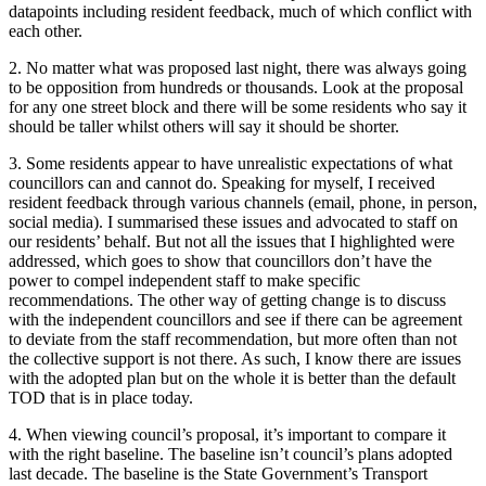
datapoints including resident feedback, much of which conflict with
each other.
2. No matter what was proposed last night, there was always going
to be opposition from hundreds or thousands. Look at the proposal
for any one street block and there will be some residents who say it
should be taller whilst others will say it should be shorter.
3. Some residents appear to have unrealistic expectations of what
councillors can and cannot do. Speaking for myself, I received
resident feedback through various channels (email, phone, in person,
social media). I summarised these issues and advocated to staff on
our residents’ behalf. But not all the issues that I highlighted were
addressed, which goes to show that councillors don’t have the
power to compel independent staff to make specific
recommendations. The other way of getting change is to discuss
with the independent councillors and see if there can be agreement
to deviate from the staff recommendation, but more often than not
the collective support is not there. As such, I know there are issues
with the adopted plan but on the whole it is better than the default
TOD that is in place today.
4. When viewing council’s proposal, it’s important to compare it
with the right baseline. The baseline isn’t council’s plans adopted
last decade. The baseline is the State Government’s Transport