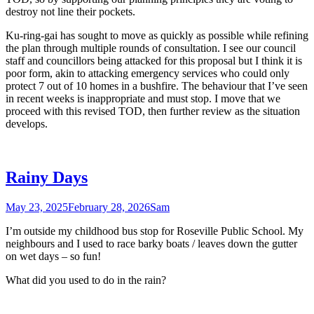
destroy not line their pockets.
Ku-ring-gai has sought to move as quickly as possible while refining
the plan through multiple rounds of consultation. I see our council
staff and councillors being attacked for this proposal but I think it is
poor form, akin to attacking emergency services who could only
protect 7 out of 10 homes in a bushfire. The behaviour that I’ve seen
in recent weeks is inappropriate and must stop. I move that we
proceed with this revised TOD, then further review as the situation
develops.
Rainy Days
May 23, 2025
February 28, 2026
Sam
I’m outside my childhood bus stop for Roseville Public School. My
neighbours and I used to race barky boats / leaves down the gutter
on wet days – so fun!
What did you used to do in the rain?