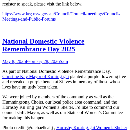
register to speak, please visit the link below.
https://www.krg.nsw.gov.au/Council/Council-meetings/Council-
Meetings-and-Public-Forums
National Domestic Violence
Remembrance Day 2025
May 8, 2025
February 28, 2026
Sam
As part of National Domestic Violence Remembrance Day,
Christine Kay Mayor of Ku-ring-gai
planted a purple flowering tree
and revealed a purple bench at St Ives in memory of those whose
lives have unjustly been taken.
We were joined by members of the community as well as the
Hummingsong Choirs, our local police area command, and the
Hornsby Ku-ring-gai Women’s Shelter. I’d like to commend our
council staff, Mayor, as well as our Status of Women’s Committee
for making this happen.
Photo credit: @rachaelleahj ,
Hornsby Ku-ring-gai Women’s Shelter