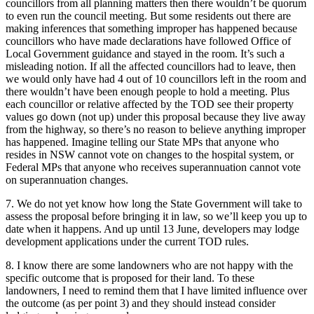
councillors from all planning matters then there wouldn’t be quorum
to even run the council meeting. But some residents out there are
making inferences that something improper has happened because
councillors who have made declarations have followed Office of
Local Government guidance and stayed in the room. It’s such a
misleading notion. If all the affected councillors had to leave, then
we would only have had 4 out of 10 councillors left in the room and
there wouldn’t have been enough people to hold a meeting. Plus
each councillor or relative affected by the TOD see their property
values go down (not up) under this proposal because they live away
from the highway, so there’s no reason to believe anything improper
has happened. Imagine telling our State MPs that anyone who
resides in NSW cannot vote on changes to the hospital system, or
Federal MPs that anyone who receives superannuation cannot vote
on superannuation changes.
7. We do not yet know how long the State Government will take to
assess the proposal before bringing it in law, so we’ll keep you up to
date when it happens. And up until 13 June, developers may lodge
development applications under the current TOD rules.
8. I know there are some landowners who are not happy with the
specific outcome that is proposed for their land. To these
landowners, I need to remind them that I have limited influence over
the outcome (as per point 3) and they should instead consider