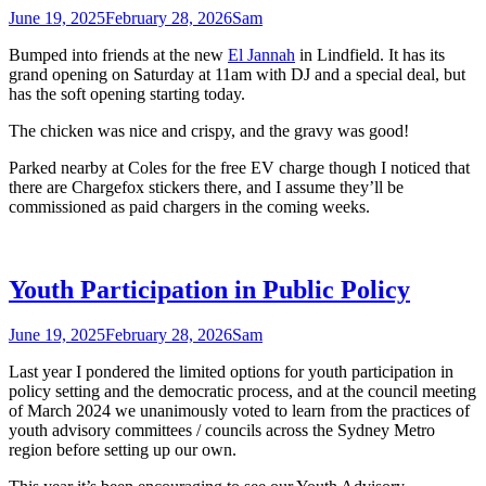
June 19, 2025
February 28, 2026
Sam
Bumped into friends at the new
El Jannah
in Lindfield. It has its
grand opening on Saturday at 11am with DJ and a special deal, but
has the soft opening starting today.
The chicken was nice and crispy, and the gravy was good!
Parked nearby at Coles for the free EV charge though I noticed that
there are Chargefox stickers there, and I assume they’ll be
commissioned as paid chargers in the coming weeks.
Youth Participation in Public Policy
June 19, 2025
February 28, 2026
Sam
Last year I pondered the limited options for youth participation in
policy setting and the democratic process, and at the council meeting
of March 2024 we unanimously voted to learn from the practices of
youth advisory committees / councils across the Sydney Metro
region before setting up our own.