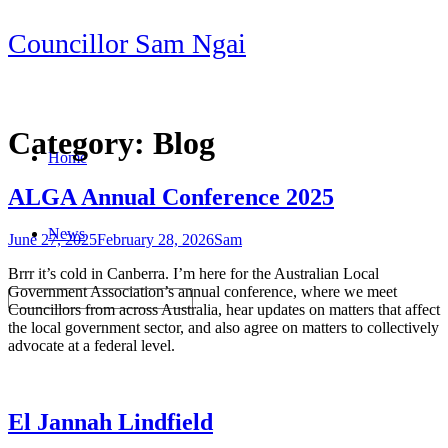
Skip
Councillor Sam Ngai
to
content
Category:
Blog
Home
ALGA Annual Conference 2025
News
June 27, 2025
February 28, 2026
Sam
Brrr it’s cold in Canberra. I’m here for the Australian Local
Government Association’s annual conference, where we meet
Councillors from across Australia, hear updates on matters that affect
the local government sector, and also agree on matters to collectively
advocate at a federal level.
El Jannah Lindfield