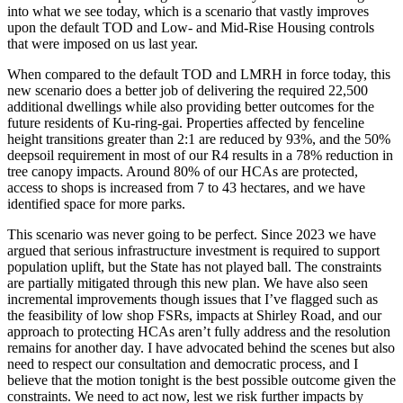
into what we see today, which is a scenario that vastly improves
upon the default TOD and Low- and Mid-Rise Housing controls
that were imposed on us last year.
When compared to the default TOD and LMRH in force today, this
new scenario does a better job of delivering the required 22,500
additional dwellings while also providing better outcomes for the
future residents of Ku-ring-gai. Properties affected by fenceline
height transitions greater than 2:1 are reduced by 93%, and the 50%
deepsoil requirement in most of our R4 results in a 78% reduction in
tree canopy impacts. Around 80% of our HCAs are protected,
access to shops is increased from 7 to 43 hectares, and we have
identified space for more parks.
This scenario was never going to be perfect. Since 2023 we have
argued that serious infrastructure investment is required to support
population uplift, but the State has not played ball. The constraints
are partially mitigated through this new plan. We have also seen
incremental improvements though issues that I’ve flagged such as
the feasibility of low shop FSRs, impacts at Shirley Road, and our
approach to protecting HCAs aren’t fully address and the resolution
remains for another day. I have advocated behind the scenes but also
need to respect our consultation and democratic process, and I
believe that the motion tonight is the best possible outcome given the
constraints. We need to act now, lest we risk further impacts by