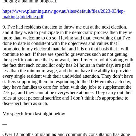
lodging a planning proposal.
https://www.planning.nsw.gov.au/sites/default/files/2023-03/lep-
making-guideline.pdf
9. I’ve had residents threaten to throw me out at the next election,
and if they wish to participate in the democratic process then they’re
more than welcome to do so. Having said that, everything that I’ve
done to date is consistent with the objectives and values that I
promoted in my electoral material, and it is on that basis that I will
continue to act. If there are specific grievances such as not getting
the specific outcome that you want, then I refer to point 3 along with
the fact that each councillor only has 24 hours in their day, are paid
less than the minimum wage, and do not have the ability to provide
every single resident with their undivided attention. They don’t have
staffers supporting them in responding to the 100+ emails each day,
they have families to care for, often with day jobs to supplement the
27k pa, and they cannot be everywhere at once. They carry out their
roles at great personal sacrifice and I don’t think it’s appropriate to
disrespect them as such.
My speech from last night below
—
Over 12 months of planning and community consultation has gone