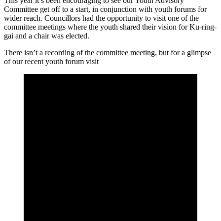
This year it’s been encouraging to see our Youth Advisory
Committee get off to a start, in conjunction with youth forums for
wider reach. Councillors had the opportunity to visit one of the
committee meetings where the youth shared their vision for Ku-ring-
gai and a chair was elected.
There isn’t a recording of the committee meeting, but for a glimpse
of our recent youth forum visit