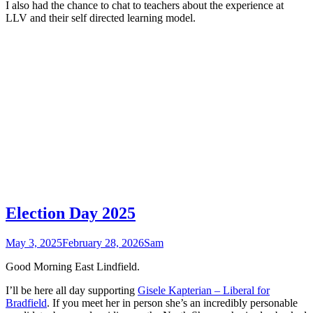
I also had the chance to chat to teachers about the experience at
LLV and their self directed learning model.
Election Day 2025
May 3, 2025
February 28, 2026
Sam
Good Morning East Lindfield.
I’ll be here all day supporting
Gisele Kapterian – Liberal for
Bradfield
. If you meet her in person she’s an incredibly personable