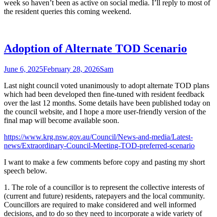
week so haven’t been as active on social media. I’ll reply to most of
the resident queries this coming weekend.
Adoption of Alternate TOD Scenario
June 6, 2025
February 28, 2026
Sam
Last night council voted unanimously to adopt alternate TOD plans
which had been developed then fine-tuned with resident feedback
over the last 12 months. Some details have been published today on
the council website, and I hope a more user-friendly version of the
final map will become available soon.
https://www.krg.nsw.gov.au/Council/News-and-media/Latest-
news/Extraordinary-Council-Meeting-TOD-preferred-scenario
I want to make a few comments before copy and pasting my short
speech below.
1. The role of a councillor is to represent the collective interests of
(current and future) residents, ratepayers and the local community.
Councillors are required to make considered and well informed
decisions, and to do so they need to incorporate a wide variety of