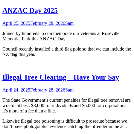
ANZAC Day 2025
April 25, 2025
February 28, 2026
Sam
Joined by hundreds to commemorate our veterans at Roseville
Memorial Park this ANZAC Day.
Council recently installed a third flag pole so that we can include the
NZ flag this year.
Illegal Tree Clearing – Have Your Say
April 24, 2025
February 28, 2026
Sam
The State Government’s current penalties for illegal tree removal are
woeful at best. $3,000 for individuals and $6,000 for corporations –
it’s more of a fee than a fine.
Likewise illegal tree poisoning is difficult to prosecute because we
don’t have photographic evidence catching the offender in the act.