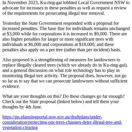
In November 2023, Ku-ring-gai lobbied Local Government NSW to
advocate for increases to these penalties as well as request a review
of the requirements for prosecuting illegal tree removal.
Yesterday the State Government responded with a proposal for
increased penalties. The base fine for individuals remains unchanged
at $3,000 while for corporations it is increased to $9,000. There are
also higher penalties for larger or more significant trees with
individuals at $6,000 and corporations at $18,000, and these
penalties also apply on a per tree (rather than per incident) basis.
Also proposed is a strengthening of measures for landowners to
replace illegally cleared trees (which we already do in Ku-ring-gai),
and a general discussion on what role technology has to play in
monitoring illegal tree activity. The proposal does, however, not go
so far as to say that we can prosecute landowners without sufficient
evidence.
What are your thoughts on this? Do these changes go far enough?
Check out the State proposal (linked below) and tell them your
thoughts by 4th June.
https://pp.planningportal.nsw.gov.au/draftplans/under-
consideration/protecting-our-trees-changes-deter-illegal-tree-and-
vegetation-clearing