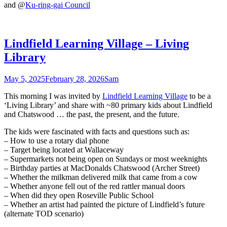
and @
Ku-ring-gai Council
Lindfield Learning Village – Living
Library
May 5, 2025
February 28, 2026
Sam
This morning I was invited by
Lindfield Learning Village
to be a
‘Living Library’ and share with ~80 primary kids about Lindfield
and Chatswood … the past, the present, and the future.
The kids were fascinated with facts and questions such as:
– How to use a rotary dial phone
– Target being located at Wallaceway
– Supermarkets not being open on Sundays or most weeknights
– Birthday parties at MacDonalds Chatswood (Archer Street)
– Whether the milkman delivered milk that came from a cow
– Whether anyone fell out of the red rattler manual doors
– When did they open Roseville Public School
– Whether an artist had painted the picture of Lindfield’s future
(alternate TOD scenario)