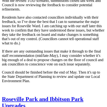
With the revised TOD scenario, submissions closed last week and
Council is now reviewing the feedback to consider potential
refinements.
Residents have also contacted councillors individually with their
feedback, so I’ve done the best that I can to summarise the major
issues for Roseville Ward. I am catching up with our staff later this
week to confirm that they have understood these issues, but whether
they take the feedback on board and make changes is something
that’s out of my control. (Councillors cannot tell operational staff
what to do.)
If there are any outstanding issues that make it through to the final
staff recommendation (mid/late-May), I may consider whether it’s
big enough of a deal to propose changes on the floor of council and
ask councillors to conscience vote on each issue separately.
Council should be finished before the end of May. Then it’s up to
the State Department of Planning to review and update our Local
Environment Plan.
Roseville Park and Ibbitson Park
Upgrades