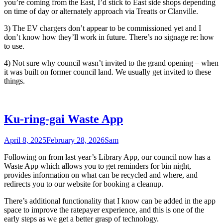
you’re coming from the East, I’d stick to East side shops depending
on time of day or alternately approach via Treatts or Clanville.
3) The EV chargers don’t appear to be commissioned yet and I
don’t know how they’ll work in future. There’s no signage re: how
to use.
4) Not sure why council wasn’t invited to the grand opening – when
it was built on former council land. We usually get invited to these
things.
Ku-ring-gai Waste App
April 8, 2025
February 28, 2026
Sam
Following on from last year’s Library App, our council now has a
Waste App which allows you to get reminders for bin night,
provides information on what can be recycled and where, and
redirects you to our website for booking a cleanup.
There’s additional functionality that I know can be added in the app
space to improve the ratepayer experience, and this is one of the
early steps as we get a better grasp of technology.