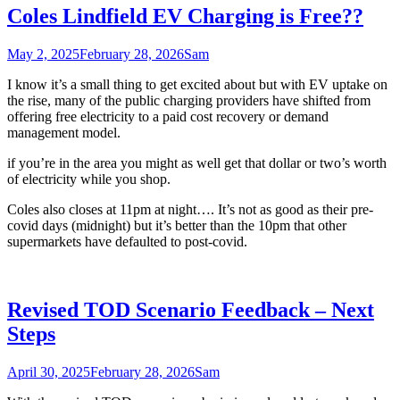
Coles Lindfield EV Charging is Free??
May 2, 2025
February 28, 2026
Sam
I know it’s a small thing to get excited about but with EV uptake on
the rise, many of the public charging providers have shifted from
offering free electricity to a paid cost recovery or demand
management model.
if you’re in the area you might as well get that dollar or two’s worth
of electricity while you shop.
Coles also closes at 11pm at night…. It’s not as good as their pre-
covid days (midnight) but it’s better than the 10pm that other
supermarkets have defaulted to post-covid.
Revised TOD Scenario Feedback – Next
Steps
April 30, 2025
February 28, 2026
Sam