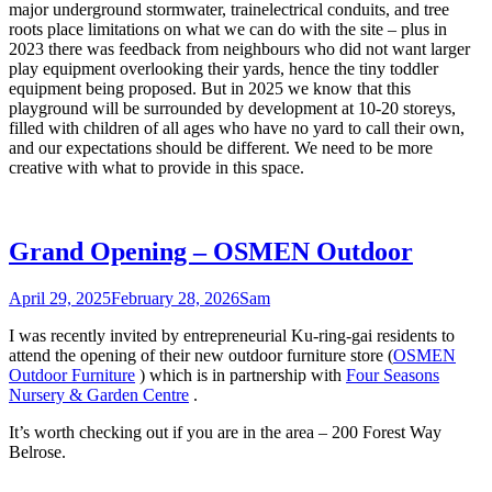
major underground stormwater, trainelectrical conduits, and tree
roots place limitations on what we can do with the site – plus in
2023 there was feedback from neighbours who did not want larger
play equipment overlooking their yards, hence the tiny toddler
equipment being proposed. But in 2025 we know that this
playground will be surrounded by development at 10-20 storeys,
filled with children of all ages who have no yard to call their own,
and our expectations should be different. We need to be more
creative with what to provide in this space.
Grand Opening – OSMEN Outdoor
April 29, 2025
February 28, 2026
Sam
I was recently invited by entrepreneurial Ku-ring-gai residents to
attend the opening of their new outdoor furniture store (
OSMEN
Outdoor Furniture
) which is in partnership with
Four Seasons
Nursery & Garden Centre
.
It’s worth checking out if you are in the area – 200 Forest Way
Belrose.