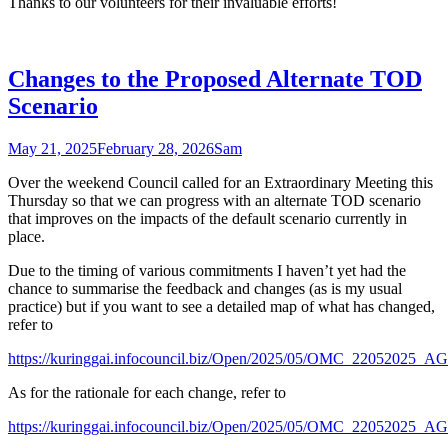
Thanks to our volunteers for their invaluable efforts!
Changes to the Proposed Alternate TOD
Scenario
May 21, 2025
February 28, 2026
Sam
Over the weekend Council called for an Extraordinary Meeting this
Thursday so that we can progress with an alternate TOD scenario
that improves on the impacts of the default scenario currently in
place.
Due to the timing of various commitments I haven’t yet had the
chance to summarise the feedback and changes (as is my usual
practice) but if you want to see a detailed map of what has changed,
refer to
https://kuringgai.infocouncil.biz/Open/2025/05/OMC_2205
As for the rationale for each change, refer to
https://kuringgai.infocouncil.biz/Open/2025/05/OMC_2205