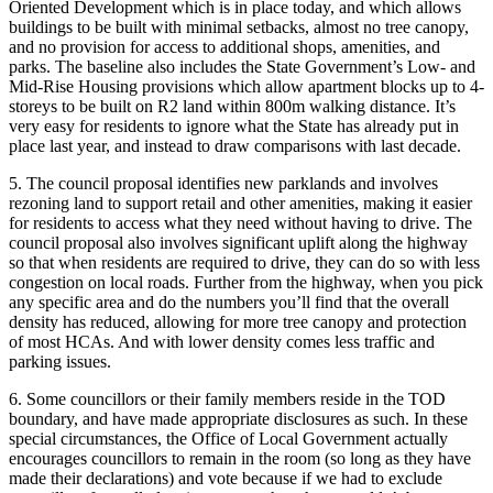
Oriented Development which is in place today, and which allows
buildings to be built with minimal setbacks, almost no tree canopy,
and no provision for access to additional shops, amenities, and
parks. The baseline also includes the State Government’s Low- and
Mid-Rise Housing provisions which allow apartment blocks up to 4-
storeys to be built on R2 land within 800m walking distance. It’s
very easy for residents to ignore what the State has already put in
place last year, and instead to draw comparisons with last decade.
5. The council proposal identifies new parklands and involves
rezoning land to support retail and other amenities, making it easier
for residents to access what they need without having to drive. The
council proposal also involves significant uplift along the highway
so that when residents are required to drive, they can do so with less
congestion on local roads. Further from the highway, when you pick
any specific area and do the numbers you’ll find that the overall
density has reduced, allowing for more tree canopy and protection
of most HCAs. And with lower density comes less traffic and
parking issues.
6. Some councillors or their family members reside in the TOD
boundary, and have made appropriate disclosures as such. In these
special circumstances, the Office of Local Government actually
encourages councillors to remain in the room (so long as they have
made their declarations) and vote because if we had to exclude