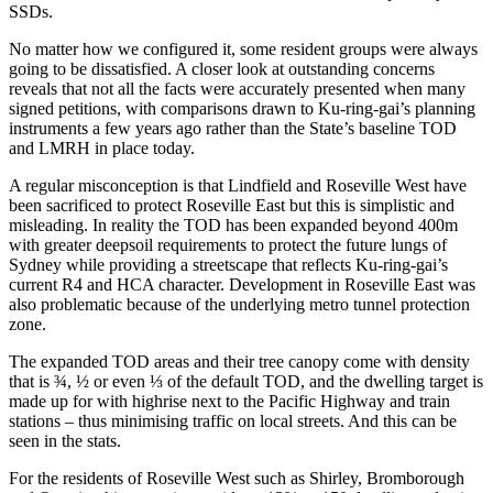
SSDs.
No matter how we configured it, some resident groups were always
going to be dissatisfied. A closer look at outstanding concerns
reveals that not all the facts were accurately presented when many
signed petitions, with comparisons drawn to Ku-ring-gai’s planning
instruments a few years ago rather than the State’s baseline TOD
and LMRH in place today.
A regular misconception is that Lindfield and Roseville West have
been sacrificed to protect Roseville East but this is simplistic and
misleading. In reality the TOD has been expanded beyond 400m
with greater deepsoil requirements to protect the future lungs of
Sydney while providing a streetscape that reflects Ku-ring-gai’s
current R4 and HCA character. Development in Roseville East was
also problematic because of the underlying metro tunnel protection
zone.
The expanded TOD areas and their tree canopy come with density
that is ¾, ½ or even ⅓ of the default TOD, and the dwelling target is
made up for with highrise next to the Pacific Highway and train
stations – thus minimising traffic on local streets. And this can be
seen in the stats.
For the residents of Roseville West such as Shirley, Bromborough