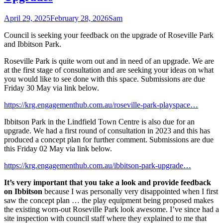
April 29, 2025
February 28, 2026
Sam
Council is seeking your feedback on the upgrade of Roseville Park
and Ibbitson Park.
Roseville Park is quite worn out and in need of an upgrade. We are
at the first stage of consultation and are seeking your ideas on what
you would like to see done with this space. Submissions are due
Friday 30 May via link below.
https://krg.engagementhub.com.au/roseville-park-playspace…
Ibbitson Park in the Lindfield Town Centre is also due for an
upgrade. We had a first round of consultation in 2023 and this has
produced a concept plan for further comment. Submissions are due
this Friday 02 May via link below.
https://krg.engagementhub.com.au/ibbitson-park-upgrade…
It’s very important that you take a look and provide feedback
on Ibbitson
because I was personally very disappointed when I first
saw the concept plan … the play equipment being proposed makes
the existing worn-out Roseville Park look awesome. I’ve since had a
site inspection with council staff where they explained to me that