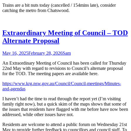
Trains are a bit nuts today (cancelled / 154mins late), consider
catching the metro from Chatswood.
Extraordinary Meeting of Council – TOD
Alternate Proposal
May 16, 2025
February 28, 2026
Sam
An Extraordinary Meeting of Council has been called for Thursday
22nd May with regard to revisions to Council’s alternate proposal
for the TOD. The meeting papers are available here.
https://www.krg.nsw.gov.au/Council/Council-meetings/Minutes-
and-agendas
I haven’t had the time to read through the report yet (I’m visiting
family right now), but a quick skim of the maps shows that some of
the issues that residents have flagged with me before have now been
addressed, while other issues have not.
Residents are welcome to attend a public forum on Wednesday 21st
May to provide further feedback to councillors and council staff. To