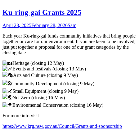
Ku-ring-gai Grants 2025
April 28, 2025
February 28, 2026
Sam
Each year Ku-ring-gai funds community initiatives that bring people
together or care for our environment. If you are keen to be involved,
just put together a proposal for one of our grant categories by the
closing date.
Heritage (closing 12 May)
Events and festivals (closing 13 May)
Arts and Culture (closing 9 May)
Community Development (closing 9 May)
Small Equipment (closing 9 May)
Net Zero (closing 16 May)
Environmental Conservation (closing 16 May)
For more info visit
https://www.krg.nsw.gov.au/Council/Grants-and-sponsorship