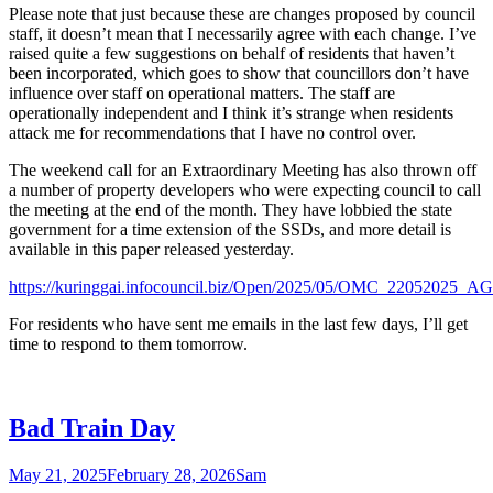
Please note that just because these are changes proposed by council
staff, it doesn’t mean that I necessarily agree with each change. I’ve
raised quite a few suggestions on behalf of residents that haven’t
been incorporated, which goes to show that councillors don’t have
influence over staff on operational matters. The staff are
operationally independent and I think it’s strange when residents
attack me for recommendations that I have no control over.
The weekend call for an Extraordinary Meeting has also thrown off
a number of property developers who were expecting council to call
the meeting at the end of the month. They have lobbied the state
government for a time extension of the SSDs, and more detail is
available in this paper released yesterday.
https://kuringgai.infocouncil.biz/Open/2025/05/OMC_220520
For residents who have sent me emails in the last few days, I’ll get
time to respond to them tomorrow.
Bad Train Day
May 21, 2025
February 28, 2026
Sam