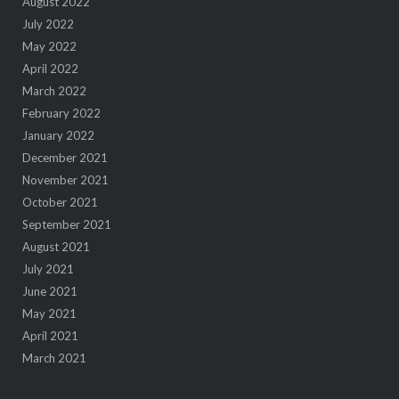
August 2022
July 2022
May 2022
April 2022
March 2022
February 2022
January 2022
December 2021
November 2021
October 2021
September 2021
August 2021
July 2021
June 2021
May 2021
April 2021
March 2021