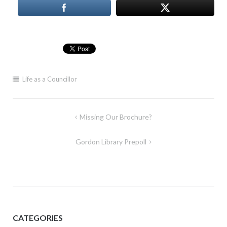
Life as a Councillor
Post
Missing Our Brochure?
navigation
Gordon Library Prepoll
CATEGORIES