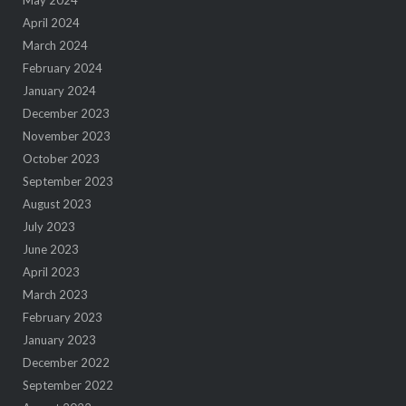
April 2024
March 2024
February 2024
January 2024
December 2023
November 2023
October 2023
September 2023
August 2023
July 2023
June 2023
April 2023
March 2023
February 2023
January 2023
December 2022
September 2022