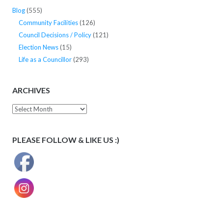
Blog
(555)
Community Facilities
(126)
Council Decisions / Policy
(121)
Election News
(15)
Life as a Councillor
(293)
ARCHIVES
Archives
PLEASE FOLLOW & LIKE US :)