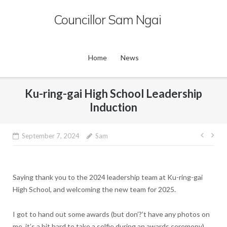
Skip
Councillor Sam Ngai
to
content
Home
News
Ku-ring-gai High School Leadership
Induction
Post
September 7, 2024
Sam
navig
Saying thank you to the 2024 leadership team at Ku-ring-gai
High School, and welcoming the new team for 2025.
I got to hand out some awards (but don’?’t have any photos on
me, it’s a bit hard to take a selfie during an awards ceremony).