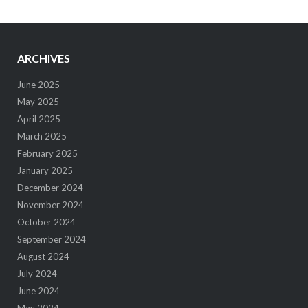
ARCHIVES
June 2025
May 2025
April 2025
March 2025
February 2025
January 2025
December 2024
November 2024
October 2024
September 2024
August 2024
July 2024
June 2024
May 2024