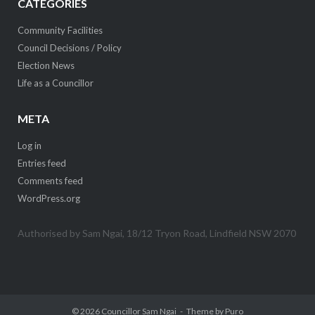
CATEGORIES
Community Facilities
Council Decisions / Policy
Election News
Life as a Councillor
META
Log in
Entries feed
Comments feed
WordPress.org
Authorised by Sam Ngai, 18/12 Tryon Road, Lindfield NSW 2070
© 2026
Councillor Sam Ngai
Theme by
Puro