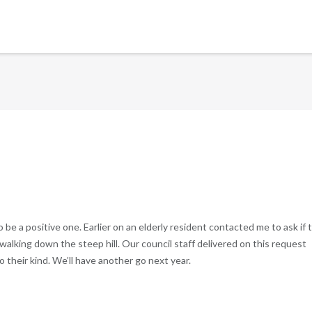
 post to be a positive one. Earlier on an elderly resident contacted me to ask if 
walking down the steep hill. Our council staff delivered on this request
o their kind. We’ll have another go next year.