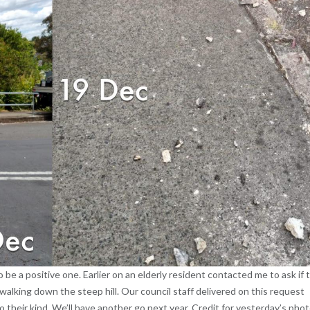
 post to be a positive one. Earlier on an elderly resident contacted me to ask if 
walking down the steep hill. Our council staff delivered on this request
to their kind. We’ll have another go next year. Credit for yesterday’s pho