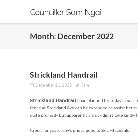
Skip
Councillor Sam Ngai
to
content
Month:
December 2022
Strickland Handrail
December 20, 2022
Sam
𝗦𝘁𝗿𝗶𝗰𝗸𝗹𝗮𝗻𝗱 𝗛𝗮𝗻𝗱𝗿𝗮𝗶𝗹 I had planned for today’s
fence at Stockland Ave can be extended to assist her in 
quite promptly but apparently a truck didn’t take kindly t
Credit for yesterday’s photo goes to Bec FitzGerald.