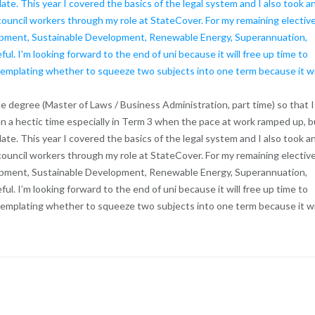
 double degree (Master of Laws / Business Administration, part time) so that I
n a hectic time especially in Term 3 when the pace at work ramped up, b
date. This year I covered the basics of the legal system and I also took a
council workers through my role at StateCover. For my remaining electiv
opment, Sustainable Development, Renewable Energy, Superannuation,
l. I’m looking forward to the end of uni because it will free up time to
ntemplating whether to squeeze two subjects into one term because it wi