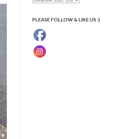
PLEASE FOLLOW & LIKE US :)