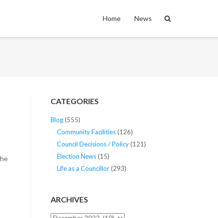
Home
News
CATEGORIES
Blog
(555)
Community Facilities
(126)
Council Decisions / Policy
(121)
Election News
(15)
the
Life as a Councillor
(293)
ARCHIVES
Archives