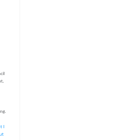
cil
t,
ing.