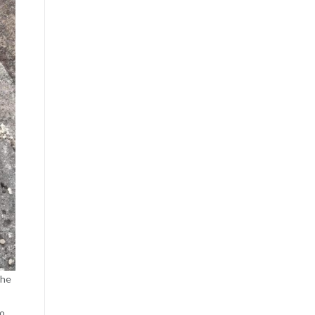
the
to