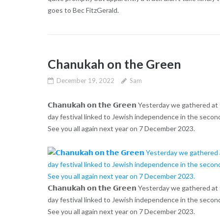
goes to Bec FitzGerald.
Chanukah on the Green
December 19, 2022
Sam
𝗖𝗵𝗮𝗻𝘂𝗸𝗮𝗵 𝗼𝗻 𝘁𝗵𝗲 𝗚𝗿𝗲𝗲𝗻 Yesterday we gathere
day festival linked to Jewish independence in the second
See you all again next year on 7 December 2023.
𝗖𝗵𝗮𝗻𝘂𝗸𝗮𝗵 𝗼𝗻 𝘁𝗵𝗲 𝗚𝗿𝗲𝗲𝗻 Yesterday we gathere
day festival linked to Jewish independence in the second
See you all again next year on 7 December 2023.