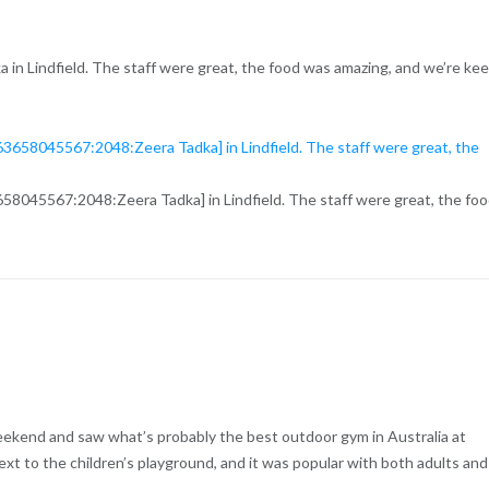
ka in Lindfield. The staff were great, the food was amazing, and we’re ke
658045567:2048:Zeera Tadka] in Lindfield. The staff were great, the fo
eekend and saw what’s probably the best outdoor gym in Australia at
xt to the children’s playground, and it was popular with both adults and