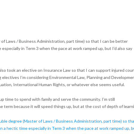
r of Laws / Business Administration, part time) so that I can be better
 especially in Term 3 when the pace at work ramped up, but I’d also say
also took an elective on Insurance Law so that I can support injured coun
g electives I’m considering Environmental Law, Planning and Developmen
tion, International Human Rights, or whatever else seems useful.
 up time to spend with family and serve the community. I’m still
term because it will speed things up, but at the cost of depth of learn