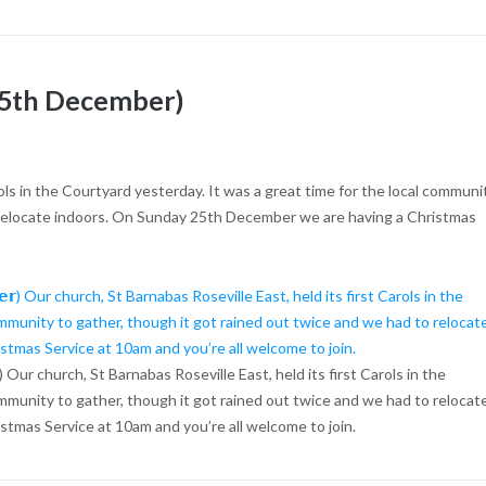
 25th December)
rols in the Courtyard yesterday. It was a great time for the local communi
o relocate indoors. On Sunday 25th December we are having a Christmas
𝗲𝗺𝗯𝗲𝗿) Our church, St Barnabas Roseville East, held its first Carols in the
ommunity to gather, though it got rained out twice and we had to relocat
tmas Service at 10am and you’re all welcome to join.