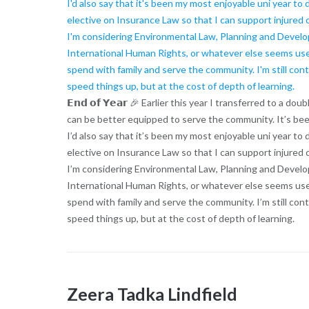
𝗘𝗻𝗱 𝗼𝗳 𝗬𝗲𝗮𝗿 🎉 Earlier this year I transferred to a
can be better equipped to serve the community. It’s bee
I’d also say that it’s been my most enjoyable uni year to 
elective on Insurance Law so that I can support injured 
I’m considering Environmental Law, Planning and Devel
International Human Rights, or whatever else seems usefu
spend with family and serve the community. I’m still co
speed things up, but at the cost of depth of learning.
Zeera Tadka Lindfield