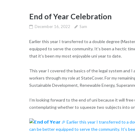
End of Year Celebration
December 16, 2022
Sam
Earlier this year I transferred to a double degree (Maste
equipped to serve the community. It’s been a hectic time
that it’s been my most enjoyable uni year to date.
This year I covered the basics of the legal system and I 
workers through my role at StateCover. For my remainin
Sustainable Development, Renewable Energy, Superannua
I’m looking forward to the end of uni because it will free
contemplating whether to squeeze two subjects into one 