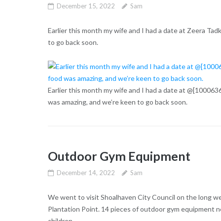
December 15, 2022
Sam
Earlier this month my wife and I had a date at Zeera Tad
to go back soon.
Earlier this month my wife and I had a date at @[100063
was amazing, and we’re keen to go back soon.
Outdoor Gym Equipment
December 14, 2022
Sam
We went to visit Shoalhaven City Council on the long w
Plantation Point. 14 pieces of outdoor gym equipment ne
children.