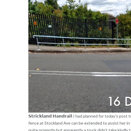
𝗦𝘁𝗿𝗶𝗰𝗸𝗹𝗮𝗻𝗱 𝗛𝗮𝗻𝗱𝗿𝗮𝗶𝗹 I had planned for today’s
fence at Stockland Ave can be extended to assist her in 
quite promptly but apparently a truck didn’t take kindly 