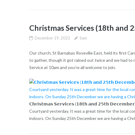
Christmas Services (18th and
December 19, 2022
Sam
Our church, St Barnabas Roseville East, held its first Ca
to gather, though it got rained out twice and we had t
Service at 10am and you’re all welcome to join.
𝗖𝗵𝗿𝗶𝘀𝘁𝗺𝗮𝘀 𝗦𝗲𝗿𝘃𝗶𝗰𝗲𝘀 (𝟭𝟴𝘁𝗵 𝗮𝗻𝗱 𝟮𝟱𝘁𝗵 𝗗𝗲𝗰
Courtyard yesterday. It was a great time for the local c
indoors. On Sunday 25th December we are having a Chris