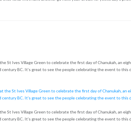
d at the St Ives Village Green to celebrate the first day of Chanukah, an eig
 century BC. It’s great to see the people celebrating the event to this d
d at the St Ives Village Green to celebrate the first day of Chanukah, an eig
 century BC. It’s great to see the people celebrating the event to this d