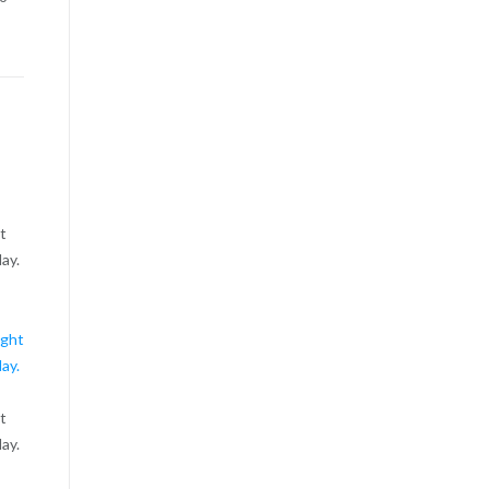
ht
ay.
ht
ay.