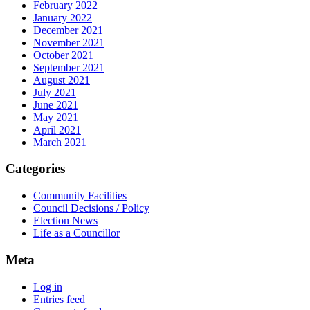
February 2022
January 2022
December 2021
November 2021
October 2021
September 2021
August 2021
July 2021
June 2021
May 2021
April 2021
March 2021
Categories
Community Facilities
Council Decisions / Policy
Election News
Life as a Councillor
Meta
Log in
Entries feed