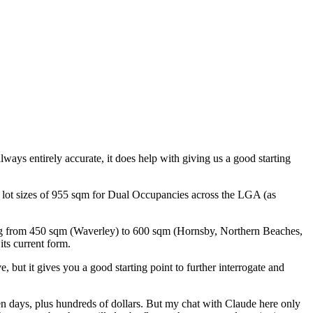
lways entirely accurate, it does help with giving us a good starting
 lot sizes of 955 sqm for Dual Occupancies across the LGA (as
ing from 450 sqm (Waverley) to 600 sqm (Hornsby, Northern Beaches,
ts current form.
, but it gives you a good starting point to further interrogate and
ven days, plus hundreds of dollars. But my chat with Claude here only