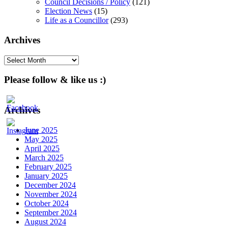
Council Decisions / Policy
(121)
Election News
(15)
Life as a Councillor
(293)
Archives
Archives
Please follow & like us :)
Archives
June 2025
May 2025
April 2025
March 2025
February 2025
January 2025
December 2024
November 2024
October 2024
September 2024
August 2024