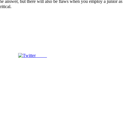
 the answer, but there will also be flaws when you employ a junior as
itical.
Tweet