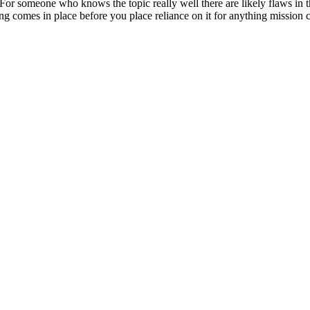
a? For someone who knows the topic really well there are likely flaws in
 comes in place before you place reliance on it for anything mission cr