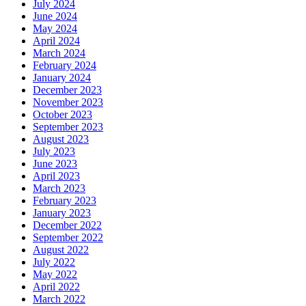
July 2024
June 2024
May 2024
April 2024
March 2024
February 2024
January 2024
December 2023
November 2023
October 2023
September 2023
August 2023
July 2023
June 2023
April 2023
March 2023
February 2023
January 2023
December 2022
September 2022
August 2022
July 2022
May 2022
April 2022
March 2022