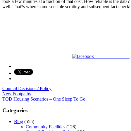
took a few minutes at a fraction of that cost. How reliable is the dat
well. That?s where some sensible scrutiny and subsequent fact checking
Share on Facebook
Council Decisions / Policy
Post
New Footpaths
TOD Housing Scenarios – One Sleep To Go
navigation
Categories
Blog
(555)
Community Facilities
(126)