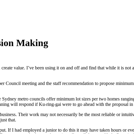
ision Making
ate value. I’ve been using it on and off and find that while it is not a
mber Council meeting and the staff recommendation to propose minimum
our Sydney metro councils offer minimum lot sizes per two homes rang
ing will respond if Ku-ring-gai were to go ahead with the proposal in i
business. Their work may not necessarily be the most reliable or intuitive
ust that.
tput. If I had employed a junior to do this it may have taken hours or e