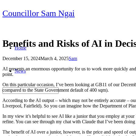
Skip
Councillor Sam Ngai
to
content
Benefits and Risks of AI in Dec
Home
December 15, 2024
March 4, 2025
Sam
Post
AI presents an enormous opportunity for us to work more quickly and cre
News
navigation
point.
On this particular occasion, I’ve been looking at GB11 of our Dece
compared to the State Government default of 400 sqm).
According to the AI output – which may not be entirely accurate – 
Liverpool, Fairfield). So you can imagine how the Department of Plann
In my view it’s helpful to see AI like a junior that you employ at your 
refine. You can see through my chat with Claude that I’ve been doing j
The benefit of AI over a junior, however, is the price and speed of ou