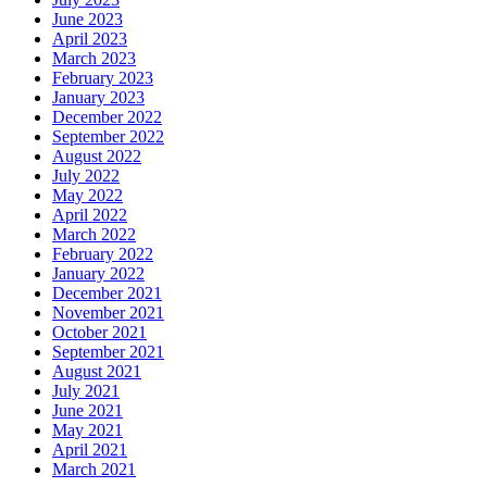
June 2023
April 2023
March 2023
February 2023
January 2023
December 2022
September 2022
August 2022
July 2022
May 2022
April 2022
March 2022
February 2022
January 2022
December 2021
November 2021
October 2021
September 2021
August 2021
July 2021
June 2021
May 2021
April 2021
March 2021