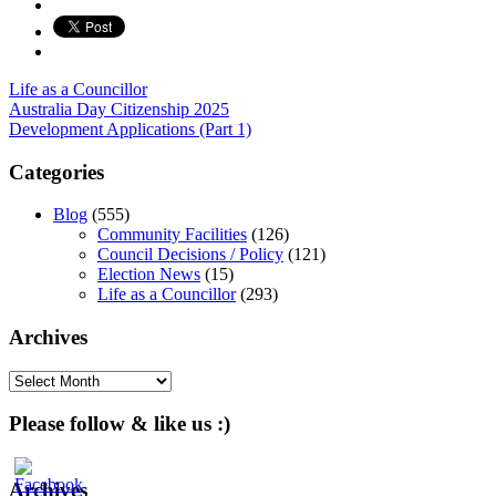
Life as a Councillor
Post
Australia Day Citizenship 2025
Development Applications (Part 1)
navigation
Categories
Blog
(555)
Community Facilities
(126)
Council Decisions / Policy
(121)
Election News
(15)
Life as a Councillor
(293)
Archives
Archives
Please follow & like us :)
Archives