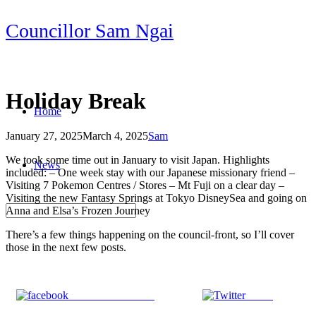
Skip
Councillor Sam Ngai
to
content
Holiday Break
Home
January 27, 2025
March 4, 2025
Sam
Post
We took some time out in January to visit Japan. Highlights
News
navigation
included: – One week stay with our Japanese missionary friend –
Visiting 7 Pokemon Centres / Stores – Mt Fuji on a clear day –
Visiting the new Fantasy Springs at Tokyo DisneySea and going on
Anna and Elsa’s Frozen Journey
There’s a few things happening on the council-front, so I’ll cover
those in the next few posts.
Share on Facebook
Tweet