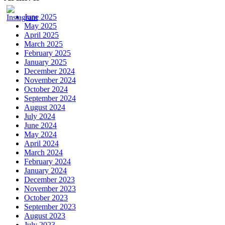
June 2025
May 2025
April 2025
March 2025
February 2025
January 2025
December 2024
November 2024
October 2024
September 2024
August 2024
July 2024
June 2024
May 2024
April 2024
March 2024
February 2024
January 2024
December 2023
November 2023
October 2023
September 2023
August 2023
July 2023