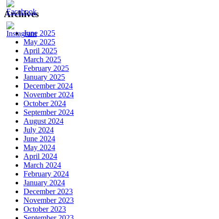
Archives
June 2025
May 2025
April 2025
March 2025
February 2025
January 2025
December 2024
November 2024
October 2024
September 2024
August 2024
July 2024
June 2024
May 2024
April 2024
March 2024
February 2024
January 2024
December 2023
November 2023
October 2023
September 2023