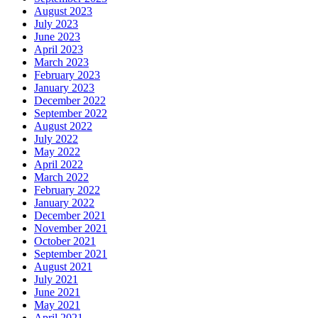
August 2023
July 2023
June 2023
April 2023
March 2023
February 2023
January 2023
December 2022
September 2022
August 2022
July 2022
May 2022
April 2022
March 2022
February 2022
January 2022
December 2021
November 2021
October 2021
September 2021
August 2021
July 2021
June 2021
May 2021
April 2021