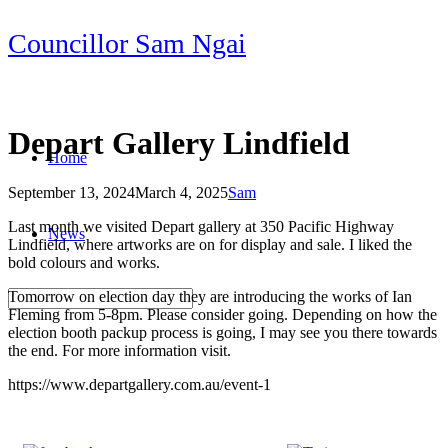
Skip
Councillor Sam Ngai
to
content
Depart Gallery Lindfield
Home
September 13, 2024
March 4, 2025
Sam
Post
Last month we visited Depart gallery at 350 Pacific Highway
News
navigation
Lindfield, where artworks are on for display and sale. I liked the
bold colours and works.
Tomorrow on election day they are introducing the works of Ian
Fleming from 5-8pm. Please consider going. Depending on how the
election booth packup process is going, I may see you there towards
the end. For more information visit.
https://www.departgallery.com.au/event-1