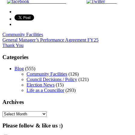
Share on Facebook
Tweet
Community Facilities
Post
General Manager’s Performance Agreement FY25
Thank You
navigation
Categories
Blog
(555)
Community Facilities
(126)
Council Decisions / Policy
(121)
Election News
(15)
Life as a Councillor
(293)
Archives
Archives
Please follow & like us :)