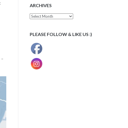
t
ARCHIVES
Archives
PLEASE FOLLOW & LIKE US :)
 –