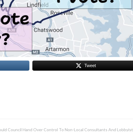
Tweet
uld Council Hand Over Control To Non-Local Consultants And Lobbyist