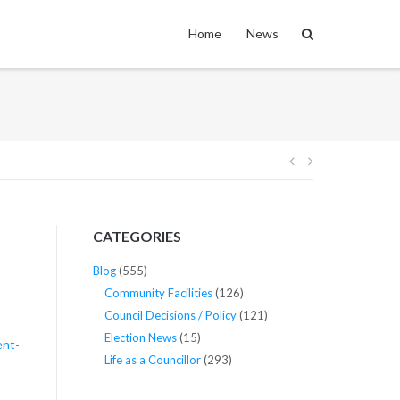
Home
News
Post
navigation
CATEGORIES
Blog
(555)
Community Facilities
(126)
Council Decisions / Policy
(121)
Election News
(15)
ent-
Life as a Councillor
(293)