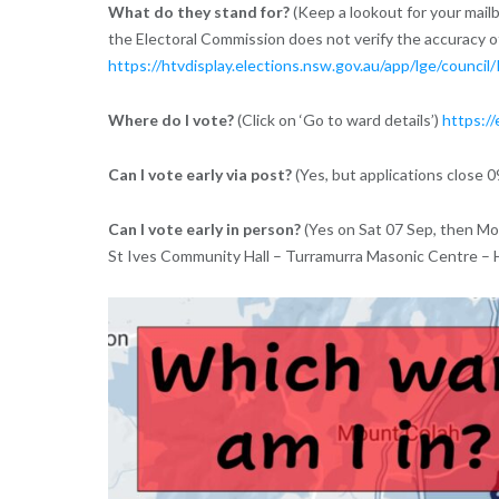
What do they stand for?
(Keep a lookout for your mailb
the Electoral Commission does not verify the accuracy 
https://htvdisplay.elections.nsw.gov.au/app/lge/council/
Where do I vote?
(Click on ‘Go to ward details’)
https://
Can I vote early via post?
(Yes, but applications close 
Can I vote early in person?
(Yes on Sat 07 Sep, then Mo
St Ives Community Hall – Turramurra Masonic Centre –