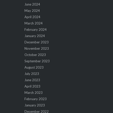
June 2024
May 2024
April 2024
March 2024
February 2024
January 2024
December 2023
November 2023
October 2023
September 2023
August 2023
July 2023
June 2023
April 2023
March 2023
February 2023
January 2023
December 2022