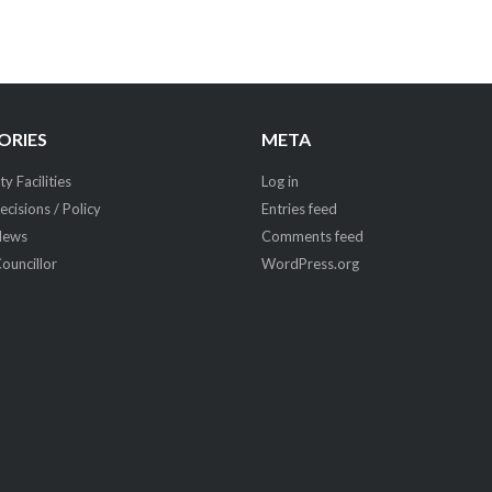
ORIES
META
 Facilities
Log in
ecisions / Policy
Entries feed
News
Comments feed
Councillor
WordPress.org