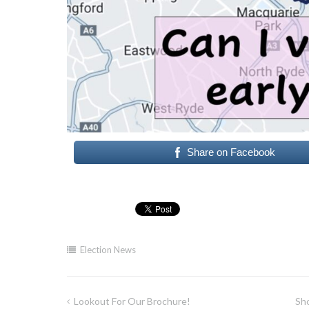
Share on Facebook
Election News
Lookout For Our Brochure!
Sho