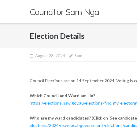
Skip
Councillor Sam Ngai
to
content
Election Details
August 28, 2024
Sam
Council Elections are on 14 September 2024. Voting is 
Which Council and Ward am I in?
https://elections.nsw.gov.au/elections/find-my-electora
Who are my ward candidates?
(Click on ‘See candidate
elections/2024-nsw-local-government-elections/candid