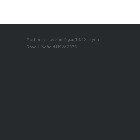
Authorised by Sam Ngai, 18/12 Tryon
Road, Lindfield NSW 2070