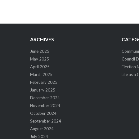
Post
navigation
ARCHIVES
CATEG
June 2025
Community
May 2025
Council D
April 2025
Election 
March 2025
Life as a 
February 2025
January 2025
December 2024
November 2024
October 2024
September 2024
August 2024
July 2024