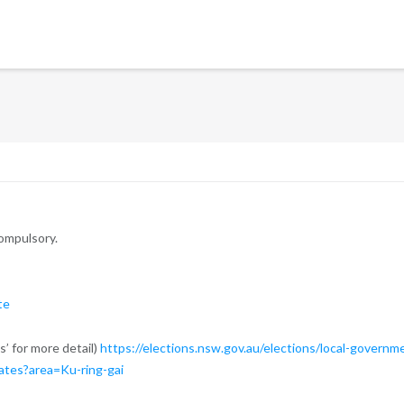
compulsory.
te
s’ for more detail)
https://elections.nsw.gov.au/elections/local-governm
ates?area=Ku-ring-gai