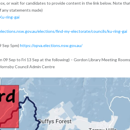
ox, or wait for candidates to provide content in the link below. Note tha
of any statements made)
Ku-ring-gai
elections.nsw.gov.au/elections/find-my-electorate/councils/ku-ring-gai
09 Sep 5pm)
https://opva.elections.nsw.gov.au/
n 09 Sep to Fri 13 Sep at the following) – Gordon Library Meeting Rooms
 Hornsby Council Admin Centre