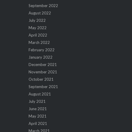
September 2022
August 2022
July 2022
May 2022
April 2022
March 2022
February 2022
January 2022
December 2021
November 2021
October 2021
September 2021
August 2021
July 2021
June 2021
May 2021
April 2021
March 2021