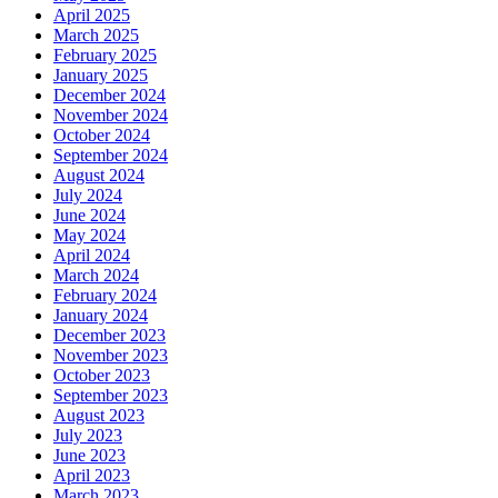
April 2025
March 2025
February 2025
January 2025
December 2024
November 2024
October 2024
September 2024
August 2024
July 2024
June 2024
May 2024
April 2024
March 2024
February 2024
January 2024
December 2023
November 2023
October 2023
September 2023
August 2023
July 2023
June 2023
April 2023
March 2023