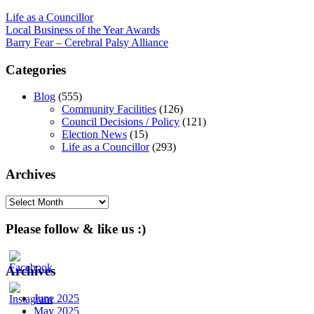
Life as a Councillor
Post
Local Business of the Year Awards
Barry Fear – Cerebral Palsy Alliance
navigation
Categories
Blog
(555)
Community Facilities
(126)
Council Decisions / Policy
(121)
Election News
(15)
Life as a Councillor
(293)
Archives
Archives
Please follow & like us :)
Archives
June 2025
May 2025