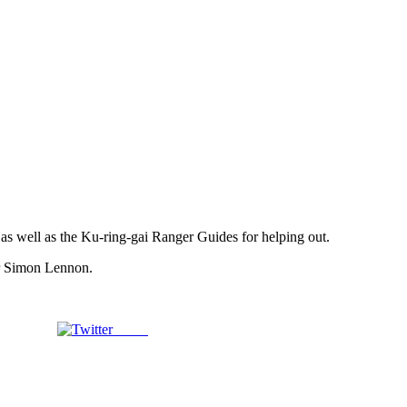
) as well as the Ku-ring-gai Ranger Guides for helping out.
or Simon Lennon.
Tweet