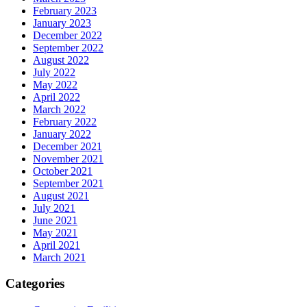
February 2023
January 2023
December 2022
September 2022
August 2022
July 2022
May 2022
April 2022
March 2022
February 2022
January 2022
December 2021
November 2021
October 2021
September 2021
August 2021
July 2021
June 2021
May 2021
April 2021
March 2021
Categories