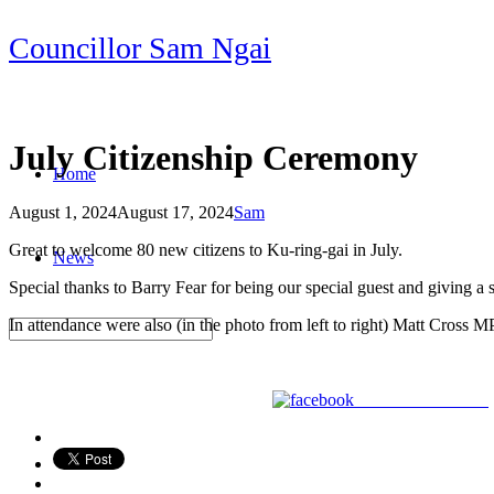
Skip
Councillor Sam Ngai
to
content
July Citizenship Ceremony
Home
August 1, 2024
August 17, 2024
Sam
Post
Great to welcome 80 new citizens to Ku-ring-gai in July.
News
navigation
Special thanks to Barry Fear for being our special guest and giving a 
In attendance were also (in the photo from left to right) Matt Cross
Share on Facebook