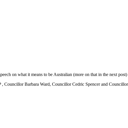
speech on what it means to be Australian (more on that in the next post
 MP , Councillor Barbara Ward, Councillor Cedric Spencer and Councill