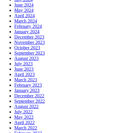
June 2024
May 2024
April 2024
March 2024
February 2024
January 2024
December 2023
November 2023
October 2023
September 2023
August 2023
July 2023
June 2023
April 2023
March 2023
February 2023
January 2023
December 2022
September 2022
August 2022
July 2022
May 2022
April 2022
March 2022