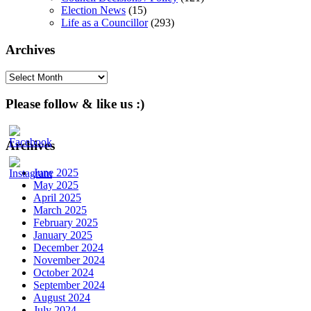
Election News
(15)
Life as a Councillor
(293)
Archives
Archives
Please follow & like us :)
Archives
June 2025
May 2025
April 2025
March 2025
February 2025
January 2025
December 2024
November 2024
October 2024
September 2024
August 2024
July 2024