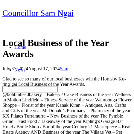
Skip
Councillor Sam Ngai
to
content
Local Business of the Year
Home
Awards
July 31, 2024
August 17, 2024
Sam
News
Post
Glad to see so many of our local businesses win the Hornsby Ku-
navigation
ring-gai Local Business of the Year Awards.
@bobbinheadbakery – Bakery / Cake Business of the year Wellness
in Motion Lindfield – Fitness Service of the year Wahroonga Flower
Shoppe – Florist of the year Kanak Kiran – Antiques, Arts, Crafts
and Gifts of the year McDonald’s Pharmacy – Pharmacy of the year
KX Pilates Turramurra – New Business of the year The Pymble
Grind – Fast Food / Takeaway of the year Kipling’s Garage Bar –
Hotel / Bottle Shop / Bar of the year Century 21 Masterpiece – Real
Estate Agency AND Business of the year The Village Vet – Pet