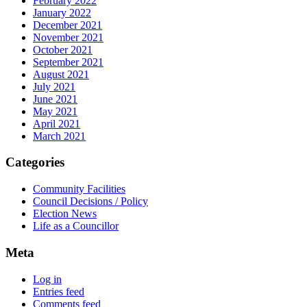
February 2022
January 2022
December 2021
November 2021
October 2021
September 2021
August 2021
July 2021
June 2021
May 2021
April 2021
March 2021
Categories
Community Facilities
Council Decisions / Policy
Election News
Life as a Councillor
Meta
Log in
Entries feed
Comments feed