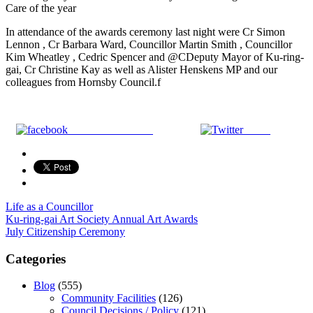
Care of the year
In attendance of the awards ceremony last night were Cr Simon
Lennon , Cr Barbara Ward, Councillor Martin Smith , Councillor
Kim Wheatley , Cedric Spencer and @CDeputy Mayor of Ku-ring-
gai, Cr Christine Kay as well as Alister Henskens MP and our
colleagues from Hornsby Council.f
Share on Facebook
Tweet
Life as a Councillor
Post
Ku-ring-gai Art Society Annual Art Awards
July Citizenship Ceremony
navigation
Categories
Blog
(555)
Community Facilities
(126)
Council Decisions / Policy
(121)