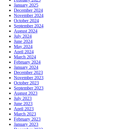
January 2025
December 2024
November 2024
October 2024
September 2024
August 2024
July 2024
June 2024
May 2024
April 2024
March 2024
February 2024
January 2024
December 2023
November 2023
October 2023
September 2023
August 2023
July 2023
June 2023
April 2023
March 2023
February 2023
January 2023