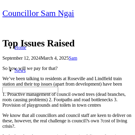
Skip
Councillor Sam Ngai
to
content
Top Issues Raised
Home
September 12, 2024
March 4, 2025
Sam
Post
So how will we pay for that?
News
navigation
We’ve been talking to residents at Roseville and Lindfield train
station and their top issues (apart from development) have been
1. Proactive management of council owned trees (dead branches,
roots causing problems) 2. Footpaths and road bottlenecks 3.
Provision of playgrounds and toilets in town centres
We know that all councillors and council staff are keen to deliver on
these, however, the real challenge is council?s own ?cost of living
crisis?.