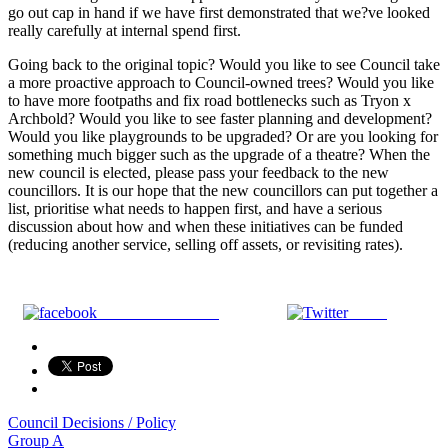
go out cap in hand if we have first demonstrated that we?ve looked
really carefully at internal spend first.
Going back to the original topic? Would you like to see Council take
a more proactive approach to Council-owned trees? Would you like
to have more footpaths and fix road bottlenecks such as Tryon x
Archbold? Would you like to see faster planning and development?
Would you like playgrounds to be upgraded? Or are you looking for
something much bigger such as the upgrade of a theatre? When the
new council is elected, please pass your feedback to the new
councillors. It is our hope that the new councillors can put together a
list, prioritise what needs to happen first, and have a serious
discussion about how and when these initiatives can be funded
(reducing another service, selling off assets, or revisiting rates).
Share on Facebook
Tweet
Council Decisions / Policy
Post
Group A