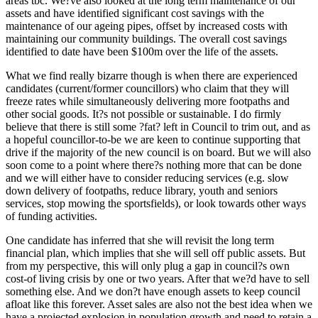
areas tbc. We?ve also looked at the long term maintenance of our
assets and have identified significant cost savings with the
maintenance of our ageing pipes, offset by increased costs with
maintaining our community buildings. The overall cost savings
identified to date have been $100m over the life of the assets.
What we find really bizarre though is when there are experienced
candidates (current/former councillors) who claim that they will
freeze rates while simultaneously delivering more footpaths and
other social goods. It?s not possible or sustainable. I do firmly
believe that there is still some ?fat? left in Council to trim out, and as
a hopeful councillor-to-be we are keen to continue supporting that
drive if the majority of the new council is on board. But we will also
soon come to a point where there?s nothing more that can be done
and we will either have to consider reducing services (e.g. slow
down delivery of footpaths, reduce library, youth and seniors
services, stop mowing the sportsfields), or look towards other ways
of funding activities.
One candidate has inferred that she will revisit the long term
financial plan, which implies that she will sell off public assets. But
from my perspective, this will only plug a gap in council?s own
cost-of living crisis by one or two years. After that we?d have to sell
something else. And we don?t have enough assets to keep council
afloat like this forever. Asset sales are also not the best idea when we
have a projected explosion in population growth and need to retain a