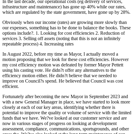
In the last decade, our operational costs (eg delivery of services,
infrastructure and maintenance) has gone up 40% while our rates,
which are regulated by the state government, have gone up by 28%.
Obviously when our income (rates) are growing more slowly than
our expenses, something has to be done to balance the books. These
options include?. 1. Looking for cost efficiencies 2. Reduction of
services 3. Selling off assets (noting that this is not an infinitely
repeatable process) 4. Increasing rates
In August 2022, before my time as Mayor, I actually moved a
motion proposing that we look for these cost efficiencies. However
my cost efficiency motion was defeated by former Mayor Pettett
using his casting vote. He didn?t offer any alternatives to the
efficiency motion either. He didn?t believe that we needed to
improve on Council?s spend. He believed that Council was cost
efficient.
Fortunately after becoming the new Mayor in September 2023 and
with a new General Manager in place, we have started to look more
closely at each of our key areas, identifying whether there is
potential to improve the quality or volume of service with the limited
funds that we have. We?ve looked at our customer service and are
now in various stages of progress on looking at development
assessment, compliance, communications, sportsgrounds, and other