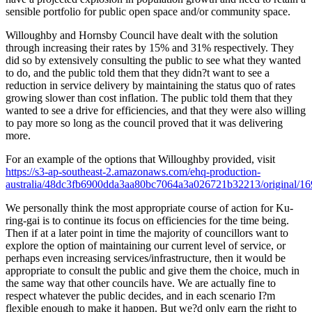
sensible portfolio for public open space and/or community space.
Willoughby and Hornsby Council have dealt with the solution
through increasing their rates by 15% and 31% respectively. They
did so by extensively consulting the public to see what they wanted
to do, and the public told them that they didn?t want to see a
reduction in service delivery by maintaining the status quo of rates
growing slower than cost inflation. The public told them that they
wanted to see a drive for efficiencies, and that they were also willing
to pay more so long as the council proved that it was delivering
more.
For an example of the options that Willoughby provided, visit
https://s3-ap-southeast-2.amazonaws.com/ehq-production-
australia/48dc3fb6900dda3aa80bc7064a3a026721b32213/original/
We personally think the most appropriate course of action for Ku-
ring-gai is to continue its focus on efficiencies for the time being.
Then if at a later point in time the majority of councillors want to
explore the option of maintaining our current level of service, or
perhaps even increasing services/infrastructure, then it would be
appropriate to consult the public and give them the choice, much in
the same way that other councils have. We are actually fine to
respect whatever the public decides, and in each scenario I?m
flexible enough to make it happen. But we?d only earn the right to