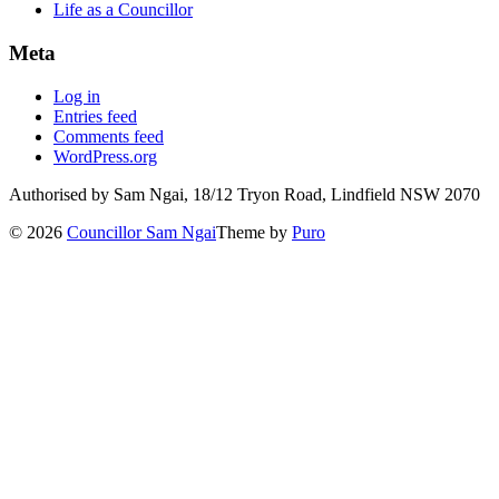
Life as a Councillor
Meta
Log in
Entries feed
Comments feed
WordPress.org
Authorised by Sam Ngai, 18/12 Tryon Road, Lindfield NSW 2070
© 2026
Councillor Sam Ngai
Theme by
Puro