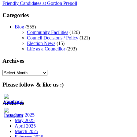
Friendly Candidates at Gordon Prepoll
navigation
Categories
Blog
(555)
Community Facilities
(126)
Council Decisions / Policy
(121)
Election News
(15)
Life as a Councillor
(293)
Archives
Archives
Please follow & like us :)
Archives
June 2025
May 2025
April 2025
March 2025
February 2025