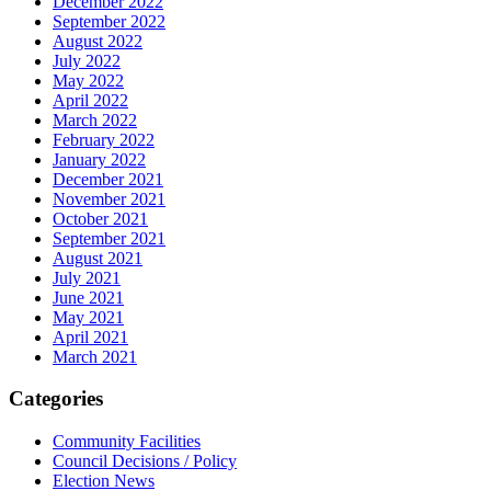
December 2022
September 2022
August 2022
July 2022
May 2022
April 2022
March 2022
February 2022
January 2022
December 2021
November 2021
October 2021
September 2021
August 2021
July 2021
June 2021
May 2021
April 2021
March 2021
Categories
Community Facilities
Council Decisions / Policy
Election News