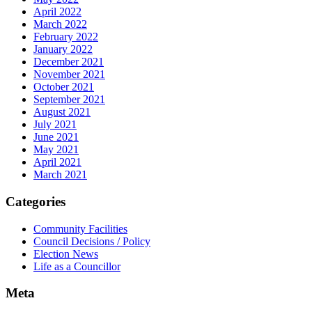
April 2022
March 2022
February 2022
January 2022
December 2021
November 2021
October 2021
September 2021
August 2021
July 2021
June 2021
May 2021
April 2021
March 2021
Categories
Community Facilities
Council Decisions / Policy
Election News
Life as a Councillor
Meta