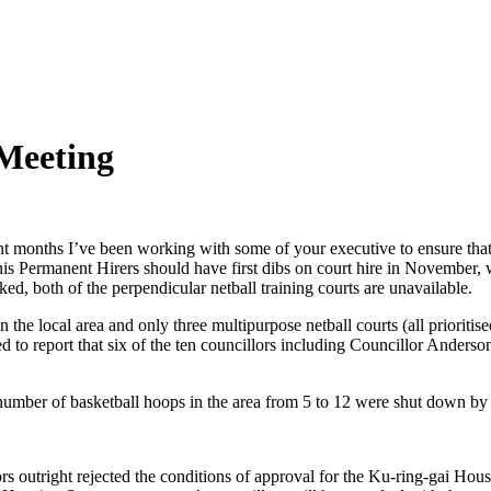
Meeting
ent months I’ve been working with some of your executive to ensure that
nis Permanent Hirers should have first dibs on court hire in November,
ked, both of the perpendicular netball training courts are unavailable.
n the local area and only three multipurpose netball courts (all prioritis
d to report that six of the ten councillors including Councillor Anderso
the number of basketball hoops in the area from 5 to 12 were shut down by
rs outright rejected the conditions of approval for the Ku-ring-gai Housi