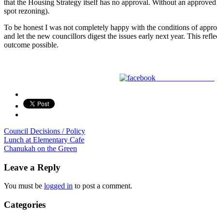
that the Housing Strategy itself has no approval. Without an approved 
spot rezoning).
To be honest I was not completely happy with the conditions of approva
and let the new councillors digest the issues early next year. This ref
outcome possible.
Share on Facebook
Council Decisions / Policy
Post
Lunch at Elementary Cafe
Chanukah on the Green
navigation
Leave a Reply
You must be
logged in
to post a comment.
Categories