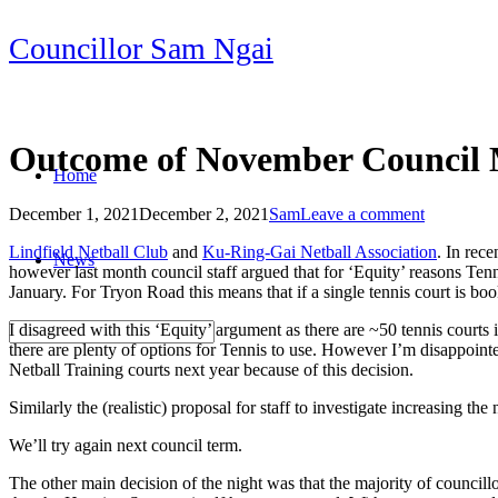
Skip
Councillor Sam Ngai
to
content
Outcome of November Council 
Home
December 1, 2021
December 2, 2021
Sam
Leave a comment
Post
Lindfield Netball Club
and
Ku-Ring-Gai Netball Association
. In rec
News
navigation
however last month council staff argued that for ‘Equity’ reasons Ten
January. For Tryon Road this means that if a single tennis court is boo
I disagreed with this ‘Equity’ argument as there are ~50 tennis courts i
there are plenty of options for Tennis to use. However I’m disappointe
Netball Training courts next year because of this decision.
Similarly the (realistic) proposal for staff to investigate increasing 
We’ll try again next council term.
The other main decision of the night was that the majority of councillo