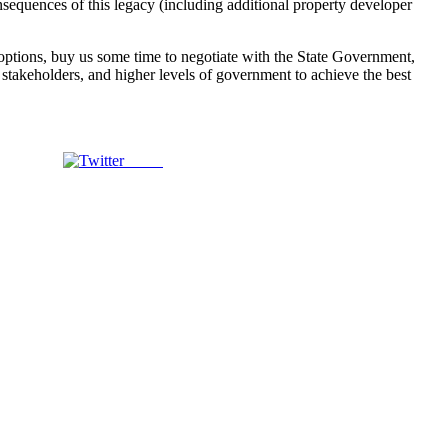
nsequences of this legacy (including additional property developer
e options, buy us some time to negotiate with the State Government,
y, stakeholders, and higher levels of government to achieve the best
Tweet