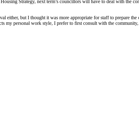
Housing Strategy, next term’s councillors will have to deal with the co
l either, but I thought it was more appropriate for staff to prepare th
lects my personal work style, I prefer to first consult with the communit