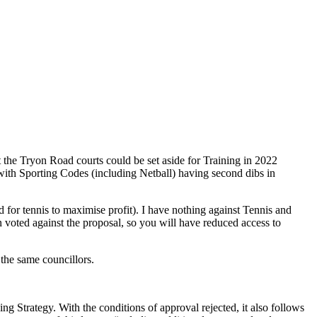
 the Tryon Road courts could be set aside for Training in 2022
 with Sporting Codes (including Netball) having second dibs in
ed for tennis to maximise profit). I have nothing against Tennis and
n voted against the proposal, so you will have reduced access to
 the same councillors.
ng Strategy. With the conditions of approval rejected, it also follows