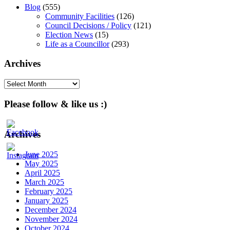
Blog
(555)
Community Facilities
(126)
Council Decisions / Policy
(121)
Election News
(15)
Life as a Councillor
(293)
Archives
Archives
Please follow & like us :)
Archives
June 2025
May 2025
April 2025
March 2025
February 2025
January 2025
December 2024
November 2024
October 2024