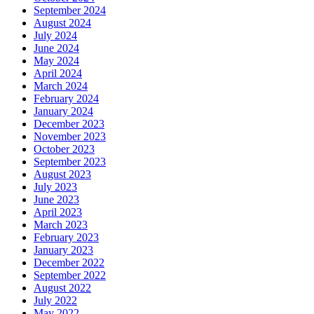
September 2024
August 2024
July 2024
June 2024
May 2024
April 2024
March 2024
February 2024
January 2024
December 2023
November 2023
October 2023
September 2023
August 2023
July 2023
June 2023
April 2023
March 2023
February 2023
January 2023
December 2022
September 2022
August 2022
July 2022
May 2022