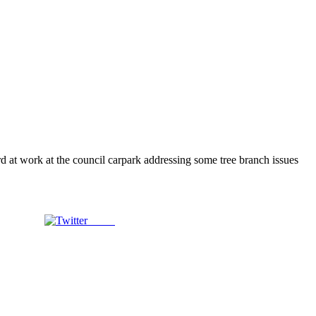
rd at work at the council carpark addressing some tree branch issues
Tweet