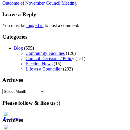
Outcome of November Council Meeting
navigation
Leave a Reply
You must be
logged in
to post a comment.
Categories
Blog
(555)
Community Facilities
(126)
Council Decisions / Policy
(121)
Election News
(15)
Life as a Councillor
(293)
Archives
Archives
Please follow & like us :)
Archives