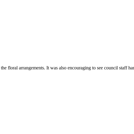
he floral arrangements. It was also encouraging to see council staff ha