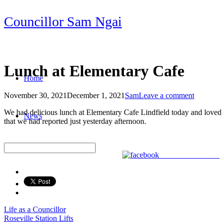
Skip
Councillor Sam Ngai
to
content
Lunch at Elementary Cafe
Home
November 30, 2021
December 1, 2021
Sam
Leave a comment
Post
We had delicious lunch at Elementary Cafe Lindfield today and loved t
News
navigation
that we had reported just yesterday afternoon.
Share on Facebook
Life as a Councillor
Post
Roseville Station Lifts