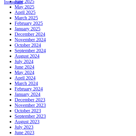
June 2025
May 2025
April 2025
March 2025
February 2025
January 2025
December 2024
November 2024
October 2024
September 2024
August 2024
July 2024
June 2024
May 2024
April 2024
March 2024
February 2024
January 2024
December 2023
November 2023
October 2023
September 2023
August 2023
July 2023
June 2023