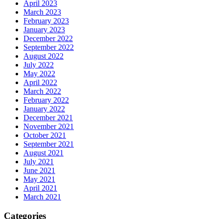
April 2023
March 2023
February 2023
January 2023
December 2022
September 2022
August 2022
July 2022
May 2022
April 2022
March 2022
February 2022
January 2022
December 2021
November 2021
October 2021
September 2021
August 2021
July 2021
June 2021
May 2021
April 2021
March 2021
Categories