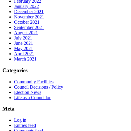
February 2022
January 2022
December 2021
November 2021
October 2021
September 2021
August 2021
July 2021
June 2021
May 2021
April 2021
March 2021
Categories
Community Facilities
Council Decisions / Policy
Election News
Life as a Councillor
Meta
Log in
Entries feed
Comments feed