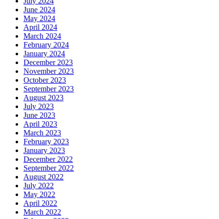
July 2024
June 2024
May 2024
April 2024
March 2024
February 2024
January 2024
December 2023
November 2023
October 2023
September 2023
August 2023
July 2023
June 2023
April 2023
March 2023
February 2023
January 2023
December 2022
September 2022
August 2022
July 2022
May 2022
April 2022
March 2022