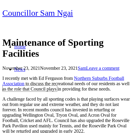
Skip
Councillor Sam Ngai
to
content
Maintenance of Sporting
Home
Facilities
November 23, 2021
November 23, 2021
Sam
Leave a comment
News
Post
I recently met with Ed Ferguson from
Northern Suburbs Football
navigation
Association
to discuss the recreational needs of our residents as well
as the role that Council plays in providing for these needs.
A challenge faced by all sporting codes is that playing surfaces wear
out from regular use and extreme weather, and they do not last
forever. In recent months council has invested in returfing or
upgrading Wellington Oval, Tryon Oval, and Acron Oval for
Football, Cricket and AFL. Council has also upgraded the Roseville
Park Pavilion used mainly for Tennis, and the Roseville Park Oval
will be returfed and upgraded in early 2022.