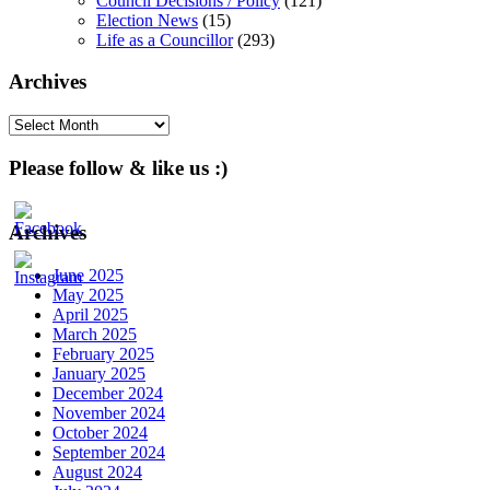
Council Decisions / Policy
(121)
Election News
(15)
Life as a Councillor
(293)
Archives
Archives
Please follow & like us :)
Archives
June 2025
May 2025
April 2025
March 2025
February 2025
January 2025
December 2024
November 2024
October 2024
September 2024
August 2024