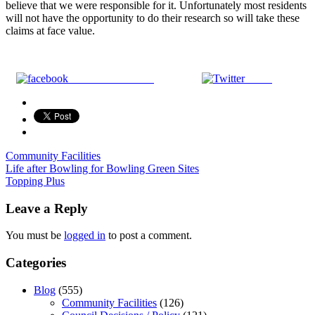
believe that we were responsible for it. Unfortunately most residents
will not have the opportunity to do their research so will take these
claims at face value.
Share on Facebook
Tweet
Community Facilities
Post
Life after Bowling for Bowling Green Sites
Topping Plus
navigation
Leave a Reply
You must be
logged in
to post a comment.
Categories
Blog
(555)
Community Facilities
(126)