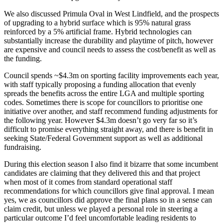
We also discussed Primula Oval in West Lindfield, and the prospects
of upgrading to a hybrid surface which is 95% natural grass
reinforced by a 5% artificial frame. Hybrid technologies can
substantially increase the durability and playtime of pitch, however
are expensive and council needs to assess the cost/benefit as well as
the funding.
Council spends ~$4.3m on sporting facility improvements each year,
with staff typically proposing a funding allocation that evenly
spreads the benefits across the entire LGA and multiple sporting
codes. Sometimes there is scope for councillors to prioritise one
initiative over another, and staff recommend funding adjustments for
the following year. However $4.3m doesn’t go very far so it’s
difficult to promise everything straight away, and there is benefit in
seeking State/Federal Government support as well as additional
fundraising.
During this election season I also find it bizarre that some incumbent
candidates are claiming that they delivered this and that project
when most of it comes from standard operational staff
recommendations for which councillors give final approval. I mean
yes, we as councillors did approve the final plans so in a sense can
claim credit, but unless we played a personal role in steering a
particular outcome I’d feel uncomfortable leading residents to