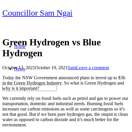
Skip
Councillor Sam Ngai
to
content
Green Hydrogen vs Blue
Home
Hydrogen
October 13, 2021
October 19, 2021
Sam
Leave a comment
News
Post
Today the NSW Government announced plans to invest up to $3b
navigation
in the Green Hydrogen Industry. So what is Green Hydrogen and
why is it important?
We currently rely on fossil fuels such as petrol and gas to power our
transportation, domestic and industrial needs. Burning fossil fuels
increases our carbon emissions as well as some carcinogens so it’s
not that good. But if we burn pure hydrogen gas, the otuput is clean
water as opposed to carbon dioxide and it’s much better for the
environment.