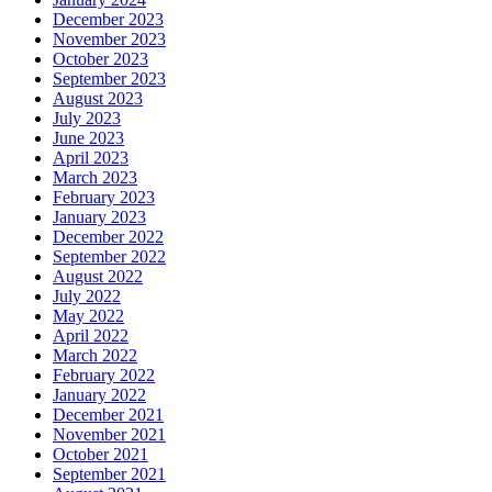
December 2023
November 2023
October 2023
September 2023
August 2023
July 2023
June 2023
April 2023
March 2023
February 2023
January 2023
December 2022
September 2022
August 2022
July 2022
May 2022
April 2022
March 2022
February 2022
January 2022
December 2021
November 2021
October 2021
September 2021