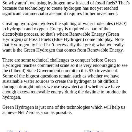
So why aren’t we using hydrogen now instead of fossil fuels? That’s
because the technology to create hydrogen has not yet reached
significant commercial scale and it requires further investment.
Creating hydrogen involves the splitting of water molecules (H2O)
to hydrogen and oxygen. Energy is required as part of the
electrolysis process, so that’s where Renewable Energy (Green
Hydrogen) or Fossil Fuels (Blue Hydrogen) come into play. Note
that Hydrogen by itself isn’t necessarily that great; what we really
want is the Green Hydrogen that comes from Renewable Energy.
There are some technical challenges to conquer before Green
Hydrogen reaches commercial scale so it is very encouraging to see
the (Liberal) State Government commit to this $3b investment.
Some of the biggest questions remain such as whether we have
sustainable water sources to create the hydrogen (a bit difficult
during a drought unless we use seawater) and whether we have
enough excess renewable energy during the daytime to produce the
hydrogen.
Green Hydrogen is just one of the technologies which will help us
achieve Net Zero as soon as possible.