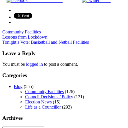
Share on Facebook
Tweet
Community Facilities
Post
Lessons from Lockdown
Tonight’s Vote: Basketball and Netball Facilities
navigation
Leave a Reply
You must be
logged in
to post a comment.
Categories
Blog
(555)
Community Facilities
(126)
Council Decisions / Policy
(121)
Election News
(15)
Life as a Councillor
(293)
Archives