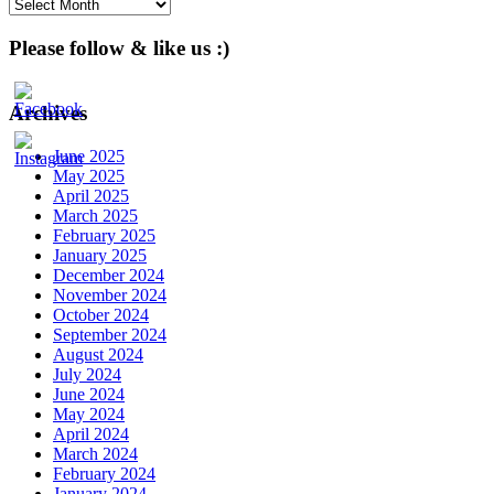
Archives
Please follow & like us :)
Archives
June 2025
May 2025
April 2025
March 2025
February 2025
January 2025
December 2024
November 2024
October 2024
September 2024
August 2024
July 2024
June 2024
May 2024
April 2024
March 2024
February 2024
January 2024