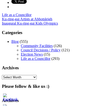
Life as a Councillor
Post
Ku-ring-gai Artists at Abbotsleigh
Inaugural Ku-ring-gai Kids Olympics
navigation
Categories
Blog
(555)
Community Facilities
(126)
Council Decisions / Policy
(121)
Election News
(15)
Life as a Councillor
(293)
Archives
Archives
Please follow & like us :)
Archives