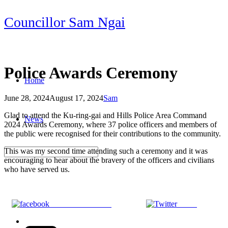
Skip
Councillor Sam Ngai
to
content
Police Awards Ceremony
Home
June 28, 2024
August 17, 2024
Sam
Post
Glad to attend the Ku-ring-gai and Hills Police Area Command
News
navigation
2024 Awards Ceremony, where 37 police officers and members of
the public were recognised for their contributions to the community.
This was my second time attending such a ceremony and it was
encouraging to hear about the bravery of the officers and civilians
who have served us.
Share on Facebook
Tweet