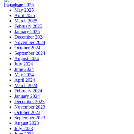
June 2025
May 2025
April 2025
March 2025
February 2025
January 2025
December 2024
November 2024
October 2024
September 2024
August 2024
July 2024
June 2024
May 2024
April 2024
March 2024
February 2024
January 2024
December 2023
November 2023
October 2023
September 2023
August 2023
July 2023
June 2023