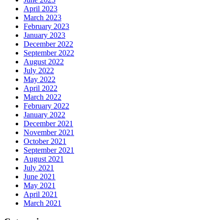
April 2023
March 2023
February 2023
January 2023
December 2022
September 2022
August 2022
July 2022
May 2022
April 2022
March 2022
February 2022
January 2022
December 2021
November 2021
October 2021
September 2021
August 2021
July 2021
June 2021
May 2021
April 2021
March 2021