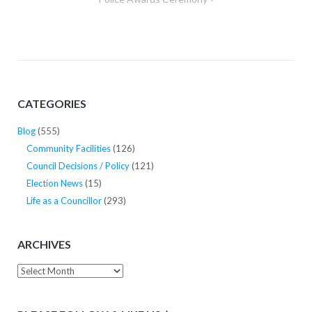
CATEGORIES
Blog
(555)
Community Facilities
(126)
Council Decisions / Policy
(121)
Election News
(15)
Life as a Councillor
(293)
ARCHIVES
Archives