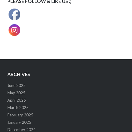
PLEASE FOLLOW & LIKE US :)
ARCHIVES
June 2025
May 2025
April 2025
March 2025
February 2025
January 2025
December 2024