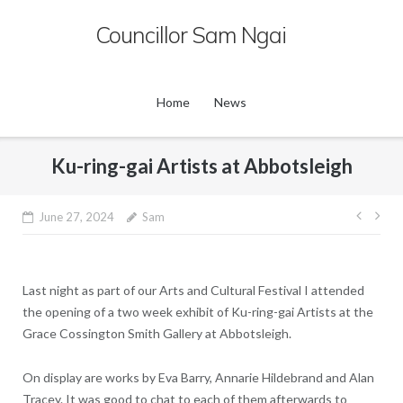
Skip
Councillor Sam Ngai
to
content
Home
News
Ku-ring-gai Artists at Abbotsleigh
Post
June 27, 2024
Sam
navig
Last night as part of our Arts and Cultural Festival I attended
the opening of a two week exhibit of Ku-ring-gai Artists at the
Grace Cossington Smith Gallery at Abbotsleigh.
On display are works by Eva Barry, Annarie Hildebrand and Alan
Tracey. It was good to chat to each of them afterwards to