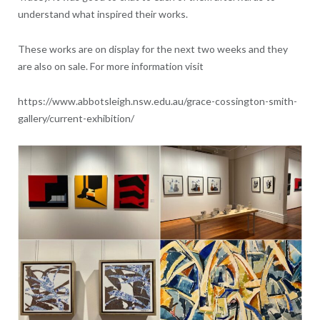
understand what inspired their works.
These works are on display for the next two weeks and they
are also on sale. For more information visit
https://www.abbotsleigh.nsw.edu.au/grace-cossington-smith-
gallery/current-exhibition/