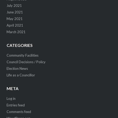
July 2021
June 2021
May 2021
April 2021
March 2021
CATEGORIES
Community Facilities
Council Decisions / Policy
Election News
Life as a Councillor
META
Log in
Entries feed
Comments feed