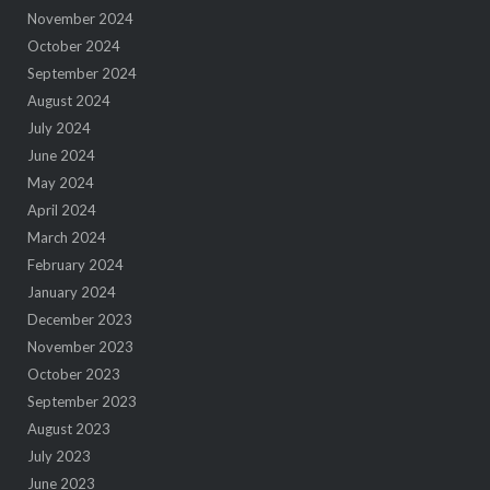
November 2024
October 2024
September 2024
August 2024
July 2024
June 2024
May 2024
April 2024
March 2024
February 2024
January 2024
December 2023
November 2023
October 2023
September 2023
August 2023
July 2023
June 2023