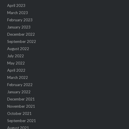
April 2023
March 2023
February 2023
January 2023
December 2022
September 2022
August 2022
July 2022
May 2022
April 2022
March 2022
February 2022
January 2022
December 2021
November 2021
October 2021
September 2021
August 2021