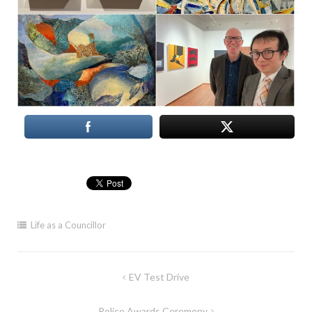
Life as a Councillor
Post
EV Test Drive
navigation
Police Awards Ceremony