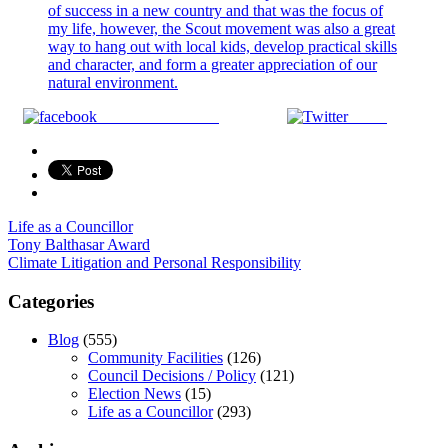
Share on Facebook
Tweet
Life as a Councillor
Post
Tony Balthasar Award
Climate Litigation and Personal Responsibility
navigation
Categories
Blog
(555)
Community Facilities
(126)
Council Decisions / Policy
(121)
Election News
(15)
Life as a Councillor
(293)