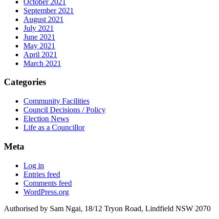
October 2021
September 2021
August 2021
July 2021
June 2021
May 2021
April 2021
March 2021
Categories
Community Facilities
Council Decisions / Policy
Election News
Life as a Councillor
Meta
Log in
Entries feed
Comments feed
WordPress.org
Authorised by Sam Ngai, 18/12 Tryon Road, Lindfield NSW 2070