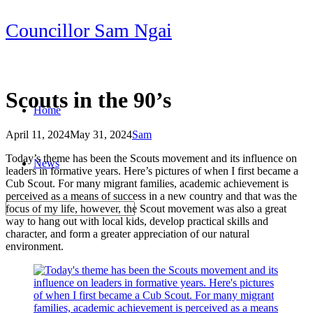
Skip
Councillor Sam Ngai
to
content
Scouts in the 90’s
Home
April 11, 2024
May 31, 2024
Sam
Post
Today’s theme has been the Scouts movement and its influence on
News
navigation
leaders in formative years. Here’s pictures of when I first became a
Cub Scout. For many migrant families, academic achievement is
perceived as a means of success in a new country and that was the
focus of my life, however, the Scout movement was also a great
way to hang out with local kids, develop practical skills and
character, and form a greater appreciation of our natural
environment.