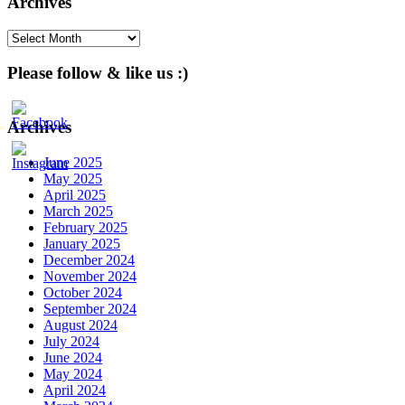
Archives
Archives
Please follow & like us :)
Archives
June 2025
May 2025
April 2025
March 2025
February 2025
January 2025
December 2024
November 2024
October 2024
September 2024
August 2024
July 2024
June 2024
May 2024
April 2024