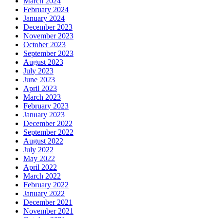
March 2024
February 2024
January 2024
December 2023
November 2023
October 2023
September 2023
August 2023
July 2023
June 2023
April 2023
March 2023
February 2023
January 2023
December 2022
September 2022
August 2022
July 2022
May 2022
April 2022
March 2022
February 2022
January 2022
December 2021
November 2021