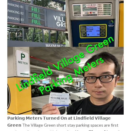
𝗣𝗮𝗿𝗸𝗶𝗻𝗴 𝗠𝗲𝘁𝗲𝗿𝘀 𝗧𝘂𝗿𝗻𝗲𝗱 𝗢𝗻 𝗮𝘁 𝗟𝗶𝗻𝗱𝗳𝗶𝗲𝗹𝗱 𝗩𝗶𝗹𝗹𝗮𝗴𝗲
𝗚𝗿𝗲𝗲𝗻 The Village Green short stay parking spaces are first