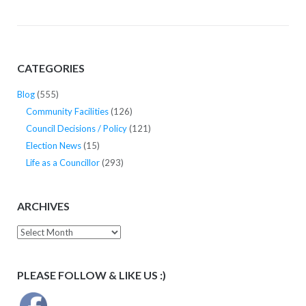
CATEGORIES
Blog
(555)
Community Facilities
(126)
Council Decisions / Policy
(121)
Election News
(15)
Life as a Councillor
(293)
ARCHIVES
Archives
PLEASE FOLLOW & LIKE US :)