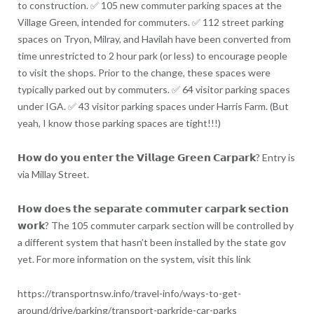
to construction. ✅ 105 new commuter parking spaces at the
Village Green, intended for commuters. ✅ 112 street parking
spaces on Tryon, Milray, and Havilah have been converted from
time unrestricted to 2 hour park (or less) to encourage people
to visit the shops. Prior to the change, these spaces were
typically parked out by commuters. ✅ 64 visitor parking spaces
under IGA. ✅ 43 visitor parking spaces under Harris Farm. (But
yeah, I know those parking spaces are tight!!!)
𝗛𝗼𝘄 𝗱𝗼 𝘆𝗼𝘂 𝗲𝗻𝘁𝗲𝗿 𝘁𝗵𝗲 𝗩𝗶𝗹𝗹𝗮𝗴𝗲 𝗚𝗿𝗲𝗲𝗻 𝗖𝗮𝗿𝗽𝗮𝗿𝗸? Entry is
via Millay Street.
𝗛𝗼𝘄 𝗱𝗼𝗲𝘀 𝘁𝗵𝗲 𝘀𝗲𝗽𝗮𝗿𝗮𝘁𝗲 𝗰𝗼𝗺𝗺𝘂𝘁𝗲𝗿 𝗰𝗮𝗿𝗽𝗮𝗿𝗸 𝘀𝗲𝗰𝘁𝗶𝗼𝗻
𝘄𝗼𝗿𝗸? The 105 commuter carpark section will be controlled by
a different system that hasn’t been installed by the state gov
yet. For more information on the system, visit this link
https://transportnsw.info/travel-info/ways-to-get-
around/drive/parking/transport-parkride-car-parks