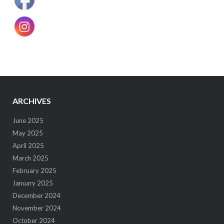
ARCHIVES
June 2025
May 2025
April 2025
March 2025
February 2025
January 2025
December 2024
November 2024
October 2024