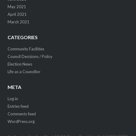
May 2021
April 2021
March 2021
CATEGORIES
Community Facilities
Council Decisions / Policy
Election News
Life as a Councillor
META
Log in
Entries feed
Comments feed
WordPress.org