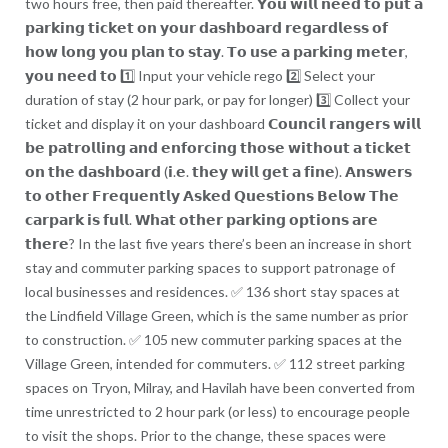
two hours free, then paid thereafter. 𝗬𝗼𝘂 𝘄𝗶𝗹𝗹 𝗻𝗲𝗲𝗱 𝘁𝗼 𝗽𝘂𝘁 𝗮
𝗽𝗮𝗿𝗸𝗶𝗻𝗴 𝘁𝗶𝗰𝗸𝗲𝘁 𝗼𝗻 𝘆𝗼𝘂𝗿 𝗱𝗮𝘀𝗵𝗯𝗼𝗮𝗿𝗱 𝗿𝗲𝗴𝗮𝗿𝗱𝗹𝗲𝘀𝘀 𝗼𝗳
𝗵𝗼𝘄 𝗹𝗼𝗻𝗴 𝘆𝗼𝘂 𝗽𝗹𝗮𝗻 𝘁𝗼 𝘀𝘁𝗮𝘆. 𝗧𝗼 𝘂𝘀𝗲 𝗮 𝗽𝗮𝗿𝗸𝗶𝗻𝗴 𝗺𝗲𝘁𝗲𝗿,
𝘆𝗼𝘂 𝗻𝗲𝗲𝗱 𝘁𝗼 1️⃣ Input your vehicle rego 2️⃣ Select your
duration of stay (2 hour park, or pay for longer) 3️⃣ Collect your
ticket and display it on your dashboard 𝗖𝗼𝘂𝗻𝗰𝗶𝗹 𝗿𝗮𝗻𝗴𝗲𝗿𝘀 𝘄𝗶𝗹𝗹
𝗯𝗲 𝗽𝗮𝘁𝗿𝗼𝗹𝗹𝗶𝗻𝗴 𝗮𝗻𝗱 𝗲𝗻𝗳𝗼𝗿𝗰𝗶𝗻𝗴 𝘁𝗵𝗼𝘀𝗲 𝘄𝗶𝘁𝗵𝗼𝘂𝘁 𝗮 𝘁𝗶𝗰𝗸𝗲𝘁
𝗼𝗻 𝘁𝗵𝗲 𝗱𝗮𝘀𝗵𝗯𝗼𝗮𝗿𝗱 (𝗶.𝗲. 𝘁𝗵𝗲𝘆 𝘄𝗶𝗹𝗹 𝗴𝗲𝘁 𝗮 𝗳𝗶𝗻𝗲). 𝗔𝗻𝘀𝘄𝗲𝗿𝘀
𝘁𝗼 𝗼𝘁𝗵𝗲𝗿 𝗙𝗿𝗲𝗾𝘂𝗲𝗻𝘁𝗹𝘆 𝗔𝘀𝗸𝗲𝗱 𝗤𝘂𝗲𝘀𝘁𝗶𝗼𝗻𝘀 𝗕𝗲𝗹𝗼𝘄 𝗧𝗵𝗲
𝗰𝗮𝗿𝗽𝗮𝗿𝗸 𝗶𝘀 𝗳𝘂𝗹𝗹. 𝗪𝗵𝗮𝘁 𝗼𝘁𝗵𝗲𝗿 𝗽𝗮𝗿𝗸𝗶𝗻𝗴 𝗼𝗽𝘁𝗶𝗼𝗻𝘀 𝗮𝗿𝗲
𝘁𝗵𝗲𝗿𝗲? In the last five years there’s been an increase in short
stay and commuter parking spaces to support patronage of
local businesses and residences. ✅ 136 short stay spaces at
the Lindfield Village Green, which is the same number as prior
to construction. ✅ 105 new commuter parking spaces at the
Village Green, intended for commuters. ✅ 112 street parking
spaces on Tryon, Milray, and Havilah have been converted from
time unrestricted to 2 hour park (or less) to encourage people
to visit the shops. Prior to the change, these spaces were