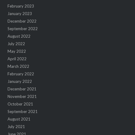
February 2023
January 2023
December 2022
September 2022
August 2022
July 2022
May 2022
April 2022
March 2022
February 2022
January 2022
December 2021
November 2021
October 2021
September 2021
August 2021
July 2021
June 2021