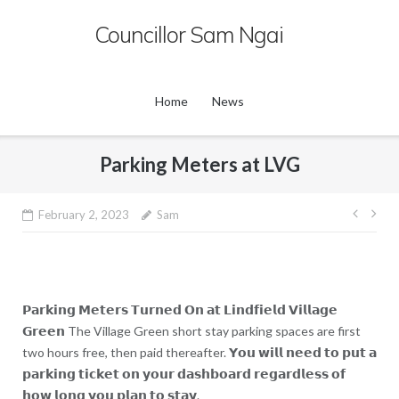
Skip
Councillor Sam Ngai
to
content
Home
News
Parking Meters at LVG
Post
February 2, 2023
Sam
navig
𝗣𝗮𝗿𝗸𝗶𝗻𝗴 𝗠𝗲𝘁𝗲𝗿𝘀 𝗧𝘂𝗿𝗻𝗲𝗱 𝗢𝗻 𝗮𝘁 𝗟𝗶𝗻𝗱𝗳𝗶𝗲𝗹𝗱 𝗩𝗶𝗹𝗹𝗮𝗴𝗲
𝗚𝗿𝗲𝗲𝗻 The Village Green short stay parking spaces are first
two hours free, then paid thereafter. 𝗬𝗼𝘂 𝘄𝗶𝗹𝗹 𝗻𝗲𝗲𝗱 𝘁𝗼 𝗽𝘂𝘁 𝗮
𝗽𝗮𝗿𝗸𝗶𝗻𝗴 𝘁𝗶𝗰𝗸𝗲𝘁 𝗼𝗻 𝘆𝗼𝘂𝗿 𝗱𝗮𝘀𝗵𝗯𝗼𝗮𝗿𝗱 𝗿𝗲𝗴𝗮𝗿𝗱𝗹𝗲𝘀𝘀 𝗼𝗳
𝗵𝗼𝘄 𝗹𝗼𝗻𝗴 𝘆𝗼𝘂 𝗽𝗹𝗮𝗻 𝘁𝗼 𝘀𝘁𝗮𝘆.