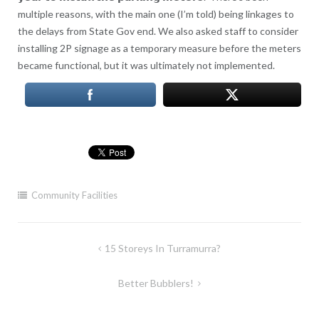
multiple reasons, with the main one (I’m told) being linkages to
the delays from State Gov end. We also asked staff to consider
installing 2P signage as a temporary measure before the meters
became functional, but it was ultimately not implemented.
Community Facilities
Post
15 Storeys In Turramurra?
navigation
Better Bubblers!