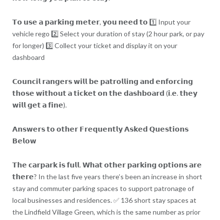
𝗧𝗼 𝘂𝘀𝗲 𝗮 𝗽𝗮𝗿𝗸𝗶𝗻𝗴 𝗺𝗲𝘁𝗲𝗿, 𝘆𝗼𝘂 𝗻𝗲𝗲𝗱 𝘁𝗼 1️⃣ Input your
vehicle rego 2️⃣ Select your duration of stay (2 hour park, or pay
for longer) 3️⃣ Collect your ticket and display it on your
dashboard
𝗖𝗼𝘂𝗻𝗰𝗶𝗹 𝗿𝗮𝗻𝗴𝗲𝗿𝘀 𝘄𝗶𝗹𝗹 𝗯𝗲 𝗽𝗮𝘁𝗿𝗼𝗹𝗹𝗶𝗻𝗴 𝗮𝗻𝗱 𝗲𝗻𝗳𝗼𝗿𝗰𝗶𝗻𝗴
𝘁𝗵𝗼𝘀𝗲 𝘄𝗶𝘁𝗵𝗼𝘂𝘁 𝗮 𝘁𝗶𝗰𝗸𝗲𝘁 𝗼𝗻 𝘁𝗵𝗲 𝗱𝗮𝘀𝗵𝗯𝗼𝗮𝗿𝗱 (𝗶.𝗲. 𝘁𝗵𝗲𝘆
𝘄𝗶𝗹𝗹 𝗴𝗲𝘁 𝗮 𝗳𝗶𝗻𝗲).
𝗔𝗻𝘀𝘄𝗲𝗿𝘀 𝘁𝗼 𝗼𝘁𝗵𝗲𝗿 𝗙𝗿𝗲𝗾𝘂𝗲𝗻𝘁𝗹𝘆 𝗔𝘀𝗸𝗲𝗱 𝗤𝘂𝗲𝘀𝘁𝗶𝗼𝗻𝘀
𝗕𝗲𝗹𝗼𝘄
𝗧𝗵𝗲 𝗰𝗮𝗿𝗽𝗮𝗿𝗸 𝗶𝘀 𝗳𝘂𝗹𝗹. 𝗪𝗵𝗮𝘁 𝗼𝘁𝗵𝗲𝗿 𝗽𝗮𝗿𝗸𝗶𝗻𝗴 𝗼𝗽𝘁𝗶𝗼𝗻𝘀 𝗮𝗿𝗲
𝘁𝗵𝗲𝗿𝗲? In the last five years there’s been an increase in short
stay and commuter parking spaces to support patronage of
local businesses and residences. ✅ 136 short stay spaces at
the Lindfield Village Green, which is the same number as prior