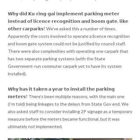
𝗪𝗵𝘆 𝗱𝗶𝗱 𝗞𝘂-𝗿𝗶𝗻𝗴-𝗴𝗮𝗶 𝗶𝗺𝗽𝗹𝗲𝗺𝗲𝗻𝘁 𝗽𝗮𝗿𝗸𝗶𝗻𝗴 𝗺𝗲𝘁𝗲𝗿
𝗶𝗻𝘀𝘁𝗲𝗮𝗱 𝗼𝗳 𝗹𝗶𝗰𝗲𝗻𝗰𝗲 𝗿𝗲𝗰𝗼𝗴𝗻𝗶𝘁𝗶𝗼𝗻 𝗮𝗻𝗱 𝗯𝗼𝗼𝗺 𝗴𝗮𝘁𝗲, 𝗹𝗶𝗸𝗲
𝗼𝘁𝗵𝗲𝗿 𝗰𝗮𝗿𝗽𝗮𝗿𝗸𝘀? We’ve asked this a number of times.
Apparently the costs involved to operate a licence recognition
and boom gate system could not be justified by council staff.
There were also complexities with operating one carpark that
has two separate parking systems (with the State
Government-run commuter carpark yet to have its system
installed).
𝗪𝗵𝘆 𝗵𝗮𝘀 𝗶𝘁 𝘁𝗮𝗸𝗲𝗻 𝗮 𝘆𝗲𝗮𝗿 𝘁𝗼 𝗶𝗻𝘀𝘁𝗮𝗹𝗹 𝘁𝗵𝗲 𝗽𝗮𝗿𝗸𝗶𝗻𝗴
𝗺𝗲𝘁𝗲𝗿𝘀? There’s been multiple reasons, with the main one
(I’m told) being linkages to the delays from State Gov end. We
also asked staff to consider installing 2P signage as a temporary
measure before the meters became functional, but it was
ultimately not implemented.