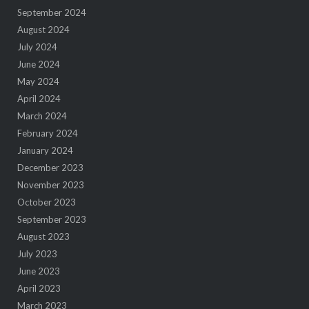
September 2024
August 2024
July 2024
June 2024
May 2024
April 2024
March 2024
February 2024
January 2024
December 2023
November 2023
October 2023
September 2023
August 2023
July 2023
June 2023
April 2023
March 2023