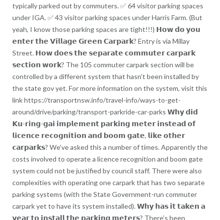
typically parked out by commuters. ✅ 64 visitor parking spaces
under IGA. ✅ 43 visitor parking spaces under Harris Farm. (But
yeah, I know those parking spaces are tight!!!) 𝗛𝗼𝘄 𝗱𝗼 𝘆𝗼𝘂
𝗲𝗻𝘁𝗲𝗿 𝘁𝗵𝗲 𝗩𝗶𝗹𝗹𝗮𝗴𝗲 𝗚𝗿𝗲𝗲𝗻 𝗖𝗮𝗿𝗽𝗮𝗿𝗸? Entry is via Millay
Street. 𝗛𝗼𝘄 𝗱𝗼𝗲𝘀 𝘁𝗵𝗲 𝘀𝗲𝗽𝗮𝗿𝗮𝘁𝗲 𝗰𝗼𝗺𝗺𝘂𝘁𝗲𝗿 𝗰𝗮𝗿𝗽𝗮𝗿𝗸
𝘀𝗲𝗰𝘁𝗶𝗼𝗻 𝘄𝗼𝗿𝗸? The 105 commuter carpark section will be
controlled by a different system that hasn’t been installed by
the state gov yet. For more information on the system, visit this
link https://transportnsw.info/travel-info/ways-to-get-
around/drive/parking/transport-parkride-car-parks 𝗪𝗵𝘆 𝗱𝗶𝗱
𝗞𝘂-𝗿𝗶𝗻𝗴-𝗴𝗮𝗶 𝗶𝗺𝗽𝗹𝗲𝗺𝗲𝗻𝘁 𝗽𝗮𝗿𝗸𝗶𝗻𝗴 𝗺𝗲𝘁𝗲𝗿 𝗶𝗻𝘀𝘁𝗲𝗮𝗱 𝗼𝗳
𝗹𝗶𝗰𝗲𝗻𝗰𝗲 𝗿𝗲𝗰𝗼𝗴𝗻𝗶𝘁𝗶𝗼𝗻 𝗮𝗻𝗱 𝗯𝗼𝗼𝗺 𝗴𝗮𝘁𝗲, 𝗹𝗶𝗸𝗲 𝗼𝘁𝗵𝗲𝗿
𝗰𝗮𝗿𝗽𝗮𝗿𝗸𝘀? We’ve asked this a number of times. Apparently the
costs involved to operate a licence recognition and boom gate
system could not be justified by council staff. There were also
complexities with operating one carpark that has two separate
parking systems (with the State Government-run commuter
carpark yet to have its system installed). 𝗪𝗵𝘆 𝗵𝗮𝘀 𝗶𝘁 𝘁𝗮𝗸𝗲𝗻 𝗮
𝘆𝗲𝗮𝗿 𝘁𝗼 𝗶𝗻𝘀𝘁𝗮𝗹𝗹 𝘁𝗵𝗲 𝗽𝗮𝗿𝗸𝗶𝗻𝗴 𝗺𝗲𝘁𝗲𝗿𝘀? There’s been