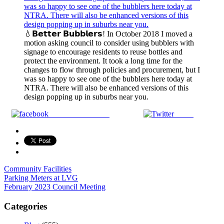
💧𝗕𝗲𝘁𝘁𝗲𝗿 𝗕𝘂𝗯𝗯𝗹𝗲𝗿𝘀! In October 2018 I moved a
motion asking council to consider using bubblers with
signage to encourage residents to reuse bottles and
protect the environment. It took a long time for the
changes to flow through policies and procurement, but I
was so happy to see one of the bubblers here today at
NTRA. There will also be enhanced versions of this
design popping up in suburbs near you.
Share on Facebook
Tweet
Community Facilities
Post
Parking Meters at LVG
February 2023 Council Meeting
navigation
Categories