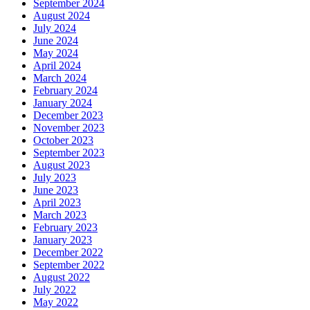
September 2024
August 2024
July 2024
June 2024
May 2024
April 2024
March 2024
February 2024
January 2024
December 2023
November 2023
October 2023
September 2023
August 2023
July 2023
June 2023
April 2023
March 2023
February 2023
January 2023
December 2022
September 2022
August 2022
July 2022
May 2022