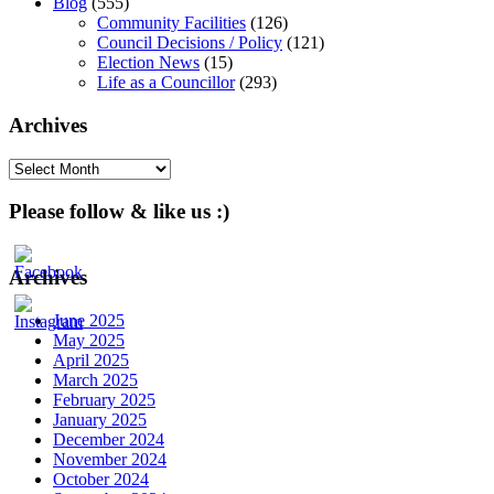
Blog
(555)
Community Facilities
(126)
Council Decisions / Policy
(121)
Election News
(15)
Life as a Councillor
(293)
Archives
Archives
Please follow & like us :)
Archives
June 2025
May 2025
April 2025
March 2025
February 2025
January 2025
December 2024
November 2024
October 2024