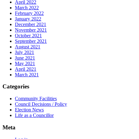
April 2022
March 2022
February 2022
January 2022
December 2021
November 2021
October 2021
September 2021
August 2021
July 2021
June 2021
May 2021
April 2021
March 2021
Categories
Community Facilities
Council Decisions / Policy
Election News
Life as a Councillor
Meta