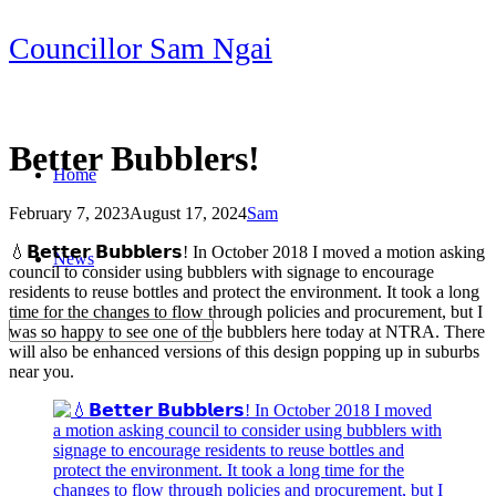
Skip
Councillor Sam Ngai
to
content
Better Bubblers!
Home
February 7, 2023
August 17, 2024
Sam
Post
💧𝗕𝗲𝘁𝘁𝗲𝗿 𝗕𝘂𝗯𝗯𝗹𝗲𝗿𝘀! In October 2018 I moved a motion asking
News
navigation
council to consider using bubblers with signage to encourage
residents to reuse bottles and protect the environment. It took a long
time for the changes to flow through policies and procurement, but I
was so happy to see one of the bubblers here today at NTRA. There
will also be enhanced versions of this design popping up in suburbs
near you.