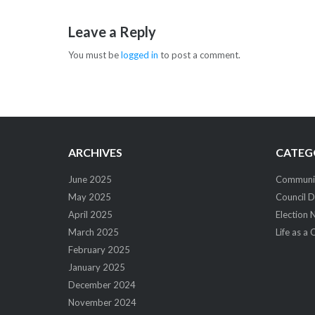
navigation
Leave a Reply
You must be
logged in
to post a comment.
ARCHIVES
CATEG
June 2025
Community
May 2025
Council D
April 2025
Election 
March 2025
Life as a 
February 2025
January 2025
December 2024
November 2024