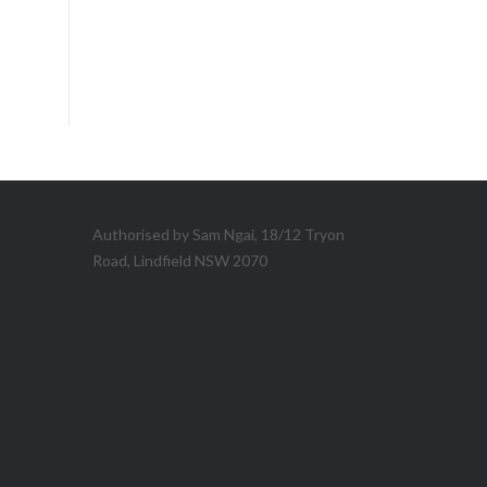
Authorised by Sam Ngai, 18/12 Tryon
Road, Lindfield NSW 2070