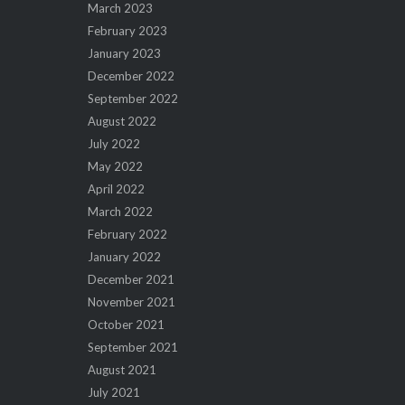
March 2023
February 2023
January 2023
December 2022
September 2022
August 2022
July 2022
May 2022
April 2022
March 2022
February 2022
January 2022
December 2021
November 2021
October 2021
September 2021
August 2021
July 2021