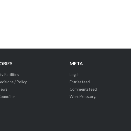
ORIES
META
 Facilities
Log in
ecisions / Policy
Entries feed
News
Comments feed
Councillor
WordPress.org