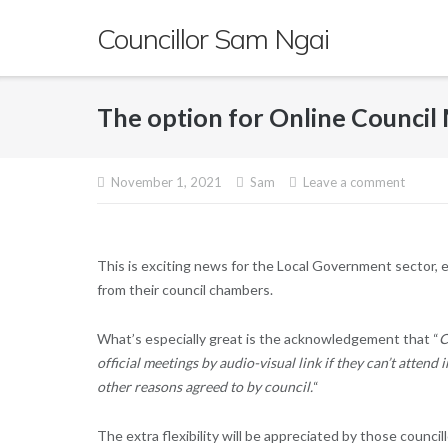
Skip
Councillor Sam Ngai
to
content
The option for Online Counci
November 1, 2021
Sam
Leave a comment
This is exciting news for the Local Government sector, e
from their council chambers.
What’s especially great is the acknowledgement that “
C
official meetings by audio-visual link if they can’t attend 
other reasons agreed to by council.
“
The extra flexibility will be appreciated by those counci