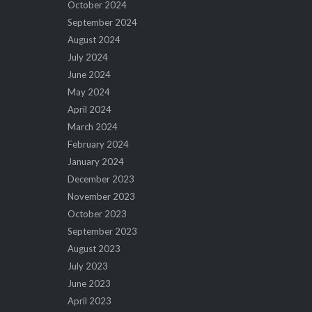
October 2024
September 2024
August 2024
July 2024
June 2024
May 2024
April 2024
March 2024
February 2024
January 2024
December 2023
November 2023
October 2023
September 2023
August 2023
July 2023
June 2023
April 2023