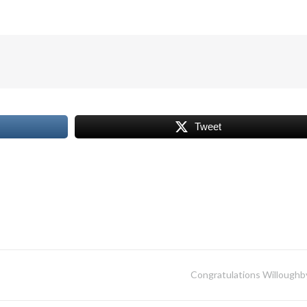
Tweet
Congratulations Willoughb