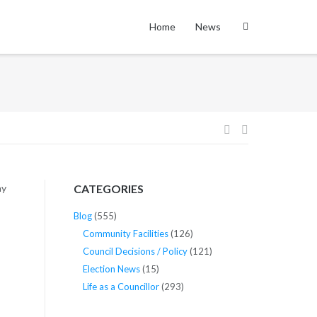
Home
News
Post
navigation
ay
CATEGORIES
Blog
(555)
Community Facilities
(126)
Council Decisions / Policy
(121)
Election News
(15)
Life as a Councillor
(293)