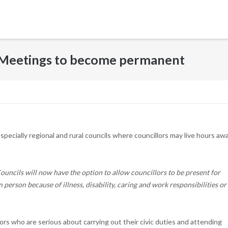
l Meetings to become permanent
specially regional and rural councils where councillors may live hours aw
ouncils will now have the option to allow councillors to be present for
in person because of illness, disability, caring and work responsibilities or
llors who are serious about carrying out their civic duties and attending