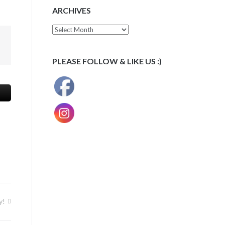
ARCHIVES
Archives
PLEASE FOLLOW & LIKE US :)
y!