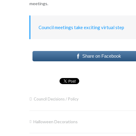
meetings.
Council meetings take exciting virtual step
Share on Facebook
Council Decisions / Policy
Halloween Decorations
Post