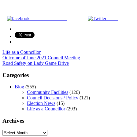
Share on Facebook
Tweet
Life as a Councillor
Post
Outcome of June 2021 Council Meeting
Road Safety on Lady Game Drive
navigation
Categories
Blog
(555)
Community Facilities
(126)
Council Decisions / Policy
(121)
Election News
(15)
Life as a Councillor
(293)
Archives
Archives