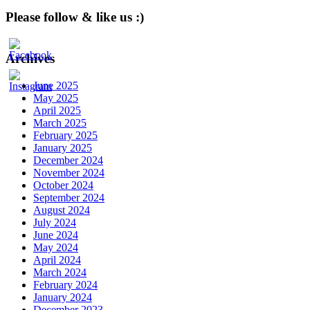
Please follow & like us :)
Archives
June 2025
May 2025
April 2025
March 2025
February 2025
January 2025
December 2024
November 2024
October 2024
September 2024
August 2024
July 2024
June 2024
May 2024
April 2024
March 2024
February 2024
January 2024
December 2023