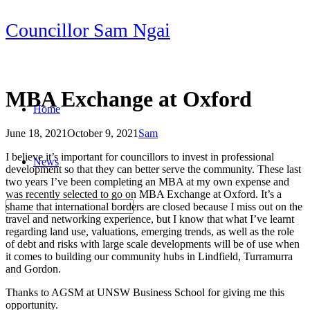
Skip
Councillor Sam Ngai
to
content
MBA Exchange at Oxford
Home
June 18, 2021
October 9, 2021
Sam
Post
I believe it’s important for councillors to invest in professional
News
navigation
development so that they can better serve the community. These last
two years I’ve been completing an MBA at my own expense and
was recently selected to go on MBA Exchange at Oxford. It’s a
shame that international borders are closed because I miss out on the
travel and networking experience, but I know that what I’ve learnt
regarding land use, valuations, emerging trends, as well as the role
of debt and risks with large scale developments will be of use when
it comes to building our community hubs in Lindfield, Turramurra
and Gordon.
Thanks to AGSM at UNSW Business School for giving me this
opportunity.