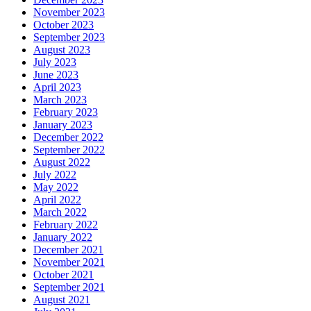
November 2023
October 2023
September 2023
August 2023
July 2023
June 2023
April 2023
March 2023
February 2023
January 2023
December 2022
September 2022
August 2022
July 2022
May 2022
April 2022
March 2022
February 2022
January 2022
December 2021
November 2021
October 2021
September 2021
August 2021