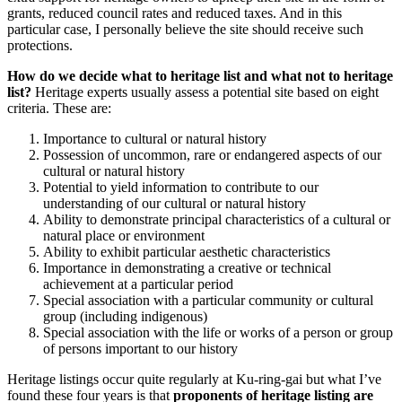
grants, reduced council rates and reduced taxes. And in this
particular case, I personally believe the site should receive such
protections.
How do we decide what to heritage list and what not to heritage
list?
Heritage experts usually assess a potential site based on eight
criteria. These are:
Importance to cultural or natural history
Possession of uncommon, rare or endangered aspects of our
cultural or natural history
Potential to yield information to contribute to our
understanding of our cultural or natural history
Ability to demonstrate principal characteristics of a cultural or
natural place or environment
Ability to exhibit particular aesthetic characteristics
Importance in demonstrating a creative or technical
achievement at a particular period
Special association with a particular community or cultural
group (including indigenous)
Special association with the life or works of a person or group
of persons important to our history
Heritage listings occur quite regularly at Ku-ring-gai but what I’ve
found these four years is that
proponents of heritage listing are