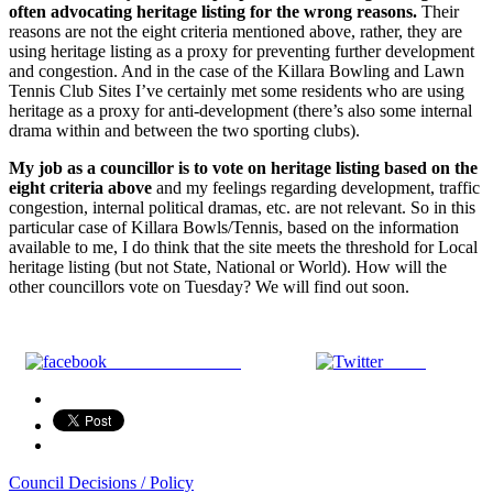
often advocating heritage listing for the wrong reasons.
Their
reasons are not the eight criteria mentioned above, rather, they are
using heritage listing as a proxy for preventing further development
and congestion. And in the case of the Killara Bowling and Lawn
Tennis Club Sites I’ve certainly met some residents who are using
heritage as a proxy for anti-development (there’s also some internal
drama within and between the two sporting clubs).
My job as a councillor is to vote on heritage listing based on the
eight criteria above
and my feelings regarding development, traffic
congestion, internal political dramas, etc. are not relevant. So in this
particular case of Killara Bowls/Tennis, based on the information
available to me, I do think that the site meets the threshold for Local
heritage listing (but not State, National or World). How will the
other councillors vote on Tuesday? We will find out soon.
Share on Facebook
Tweet
Council Decisions / Policy