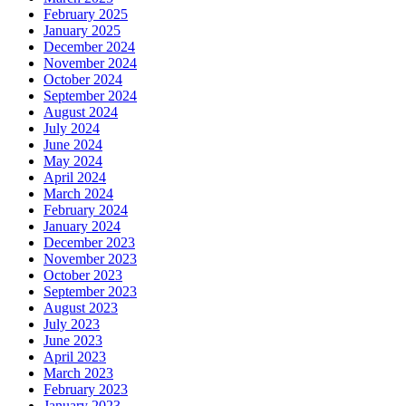
February 2025
January 2025
December 2024
November 2024
October 2024
September 2024
August 2024
July 2024
June 2024
May 2024
April 2024
March 2024
February 2024
January 2024
December 2023
November 2023
October 2023
September 2023
August 2023
July 2023
June 2023
April 2023
March 2023
February 2023
January 2023