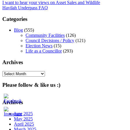
Post
I want to hear your views on Asset Sales and Wildlife
Havilah Underpass FAQ
navigation
Categories
Blog
(555)
Community Facilities
(126)
Council Decisions / Policy
(121)
Election News
(15)
Life as a Councillor
(293)
Archives
Archives
Please follow & like us :)
Archives
June 2025
May 2025
April 2025
March 2025