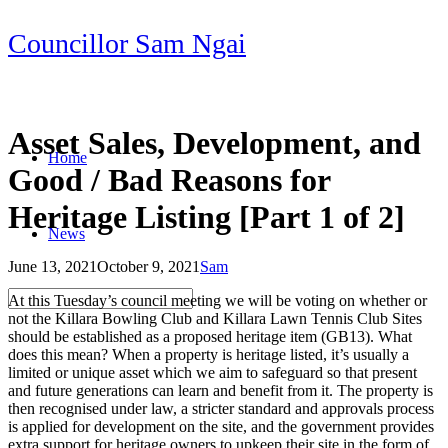
Skip
Councillor Sam Ngai
to
content
Asset Sales, Development, and
Home
Good / Bad Reasons for
Heritage Listing [Part 1 of 2]
News
June 13, 2021
October 9, 2021
Sam
Post
At this Tuesday’s council meeting we will be voting on whether or
navigation
not the Killara Bowling Club and Killara Lawn Tennis Club Sites
should be established as a proposed heritage item (GB13). What
does this mean? When a property is heritage listed, it’s usually a
limited or unique asset which we aim to safeguard so that present
and future generations can learn and benefit from it. The property is
then recognised under law, a stricter standard and approvals process
is applied for development on the site, and the government provides
extra support for heritage owners to upkeep their site in the form of