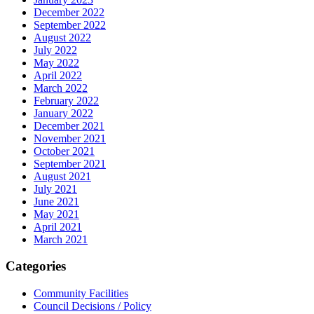
December 2022
September 2022
August 2022
July 2022
May 2022
April 2022
March 2022
February 2022
January 2022
December 2021
November 2021
October 2021
September 2021
August 2021
July 2021
June 2021
May 2021
April 2021
March 2021
Categories
Community Facilities
Council Decisions / Policy