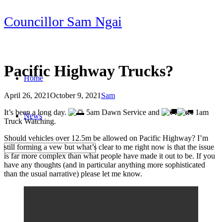
Skip
Councillor Sam Ngai
to
content
Pacific Highway Trucks?
Home
April 26, 2021
October 9, 2021
Sam
Post
It’s been a long day.
5am Dawn Service and
1am
News
navigation
Truck Watching.
Should vehicles over 12.5m be allowed on Pacific Highway? I’m
still forming a vew but what’s clear to me right now is that the issue
is far more complex than what people have made it out to be. If you
have any thoughts (and in particular anything more sophisticated
than the usual narrative) please let me know.