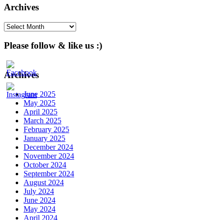
Archives
Archives
Please follow & like us :)
Archives
June 2025
May 2025
April 2025
March 2025
February 2025
January 2025
December 2024
November 2024
October 2024
September 2024
August 2024
July 2024
June 2024
May 2024
April 2024