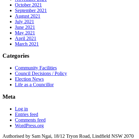
October 2021
September 2021
August 2021
July 2021
June 2021
May 2021
April 2021
March 2021
Categories
Community Facilities
Council Decisions / Policy
Election News
Life as a Councillor
Meta
Log in
Entries feed
Comments feed
WordPress.org
Authorised by Sam Ngai, 18/12 Tryon Road, Lindfield NSW 2070