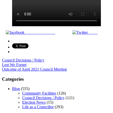
Share on Facebook
Tweet
Council Decisions / Policy
Post
Lest We Forget
Outcome of April 2021 Council Meeting
navigation
Categories
Blog
(555)
Community Facilities
(126)
Council Decisions / Policy
(121)
Election News
(15)
Life as a Councillor
(293)