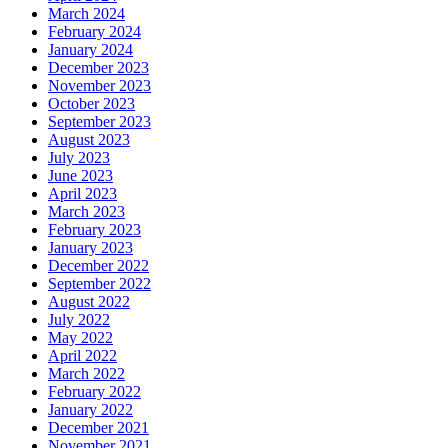
March 2024
February 2024
January 2024
December 2023
November 2023
October 2023
September 2023
August 2023
July 2023
June 2023
April 2023
March 2023
February 2023
January 2023
December 2022
September 2022
August 2022
July 2022
May 2022
April 2022
March 2022
February 2022
January 2022
December 2021
November 2021