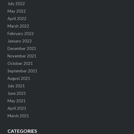
July 2022
May 2022
April 2022
March 2022
February 2022
January 2022
December 2021
November 2021
October 2021
September 2021
August 2021
July 2021
June 2021
May 2021
April 2021
March 2021
CATEGORIES