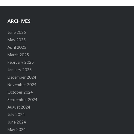
ARCHIVES
June 2025
May 2025
April 2025
March 2025
February 2025
January 2025
December 2024
November 2024
October 2024
September 2024
August 2024
July 2024
June 2024
May 2024