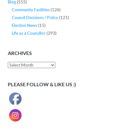
Blog
(555)
Community Facilities
(126)
Council Decisions / Policy
(121)
Election News
(15)
Life as a Councillor
(293)
ARCHIVES
Archives
PLEASE FOLLOW & LIKE US :)