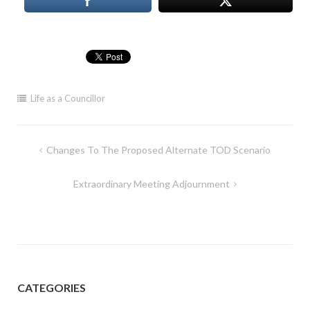
Life as a Councillor
Post
Changes To The Proposed Alternate TOD Scenario
navigation
Extraordinary Meeting Adjournment
CATEGORIES