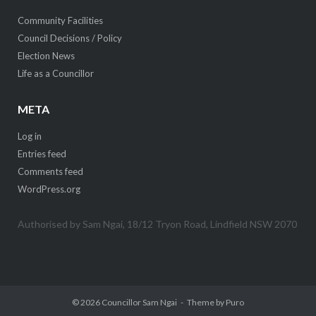
Community Facilities
Council Decisions / Policy
Election News
Life as a Councillor
META
Log in
Entries feed
Comments feed
WordPress.org
Authorised by Sam Ngai, 18/12 Tryon Road, Lindfield NSW 2070
© 2026
Councillor Sam Ngai
Theme by
Puro