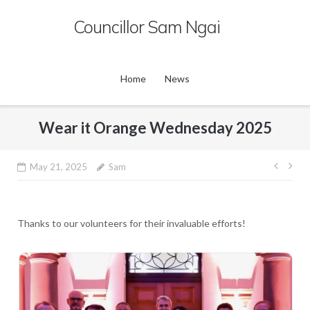
Skip
Councillor Sam Ngai
to
content
Home
News
Wear it Orange Wednesday 2025
Post
May 21, 2025
Sam
navig
Thanks to our volunteers for their invaluable efforts!