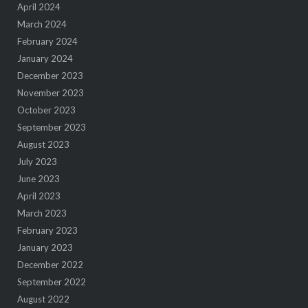
April 2024
March 2024
February 2024
January 2024
December 2023
November 2023
October 2023
September 2023
August 2023
July 2023
June 2023
April 2023
March 2023
February 2023
January 2023
December 2022
September 2022
August 2022