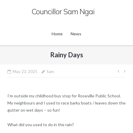
Skip
Councillor Sam Ngai
to
content
Home
News
Rainy Days
Post
May 23, 2025
Sam
navig
I’m outside my childhood bus stop for Roseville Public School.
My neighbours and I used to race barky boats / leaves down the
gutter on wet days – so fun!
What did you used to do in the rain?