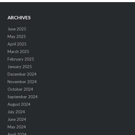
ARCHIVES
June 2025
May 2025
April 2025
March 2025
February 2025
January 2025
December 2024
November 2024
October 2024
September 2024
August 2024
July 2024
June 2024
May 2024
April 2024