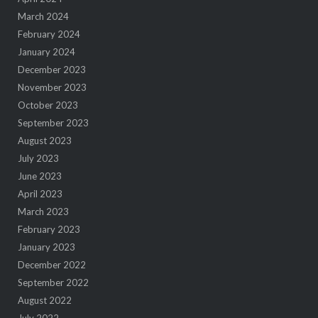
March 2024
February 2024
January 2024
December 2023
November 2023
October 2023
September 2023
August 2023
July 2023
June 2023
April 2023
March 2023
February 2023
January 2023
December 2022
September 2022
August 2022
July 2022