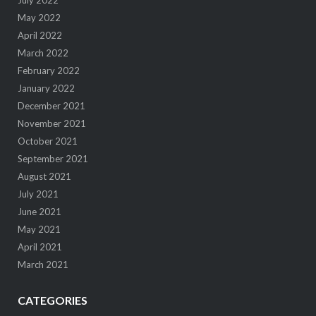
May 2022
April 2022
March 2022
February 2022
January 2022
December 2021
November 2021
October 2021
September 2021
August 2021
July 2021
June 2021
May 2021
April 2021
March 2021
CATEGORIES