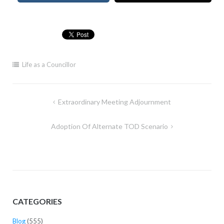
Life as a Councillor
Post
Extraordinary Meeting Adjournment
navigation
Adoption Of Alternate TOD Scenario
CATEGORIES
Blog
(555)