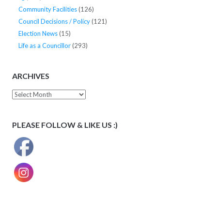
Community Facilities
(126)
Council Decisions / Policy
(121)
Election News
(15)
Life as a Councillor
(293)
ARCHIVES
Archives
PLEASE FOLLOW & LIKE US :)