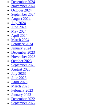
December 2024
November 2024
October 2024
September 2024
August 2024
July 2024
June 2024
May 2024
April 2024
March 2024
February 2024
January 2024
December 2023
November 2023
October 2023
September 2023
August 2023
July 2023
June 2023
April 2023
March 2023
February 2023
January 2023
December 2022
September 2022