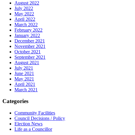
August 2022
July 2022
May 2022
April 2022
March 2022
February 2022
January 2022
December 2021
November 2021
October 2021
September 2021
August 2021
July 2021
June 2021
May 2021
April 2021
March 2021
Categories
Community Facilities
Council Decisions / Policy
Election News
Life as a Councillor