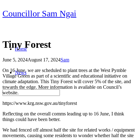
Skip
Councillor Sam Ngai
to
content
Tiny Forest
Home
June 5, 2024
August 17, 2024
Sam
Post
On 16 June, we are scheduled to plant trees at the West Pymble
News
navigation
Village Green as part of a scientific and educational initiative on
climate adaptation. This Tiny Forest will cover 5% of the site, and
towards the edge. More information is available on Council’s
website.
https://www.krg.nsw.gov.au/tinyforest
Reflecting on the overall comms leading up to 16 June, I think
things could have been better.
We had fenced off almost half the site for related works / equipment
movements, causing some residents to wonder whether half the site