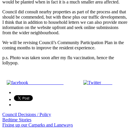
would be planted when in fact it is a much smaller area affected.
Council did consult nearby properties as part of the process and that
should be commended, but with these plus our traffic developments,
I think that in addition to household letters we can also provide more
information on the website upfront and seek online submissions
from the wider neighbourhood.
We will be revising Council’s Community Participation Plan in the
coming months to improve the resident experience.
p.s. Photo was taken soon after my flu vaccination, hence the
lollypop.
Share on Facebook
Tweet
Council Decisions / Policy
Post
Bedtime Stories
Fixing up our Carparks and Laneways
navigation