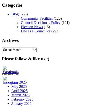
Categories
Blog
(555)
Community Facilities
(126)
Council Decisions / Policy
(121)
Election News
(15)
Life as a Councillor
(293)
Archives
Archives
Please follow & like us :)
Archives
June 2025
May 2025
April 2025
March 2025
February 2025
January 2025