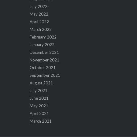
July 2022
May 2022
April 2022
March 2022
February 2022
January 2022
December 2021
November 2021
October 2021
September 2021
August 2021
July 2021
June 2021
May 2021
April 2021
March 2021