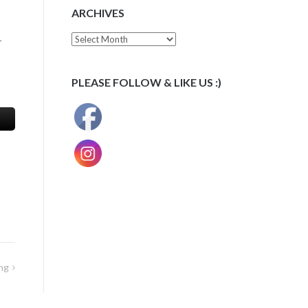
ARCHIVES
Archives
-
PLEASE FOLLOW & LIKE US :)
ng