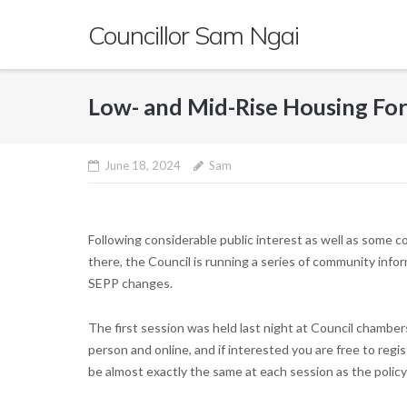
Skip
Councillor Sam Ngai
to
content
Low- and Mid-Rise Housing Fo
June 18, 2024
Sam
Following considerable public interest as well as some c
there, the Council is running a series of community i
SEPP changes.
The first session was held last night at Council chamber
person and online, and if interested you are free to reg
be almost exactly the same at each session as the polic