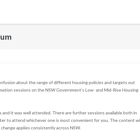
rum
onfusion about the range of different housing policies and targets out
nformation sessions on the NSW Government’s Low- and Mid-Rise Housing
s and it was well attended. There are further sessions available both in
ister to attend whichever one is most convenient for you. The content wil
y change applies consistently across NSW.