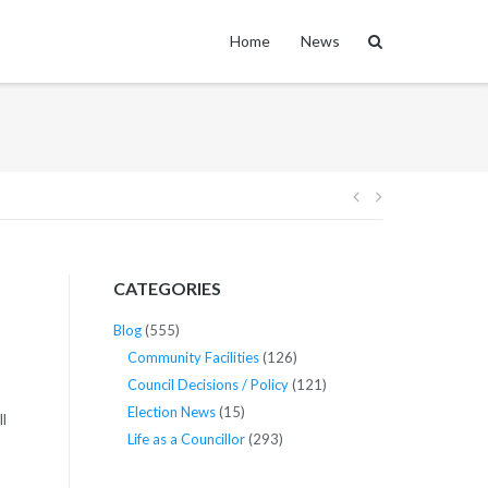
Home
News
Post
navigation
CATEGORIES
Blog
(555)
Community Facilities
(126)
Council Decisions / Policy
(121)
Election News
(15)
l
Life as a Councillor
(293)