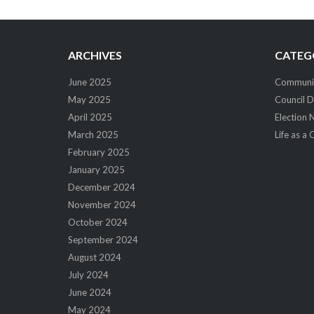
navigation
ARCHIVES
CATEG
June 2025
Community
May 2025
Council D
April 2025
Election 
March 2025
Life as a 
February 2025
January 2025
December 2024
November 2024
October 2024
September 2024
August 2024
July 2024
June 2024
May 2024