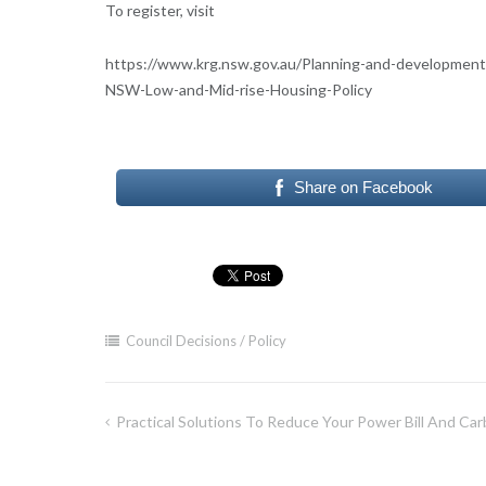
To register, visit
https://www.krg.nsw.gov.au/Planning-and-developme
NSW-Low-and-Mid-rise-Housing-Policy
Share on Facebook
Council Decisions / Policy
Practical Solutions To Reduce Your Power Bill And Car
Post