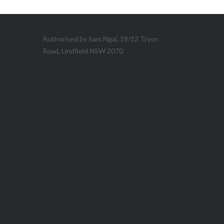
Authorised by Sam Ngai, 18/12 Tryon
Road, Lindfield NSW 2070