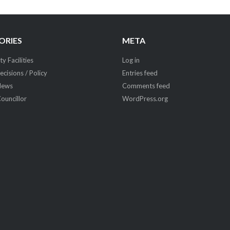
ORIES
META
 Facilities
Log in
ecisions / Policy
Entries feed
News
Comments feed
Councillor
WordPress.org