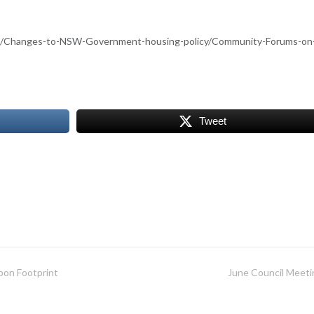
nt/Changes-to-NSW-Government-housing-policy/Community-Forums-on
Tweet
bon Footprint
June Council Meeti