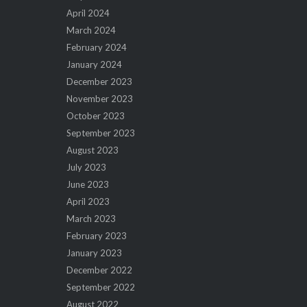
April 2024
March 2024
February 2024
January 2024
December 2023
November 2023
October 2023
September 2023
August 2023
July 2023
June 2023
April 2023
March 2023
February 2023
January 2023
December 2022
September 2022
August 2022