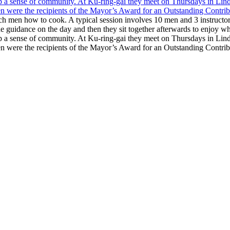
each men how to cook. A typical session involves 10 men and 3 instruc
e guidance on the day and then they sit together afterwards to enjoy w
up a sense of community. At Ku-ring-gai they meet on Thursdays in Lind
hen were the recipients of the Mayor’s Award for an Outstanding Cont