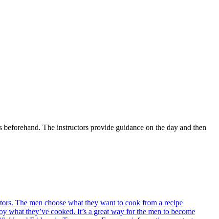
s beforehand. The instructors provide guidance on the day and then