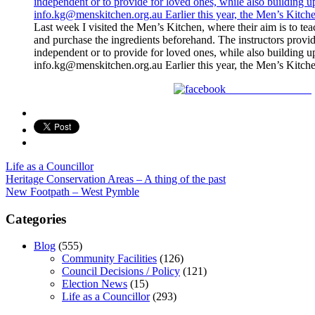
Last week I visited the Men’s Kitchen, where their aim is to t
and purchase the ingredients beforehand. The instructors provid
independent or to provide for loved ones, while also building 
info.kg@menskitchen.org.au Earlier this year, the Men’s Kitc
Share on Facebook
Life as a Councillor
Post
Heritage Conservation Areas – A thing of the past
New Footpath – West Pymble
navigation
Categories
Blog
(555)
Community Facilities
(126)
Council Decisions / Policy
(121)
Election News
(15)
Life as a Councillor
(293)