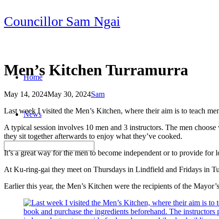
Skip
Councillor Sam Ngai
to
content
Men’s Kitchen Turramurra
Home
May 14, 2024
May 30, 2024
Sam
Post
Last week I visited the Men’s Kitchen, where their aim is to teach m
News
navigation
A typical session involves 10 men and 3 instructors. The men choose 
they sit together afterwards to enjoy what they’ve cooked.
It’s a great way for the men to become independent or to provide for 
At Ku-ring-gai they meet on Thursdays in Lindfield and Fridays in T
Earlier this year, the Men’s Kitchen were the recipients of the May