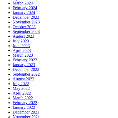
March 2024
February 2024
January 2024
December 2023
November 2023
October 2023
September 2023
August 2023
July 2023
June 2023
April 2023
March 2023
February 2023
January 2023
December 2022
September 2022
August 2022
July 2022
May 2022
April 2022
March 2022
February 2022
January 2022
December 2021
November 2021