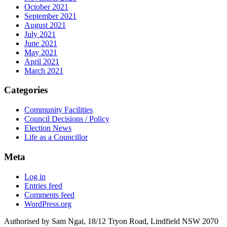
October 2021
September 2021
August 2021
July 2021
June 2021
May 2021
April 2021
March 2021
Categories
Community Facilities
Council Decisions / Policy
Election News
Life as a Councillor
Meta
Log in
Entries feed
Comments feed
WordPress.org
Authorised by Sam Ngai, 18/12 Tryon Road, Lindfield NSW 2070