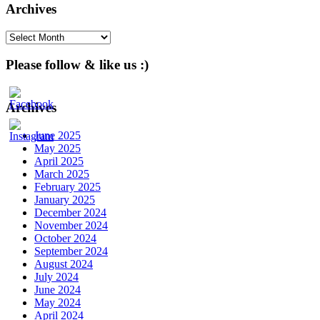
Archives
Archives
Please follow & like us :)
Archives
June 2025
May 2025
April 2025
March 2025
February 2025
January 2025
December 2024
November 2024
October 2024
September 2024
August 2024
July 2024
June 2024
May 2024
April 2024