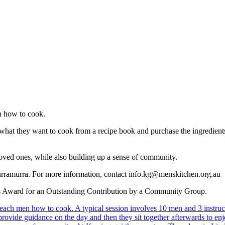
en how to cook.
what they want to cook from a recipe book and purchase the ingredient
loved ones, while also building up a sense of community.
urramurra. For more information, contact info.kg@menskitchen.org.au
or’s Award for an Outstanding Contribution by a Community Group.