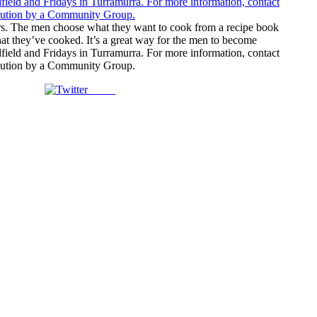
tors. The men choose what they want to cook from a recipe book
hat they’ve cooked. It’s a great way for the men to become
field and Fridays in Turramurra. For more information, contact
ribution by a Community Group.
Tweet