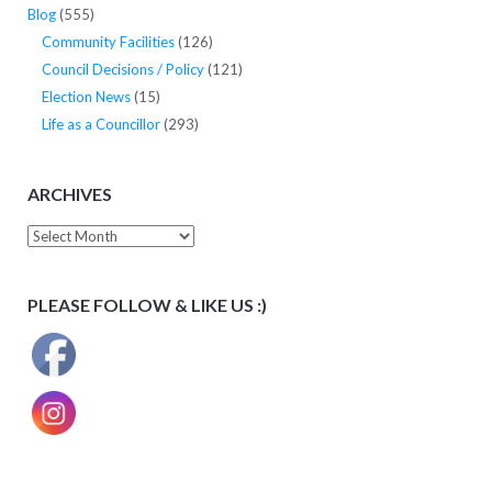
Blog
(555)
Community Facilities
(126)
Council Decisions / Policy
(121)
Election News
(15)
Life as a Councillor
(293)
ARCHIVES
Archives
PLEASE FOLLOW & LIKE US :)