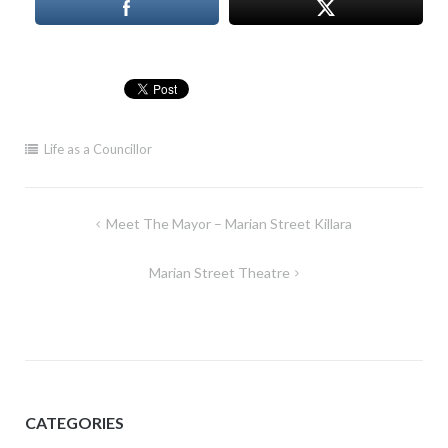
Life as a Councillor
Post
Meet The Mayor – Marian Street Killara
navigation
Marian Street Theatre
CATEGORIES