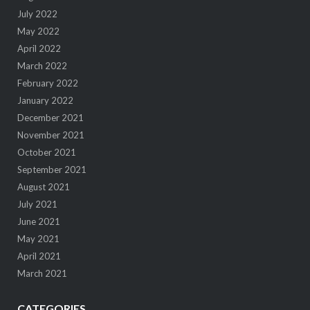
July 2022
May 2022
April 2022
March 2022
February 2022
January 2022
December 2021
November 2021
October 2021
September 2021
August 2021
July 2021
June 2021
May 2021
April 2021
March 2021
CATEGORIES