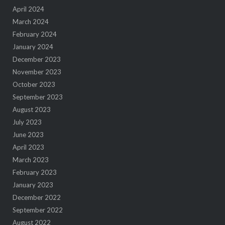
April 2024
March 2024
February 2024
January 2024
December 2023
November 2023
October 2023
September 2023
August 2023
July 2023
June 2023
April 2023
March 2023
February 2023
January 2023
December 2022
September 2022
August 2022