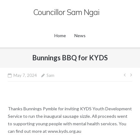
Skip
Councillor Sam Ngai
to
content
Home
News
Bunnings BBQ for KYDS
Post
May 7, 2024
Sam
navig
Thanks Bunnings Pymble for inviting KYDS Youth Development
Service to run the inaugural sausage sizzle. All proceeds went
to supporting young people with mental health services. You
can find out more at www.kyds.org.au