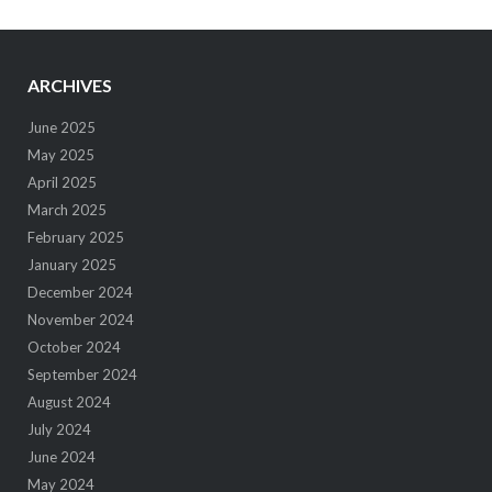
ARCHIVES
June 2025
May 2025
April 2025
March 2025
February 2025
January 2025
December 2024
November 2024
October 2024
September 2024
August 2024
July 2024
June 2024
May 2024