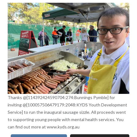
Thanks @[114392424590704:274:Bunnings Pymble] for
inviting @[100057506479179:2048:KYDS Youth Development
Service] to run the inaugural sausage sizzle. All proceeds went
to supporting young people with mental health services. You
can find out more at www.kyds.org.au