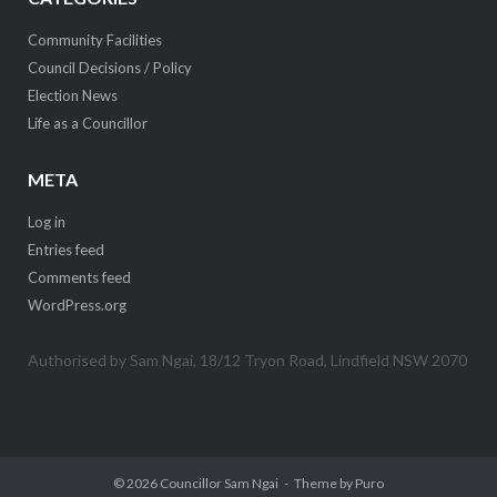
Community Facilities
Council Decisions / Policy
Election News
Life as a Councillor
META
Log in
Entries feed
Comments feed
WordPress.org
Authorised by Sam Ngai, 18/12 Tryon Road, Lindfield NSW 2070
© 2026
Councillor Sam Ngai
Theme by
Puro