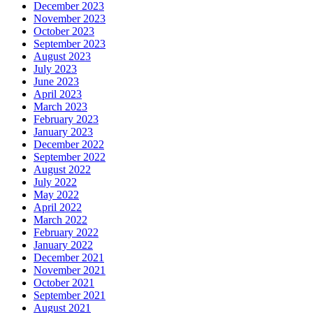
December 2023
November 2023
October 2023
September 2023
August 2023
July 2023
June 2023
April 2023
March 2023
February 2023
January 2023
December 2022
September 2022
August 2022
July 2022
May 2022
April 2022
March 2022
February 2022
January 2022
December 2021
November 2021
October 2021
September 2021
August 2021