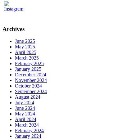
Archives
June 2025
May 2025
April 2025
March 2025
February 2025
January 2025
December 2024
November 2024
October 2024
September 2024
August 2024
July 2024
June 2024
May 2024
April 2024
March 2024
February 2024
January 2024