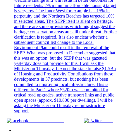
Share on Facebook
Tweet