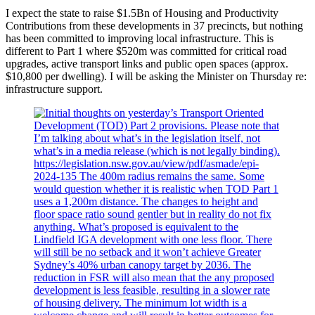
I expect the state to raise $1.5Bn of Housing and Productivity
Contributions from these developments in 37 precincts, but nothing
has been committed to improving local infrastructure. This is
different to Part 1 where $520m was committed for critical road
upgrades, active transport links and public open spaces (approx.
$10,800 per dwelling). I will be asking the Minister on Thursday re:
infrastructure support.