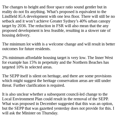
The changes to height and floor space ratio sound gentler but in
reality do not fix anything. What’s proposed is equivalent to the
Lindfield IGA development with one less floor. There will still be no
setback and it won’t achieve Greater Sydney’s 40% urban canopy
target by 2036. The reduction in FSR will also mean that the any
proposed development is less feasible, resulting in a slower rate of
housing delivery.
The minimum lot width is a welcome change and will result in better
outcomes for future residents.
2% minimum affordable housing target is very low. The Inner West
for example has 15% in perpetuity and the Northern Beaches has
targeted 10% in selected areas.
The SEPP itself is silent on heritage, and there are some provisions
which might suggest the heritage conservation areas are still under
threat. Further clarification is required.
It is also unclear whether a subsequent council-led change to the
Local Environment Plan could result in the removal of the SEPP.
What was proposed in December suggested that this was an option,
but the SEPP that was gazetted yesterday does not provide for this. I
will ask the Minister on Thursday.