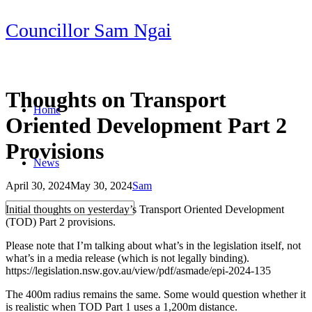
Skip
Councillor Sam Ngai
to
content
Thoughts on Transport
Home
Oriented Development Part 2
Provisions
News
April 30, 2024
May 30, 2024
Sam
Post
Initial thoughts on yesterday’s Transport Oriented Development
navigation
(TOD) Part 2 provisions.
Please note that I’m talking about what’s in the legislation itself, not
what’s in a media release (which is not legally binding).
https://legislation.nsw.gov.au/view/pdf/asmade/epi-2024-135
The 400m radius remains the same. Some would question whether it
is realistic when TOD Part 1 uses a 1,200m distance.