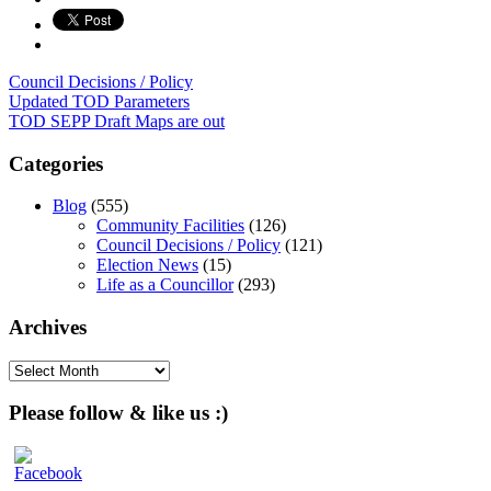
Council Decisions / Policy
Post
Updated TOD Parameters
TOD SEPP Draft Maps are out
navigation
Categories
Blog
(555)
Community Facilities
(126)
Council Decisions / Policy
(121)
Election News
(15)
Life as a Councillor
(293)
Archives
Archives
Please follow & like us :)