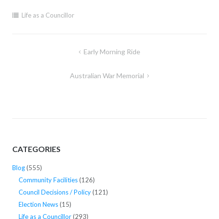
Life as a Councillor
Post
Early Morning Ride
navigation
Australian War Memorial
CATEGORIES
Blog
(555)
Community Facilities
(126)
Council Decisions / Policy
(121)
Election News
(15)
Life as a Councillor
(293)