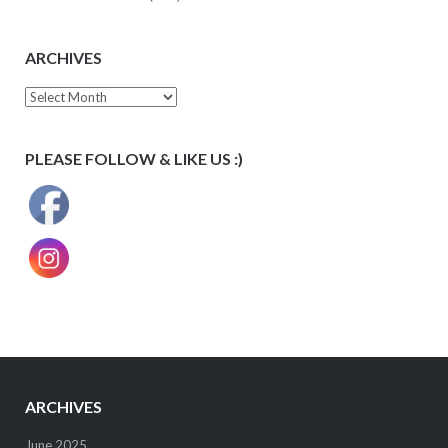
ARCHIVES
Archives
PLEASE FOLLOW & LIKE US :)
ARCHIVES
June 2025