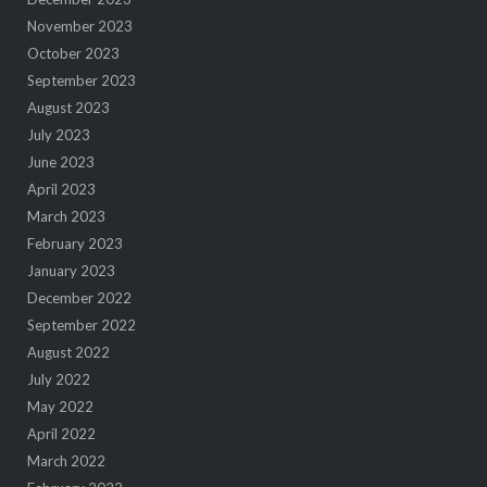
November 2023
October 2023
September 2023
August 2023
July 2023
June 2023
April 2023
March 2023
February 2023
January 2023
December 2022
September 2022
August 2022
July 2022
May 2022
April 2022
March 2022