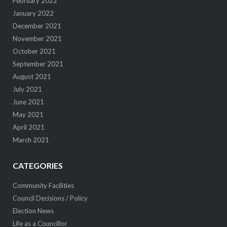
February 2022
January 2022
December 2021
November 2021
October 2021
September 2021
August 2021
July 2021
June 2021
May 2021
April 2021
March 2021
CATEGORIES
Community Facilities
Council Decisions / Policy
Election News
Life as a Councillor