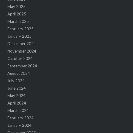
May 2025
April 2025
March 2025
February 2025
January 2025
December 2024
November 2024
October 2024
September 2024
August 2024
July 2024
June 2024
May 2024
April 2024
March 2024
February 2024
January 2024
December 2023