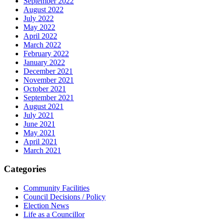
September 2022
August 2022
July 2022
May 2022
April 2022
March 2022
February 2022
January 2022
December 2021
November 2021
October 2021
September 2021
August 2021
July 2021
June 2021
May 2021
April 2021
March 2021
Categories
Community Facilities
Council Decisions / Policy
Election News
Life as a Councillor