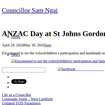
Skip
Councillor Sam Ngai
to
content
ANZAC Day at St Johns Gordo
Home
April 29, 2024
May 30, 2024
Sam
Post
Encouraged to see the schoolchildren’s participation and handmade m
News
navigation
Share on Facebook
Life as a Councillor
Post
Lemonade Stand – West Lindfield
Updated TOD Parameters