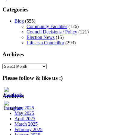
navigation
Categories
Blog
(555)
Community Facilities
(126)
Council Decisions / Policy
(121)
Election News
(15)
Life as a Councillor
(293)
Archives
Archives
Please follow & like us :)
Archives
June 2025
May 2025
April 2025
March 2025
February 2025
January 2025