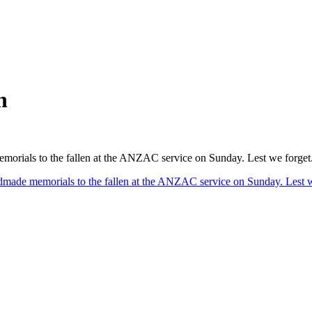
n
emorials to the fallen at the ANZAC service on Sunday. Lest we forget