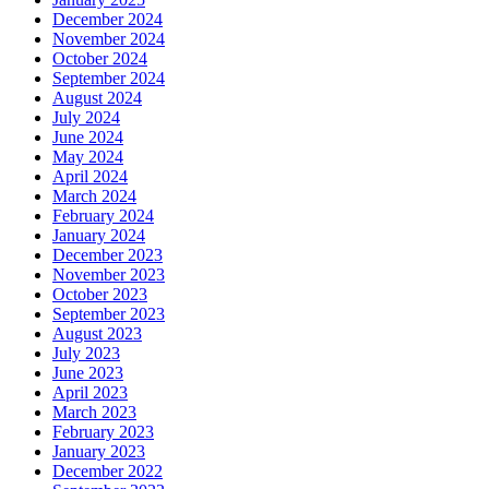
December 2024
November 2024
October 2024
September 2024
August 2024
July 2024
June 2024
May 2024
April 2024
March 2024
February 2024
January 2024
December 2023
November 2023
October 2023
September 2023
August 2023
July 2023
June 2023
April 2023
March 2023
February 2023
January 2023
December 2022