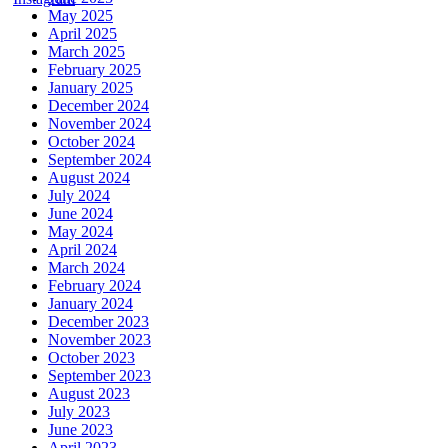
May 2025
April 2025
March 2025
February 2025
January 2025
December 2024
November 2024
October 2024
September 2024
August 2024
July 2024
June 2024
May 2024
April 2024
March 2024
February 2024
January 2024
December 2023
November 2023
October 2023
September 2023
August 2023
July 2023
June 2023
April 2023