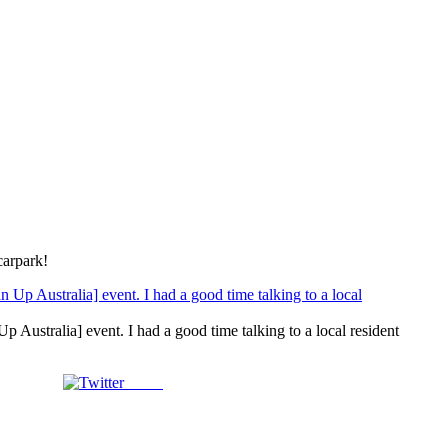
carpark!
stralia] event. I had a good time talking to a local resident
Tweet