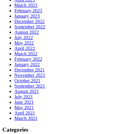
March 2023
February 2023
January 2023
December 2022
September 2022
August 2022
July 2022
May 2022
April 2022
March 2022
February 2022
January 2022
December 2021
November 2021
October 2021
September 2021
August 2021
July 2021
June 2021
May 2021
April 2021
March 2021
Categories