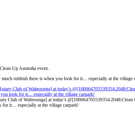
 Clean Up Australia event.
ow much rubbish there is when you look for it… especially at the village 
ry Club of Wahroonga] at today’s @[100064705539354:2048:Clean Up Au
for it… especially at the village carpark!