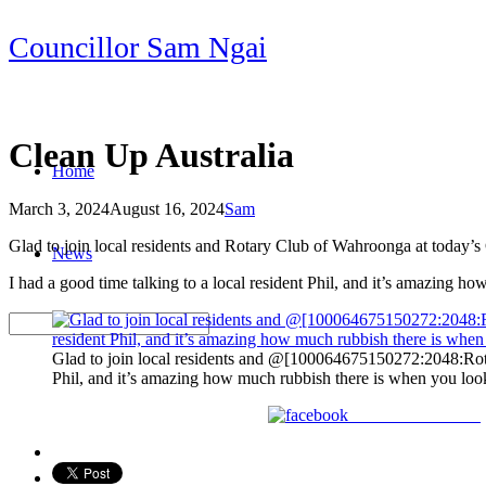
Skip
Councillor Sam Ngai
to
content
Clean Up Australia
Home
March 3, 2024
August 16, 2024
Sam
Post
Glad to join local residents and Rotary Club of Wahroonga at today’s
News
navigation
I had a good time talking to a local resident Phil, and it’s amazing h
Glad to join local residents and @[100064675150272:2048:Rota
Phil, and it’s amazing how much rubbish there is when you look 
Share on Facebook