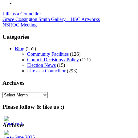
Life as a Councillor
Post
Grace Cossington Smith Gallery – HSC Artworks
NSROC Meeting
navigation
Categories
Blog
(555)
Community Facilities
(126)
Council Decisions / Policy
(121)
Election News
(15)
Life as a Councillor
(293)
Archives
Archives
Please follow & like us :)
Archives
June 2025