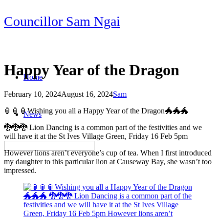
Skip
Councillor Sam Ngai
to
content
Happy Year of the Dragon
Home
February 10, 2024
August 16, 2024
Sam
Post
🏮🏮🏮Wishing you all a Happy Year of the Dragon🐲🐲🐲
News
navigation
🐉🐉🐉 Lion Dancing is a common part of the festivities and we
will have it at the St Ives Village Green, Friday 16 Feb 5pm
However lions aren’t everyone’s cup of tea. When I first introduced
my daughter to this particular lion at Causeway Bay, she wasn’t too
impressed.