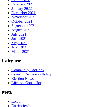
February 2022
January 2022
December 2021
November 2021
October 2021
September 2021
August 2021
July 2021
June 2021
May 2021
April 2021
March 2021
Categories
Community Facilities
Council Decisions / Policy
Election News
Life as a Councillor
Meta
Log in
Entries feed