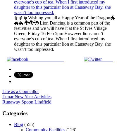
🏮🏮🏮Wishing you all a Happy Year of the Dragon🐲
🐲🐲 🐉🐉🐉 Lion Dancing is a common part of the
festivities and we will have it at the St Ives Village
Green, Friday 16 Feb 5pm However lions aren’t
everyone’s cup of tea. When I first introduced my
daughter to this particular lion at Causeway Bay, she
wasn’t too impressed.
Share on Facebook
Tweet
Life as a Councillor
Post
Lunar New Year Activities
Runaway Spoon Lindfield
navigation
Categories
Blog
(555)
Community Facilities
(126)