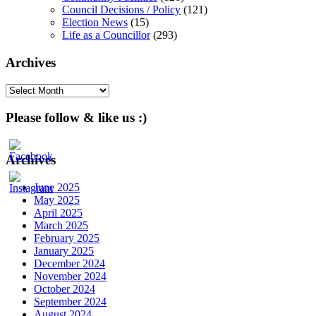
Council Decisions / Policy
(121)
Election News
(15)
Life as a Councillor
(293)
Archives
Archives
Please follow & like us :)
Archives
June 2025
May 2025
April 2025
March 2025
February 2025
January 2025
December 2024
November 2024
October 2024
September 2024
August 2024