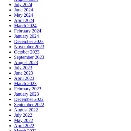
July 2024
June 2024
May 2024
April 2024
March 2024
February 2024
January 2024
December 2023
November 2023
October 2023
September 2023
August 2023
July 2023
June 2023
April 2023
March 2023
February 2023
January 2023
December 2022
September 2022
August 2022
July 2022
May 2022
April 2022
March 2022