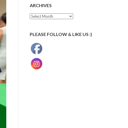
ARCHIVES
Archives
PLEASE FOLLOW & LIKE US :)