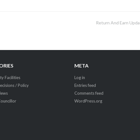
Return And Earn Upda
ORIES
META
 Facilities
Log in
ecisions / Policy
Entries feed
News
Comments feed
Councillor
WordPress.org