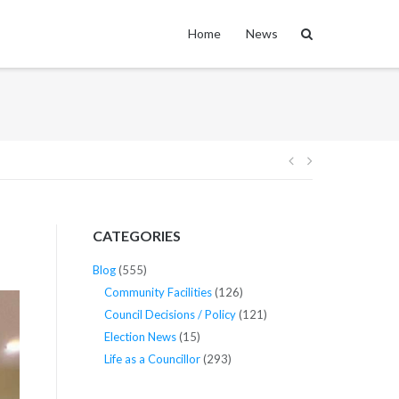
Home
News
Post
navigation
CATEGORIES
Blog
(555)
Community Facilities
(126)
Council Decisions / Policy
(121)
Election News
(15)
Life as a Councillor
(293)