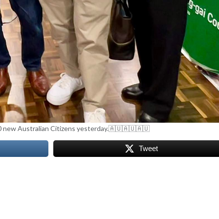
0 new Australian Citizens yesterday.🇦🇺🇦🇺🇦🇺
Tweet