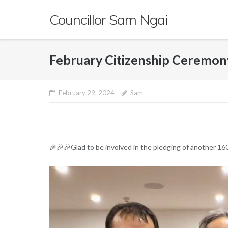
Skip
Councillor Sam Ngai
to
content
February Citizenship Ceremon
February 29, 2024
Sam
🎉🎉🎉Glad to be involved in the pledging of another 16