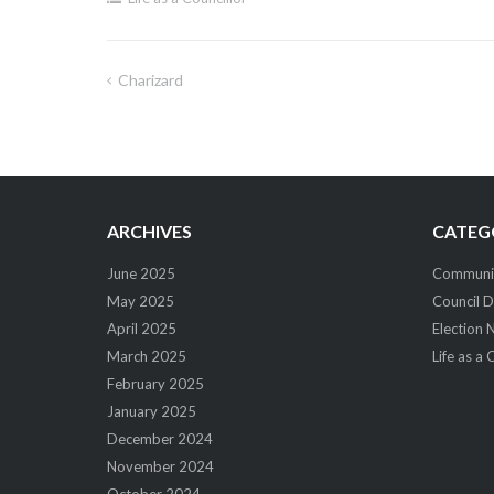
Charizard
Post
navigation
ARCHIVES
CATEG
June 2025
Community
May 2025
Council D
April 2025
Election 
March 2025
Life as a 
February 2025
January 2025
December 2024
November 2024