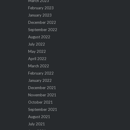
March 2023
February 2023
January 2023
December 2022
September 2022
August 2022
July 2022
May 2022
April 2022
March 2022
February 2022
January 2022
December 2021
November 2021
October 2021
September 2021
August 2021
July 2021