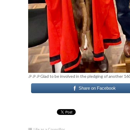
🎉🎉🎉Glad to be involved in the pledging of another 16
Share on Facebook
Life as a Councillor