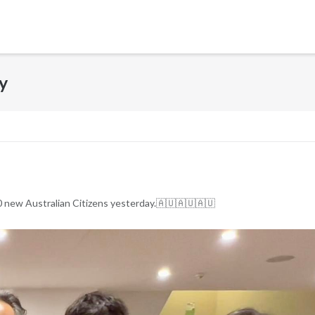
y
0 new Australian Citizens yesterday.🇦🇺🇦🇺🇦🇺