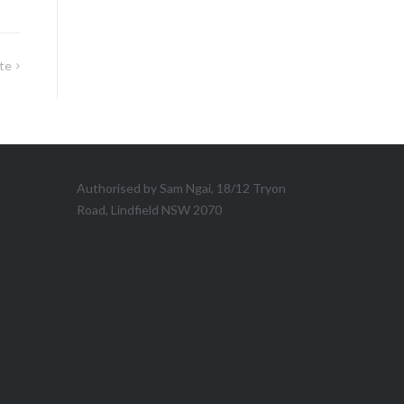
te
Authorised by Sam Ngai, 18/12 Tryon
Road, Lindfield NSW 2070