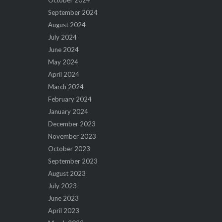
October 2024
September 2024
August 2024
July 2024
June 2024
May 2024
April 2024
March 2024
February 2024
January 2024
December 2023
November 2023
October 2023
September 2023
August 2023
July 2023
June 2023
April 2023