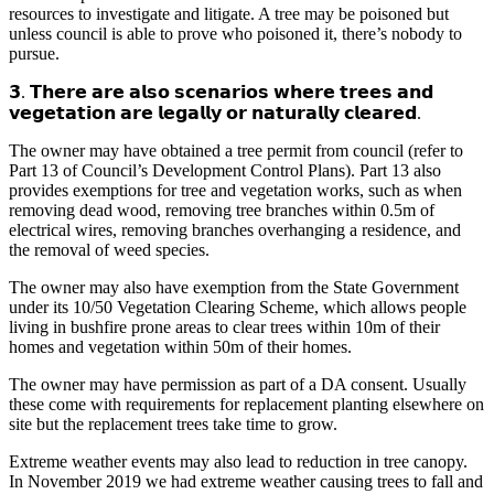
resources to investigate and litigate. A tree may be poisoned but
unless council is able to prove who poisoned it, there’s nobody to
pursue.
𝟯. 𝗧𝗵𝗲𝗿𝗲 𝗮𝗿𝗲 𝗮𝗹𝘀𝗼 𝘀𝗰𝗲𝗻𝗮𝗿𝗶𝗼𝘀 𝘄𝗵𝗲𝗿𝗲 𝘁𝗿𝗲𝗲𝘀 𝗮𝗻𝗱
𝘃𝗲𝗴𝗲𝘁𝗮𝘁𝗶𝗼𝗻 𝗮𝗿𝗲 𝗹𝗲𝗴𝗮𝗹𝗹𝘆 𝗼𝗿 𝗻𝗮𝘁𝘂𝗿𝗮𝗹𝗹𝘆 𝗰𝗹𝗲𝗮𝗿𝗲𝗱.
The owner may have obtained a tree permit from council (refer to
Part 13 of Council’s Development Control Plans). Part 13 also
provides exemptions for tree and vegetation works, such as when
removing dead wood, removing tree branches within 0.5m of
electrical wires, removing branches overhanging a residence, and
the removal of weed species.
The owner may also have exemption from the State Government
under its 10/50 Vegetation Clearing Scheme, which allows people
living in bushfire prone areas to clear trees within 10m of their
homes and vegetation within 50m of their homes.
The owner may have permission as part of a DA consent. Usually
these come with requirements for replacement planting elsewhere on
site but the replacement trees take time to grow.
Extreme weather events may also lead to reduction in tree canopy.
In November 2019 we had extreme weather causing trees to fall and