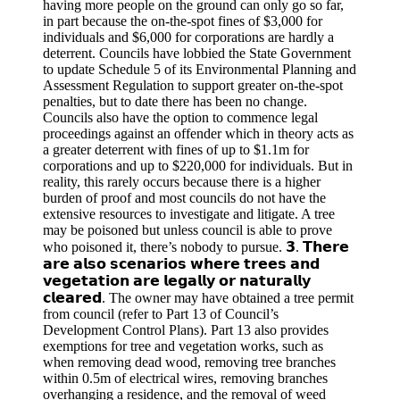
having more people on the ground can only go so far,
in part because the on-the-spot fines of $3,000 for
individuals and $6,000 for corporations are hardly a
deterrent. Councils have lobbied the State Government
to update Schedule 5 of its Environmental Planning and
Assessment Regulation to support greater on-the-spot
penalties, but to date there has been no change.
Councils also have the option to commence legal
proceedings against an offender which in theory acts as
a greater deterrent with fines of up to $1.1m for
corporations and up to $220,000 for individuals. But in
reality, this rarely occurs because there is a higher
burden of proof and most councils do not have the
extensive resources to investigate and litigate. A tree
may be poisoned but unless council is able to prove
who poisoned it, there’s nobody to pursue. 𝟯. 𝗧𝗵𝗲𝗿𝗲
𝗮𝗿𝗲 𝗮𝗹𝘀𝗼 𝘀𝗰𝗲𝗻𝗮𝗿𝗶𝗼𝘀 𝘄𝗵𝗲𝗿𝗲 𝘁𝗿𝗲𝗲𝘀 𝗮𝗻𝗱
𝘃𝗲𝗴𝗲𝘁𝗮𝘁𝗶𝗼𝗻 𝗮𝗿𝗲 𝗹𝗲𝗴𝗮𝗹𝗹𝘆 𝗼𝗿 𝗻𝗮𝘁𝘂𝗿𝗮𝗹𝗹𝘆
𝗰𝗹𝗲𝗮𝗿𝗲𝗱. The owner may have obtained a tree permit
from council (refer to Part 13 of Council’s
Development Control Plans). Part 13 also provides
exemptions for tree and vegetation works, such as
when removing dead wood, removing tree branches
within 0.5m of electrical wires, removing branches
overhanging a residence, and the removal of weed