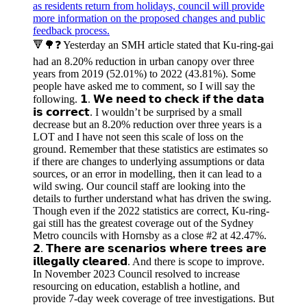
🔻🌳❓ Yesterday an SMH article stated that Ku-ring-gai
had an 8.20% reduction in urban canopy over three
years from 2019 (52.01%) to 2022 (43.81%). Some
people have asked me to comment, so I will say the
following. 𝟭. 𝗪𝗲 𝗻𝗲𝗲𝗱 𝘁𝗼 𝗰𝗵𝗲𝗰𝗸 𝗶𝗳 𝘁𝗵𝗲 𝗱𝗮𝘁𝗮
𝗶𝘀 𝗰𝗼𝗿𝗿𝗲𝗰𝘁. I wouldn’t be surprised by a small
decrease but an 8.20% reduction over three years is a
LOT and I have not seen this scale of loss on the
ground. Remember that these statistics are estimates so
if there are changes to underlying assumptions or data
sources, or an error in modelling, then it can lead to a
wild swing. Our council staff are looking into the
details to further understand what has driven the swing.
Though even if the 2022 statistics are correct, Ku-ring-
gai still has the greatest coverage out of the Sydney
Metro councils with Hornsby as a close #2 at 42.47%.
𝟮. 𝗧𝗵𝗲𝗿𝗲 𝗮𝗿𝗲 𝘀𝗰𝗲𝗻𝗮𝗿𝗶𝗼𝘀 𝘄𝗵𝗲𝗿𝗲 𝘁𝗿𝗲𝗲𝘀 𝗮𝗿𝗲
𝗶𝗹𝗹𝗲𝗴𝗮𝗹𝗹𝘆 𝗰𝗹𝗲𝗮𝗿𝗲𝗱. And there is scope to improve.
In November 2023 Council resolved to increase
resourcing on education, establish a hotline, and
provide 7-day week coverage of tree investigations. But