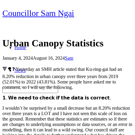
Skip
Councillor Sam Ngai
to
content
Urban Canopy Statistics
Home
January 4, 2024
August 16, 2024
Sam
Post
🔻🌳❓ Yesterday an SMH article stated that Ku-ring-gai had an
News
navigation
8.20% reduction in urban canopy over three years from 2019
(52.01%) to 2022 (43.81%). Some people have asked me to
comment, so I will say the following.
𝟭. 𝗪𝗲 𝗻𝗲𝗲𝗱 𝘁𝗼 𝗰𝗵𝗲𝗰𝗸 𝗶𝗳 𝘁𝗵𝗲 𝗱𝗮𝘁𝗮 𝗶𝘀 𝗰𝗼𝗿𝗿𝗲𝗰𝘁.
I wouldn’t be surprised by a small decrease but an 8.20% reduction
over three years is a LOT and I have not seen this scale of loss on
the ground. Remember that these statistics are estimates so if there
are changes to underlying assumptions or data sources, or an error in
modelling, then it can lead to a wild swing. Our council staff are