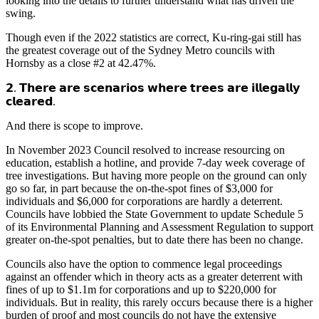
looking into the details to further understand what has driven the
swing.
Though even if the 2022 statistics are correct, Ku-ring-gai still has
the greatest coverage out of the Sydney Metro councils with
Hornsby as a close #2 at 42.47%.
𝟮. 𝗧𝗵𝗲𝗿𝗲 𝗮𝗿𝗲 𝘀𝗰𝗲𝗻𝗮𝗿𝗶𝗼𝘀 𝘄𝗵𝗲𝗿𝗲 𝘁𝗿𝗲𝗲𝘀 𝗮𝗿𝗲 𝗶𝗹𝗹𝗲𝗴𝗮𝗹𝗹𝘆
𝗰𝗹𝗲𝗮𝗿𝗲𝗱.
And there is scope to improve.
In November 2023 Council resolved to increase resourcing on
education, establish a hotline, and provide 7-day week coverage of
tree investigations. But having more people on the ground can only
go so far, in part because the on-the-spot fines of $3,000 for
individuals and $6,000 for corporations are hardly a deterrent.
Councils have lobbied the State Government to update Schedule 5
of its Environmental Planning and Assessment Regulation to support
greater on-the-spot penalties, but to date there has been no change.
Councils also have the option to commence legal proceedings
against an offender which in theory acts as a greater deterrent with
fines of up to $1.1m for corporations and up to $220,000 for
individuals. But in reality, this rarely occurs because there is a higher
burden of proof and most councils do not have the extensive