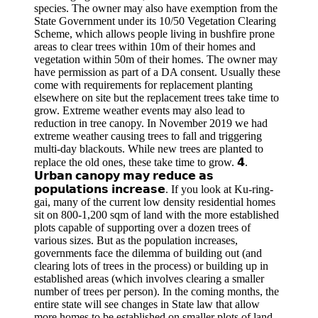
species. The owner may also have exemption from the
State Government under its 10/50 Vegetation Clearing
Scheme, which allows people living in bushfire prone
areas to clear trees within 10m of their homes and
vegetation within 50m of their homes. The owner may
have permission as part of a DA consent. Usually these
come with requirements for replacement planting
elsewhere on site but the replacement trees take time to
grow. Extreme weather events may also lead to
reduction in tree canopy. In November 2019 we had
extreme weather causing trees to fall and triggering
multi-day blackouts. While new trees are planted to
replace the old ones, these take time to grow. 𝟰.
𝗨𝗿𝗯𝗮𝗻 𝗰𝗮𝗻𝗼𝗽𝘆 𝗺𝗮𝘆 𝗿𝗲𝗱𝘂𝗰𝗲 𝗮𝘀
𝗽𝗼𝗽𝘂𝗹𝗮𝘁𝗶𝗼𝗻𝘀 𝗶𝗻𝗰𝗿𝗲𝗮𝘀𝗲. If you look at Ku-ring-
gai, many of the current low density residential homes
sit on 800-1,200 sqm of land with the more established
plots capable of supporting over a dozen trees of
various sizes. But as the population increases,
governments face the dilemma of building out (and
clearing lots of trees in the process) or building up in
established areas (which involves clearing a smaller
number of trees per person). In the coming months, the
entire state will see changes in State law that allow
more homes to be established on smaller plots of land.