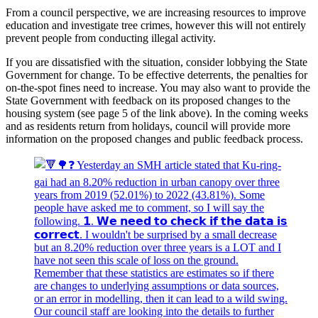
From a council perspective, we are increasing resources to improve
education and investigate tree crimes, however this will not entirely
prevent people from conducting illegal activity.
If you are dissatisfied with the situation, consider lobbying the State
Government for change. To be effective deterrents, the penalties for
on-the-spot fines need to increase. You may also want to provide the
State Government with feedback on its proposed changes to the
housing system (see page 5 of the link above). In the coming weeks
and as residents return from holidays, council will provide more
information on the proposed changes and public feedback process.