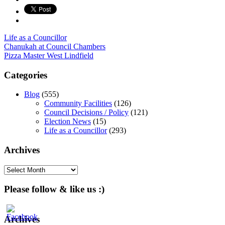
Life as a Councillor
Post
Chanukah at Council Chambers
Pizza Master West Lindfield
navigation
Categories
Blog
(555)
Community Facilities
(126)
Council Decisions / Policy
(121)
Election News
(15)
Life as a Councillor
(293)
Archives
Archives
Please follow & like us :)
Archives