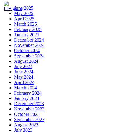
June 2025
May 2025
April 2025
March 2025
February 2025
January 2025
December 2024
November 2024
October 2024
September 2024
August 2024
July 2024
June 2024
May 2024
April 2024
March 2024
February 2024
January 2024
December 2023
November 2023
October 2023
September 2023
August 2023
July 2023