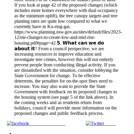
If you look at page 42 of the proposed changes (which
includes more homes everywhere with dual occupancy
as the minimum uplift), the tree canopy targets and tree
planting rates are quite low compared to what we
currently have in Ku-ring-gai.
https://www.planning.nsw.gov.au/sites/default/files/2023-
12/eie-changes-to-create-low-and-mid-rise-
housing.pdf#page=42 𝟱. 𝗪𝗵𝗮𝘁 𝗰𝗮𝗻 𝘄𝗲 𝗱𝗼
𝗮𝗯𝗼𝘂𝘁 𝗶𝘁? From a council perspective, we are
increasing resources to improve education and
investigate tree crimes, however this will not entirely
prevent people from conducting illegal activity. If you
are dissatisfied with the situation, consider lobbying the
State Government for change. To be effective
deterrents, the penalties for on-the-spot fines need to
increase. You may also want to provide the State
Government with feedback on its proposed changes to
the housing system (see page 5 of the link above). In
the coming weeks and as residents return from
holidays, council will provide more information on the
proposed changes and public feedback process.
Share on Facebook
Tweet