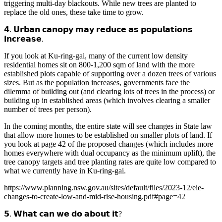
triggering multi-day blackouts. While new trees are planted to
replace the old ones, these take time to grow.
𝟰. 𝗨𝗿𝗯𝗮𝗻 𝗰𝗮𝗻𝗼𝗽𝘆 𝗺𝗮𝘆 𝗿𝗲𝗱𝘂𝗰𝗲 𝗮𝘀 𝗽𝗼𝗽𝘂𝗹𝗮𝘁𝗶𝗼𝗻𝘀
𝗶𝗻𝗰𝗿𝗲𝗮𝘀𝗲.
If you look at Ku-ring-gai, many of the current low density
residential homes sit on 800-1,200 sqm of land with the more
established plots capable of supporting over a dozen trees of various
sizes. But as the population increases, governments face the
dilemma of building out (and clearing lots of trees in the process) or
building up in established areas (which involves clearing a smaller
number of trees per person).
In the coming months, the entire state will see changes in State law
that allow more homes to be established on smaller plots of land. If
you look at page 42 of the proposed changes (which includes more
homes everywhere with dual occupancy as the minimum uplift), the
tree canopy targets and tree planting rates are quite low compared to
what we currently have in Ku-ring-gai.
https://www.planning.nsw.gov.au/sites/default/files/2023-12/eie-
changes-to-create-low-and-mid-rise-housing.pdf#page=42
𝟱. 𝗪𝗵𝗮𝘁 𝗰𝗮𝗻 𝘄𝗲 𝗱𝗼 𝗮𝗯𝗼𝘂𝘁 𝗶𝘁?