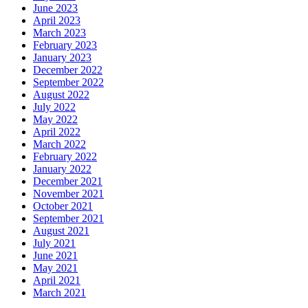
June 2023
April 2023
March 2023
February 2023
January 2023
December 2022
September 2022
August 2022
July 2022
May 2022
April 2022
March 2022
February 2022
January 2022
December 2021
November 2021
October 2021
September 2021
August 2021
July 2021
June 2021
May 2021
April 2021
March 2021