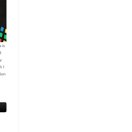
 is
d
y
h I
tion