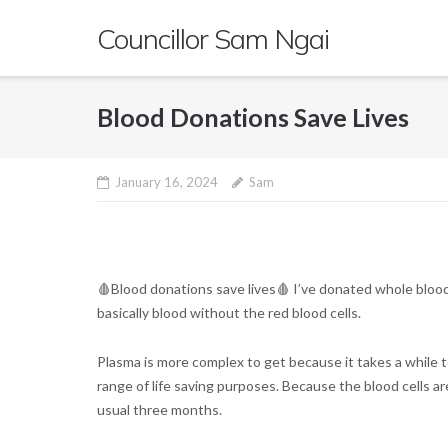
Skip
Councillor Sam Ngai
to
content
Blood Donations Save Lives
January 16, 2024
Sam
🩸Blood donations save lives🩸 I’ve donated whole blood
basically blood without the red blood cells.
Plasma is more complex to get because it takes a while to 
range of life saving purposes. Because the blood cells a
usual three months.