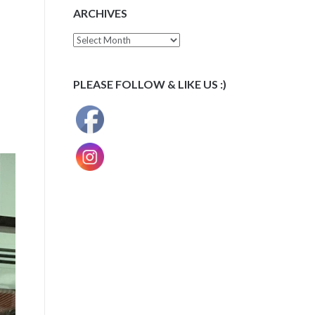
ARCHIVES
Archives
PLEASE FOLLOW & LIKE US :)