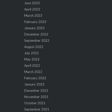
June 2023
April 2023
March 2023
February 2023
January 2023
December 2022
September 2022
August 2022
July 2022
May 2022
April 2022
March 2022
February 2022
January 2022
December 2021
November 2021
October 2021
September 2021