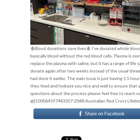
🩸Blood donations save lives🩸 I’ve donated whole blood
basically blood without the red blood cells. Plasma is mor
replace the plasma with saline, but it has a range of life
donate again after two weeks instead of the usual three 
had done it earlier. The main issue is just having 1.5 ho
they feed and hydrate you nice and well to ensure that yo
questions about the process please feel free to reach 
@[100064597483307:2048:Australian Red Cross Lifebl
Share on Facebook