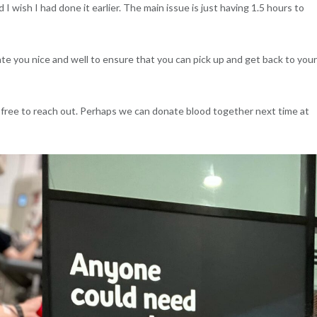
I wish I had done it earlier. The main issue is just having 1.5 hours to
te you nice and well to ensure that you can pick up and get back to your
 free to reach out. Perhaps we can donate blood together next time at