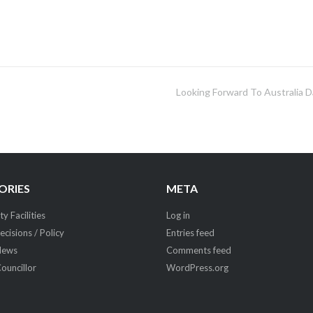
Looking Forward To Australia D
ORIES
META
 Facilities
Log in
ecisions / Policy
Entries feed
News
Comments feed
Councillor
WordPress.org