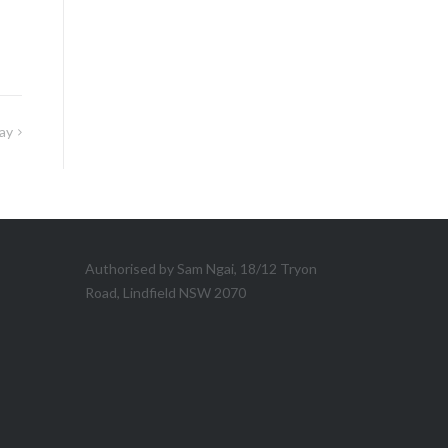
ay
Authorised by Sam Ngai, 18/12 Tryon
Road, Lindfield NSW 2070