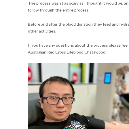
The process wasn’t as scary as I thought it would be, and 
follow through the entire process.
Before and after the blood donation they feed and hydra
other activities.
If you have any questions about the process please feel
Australian Red Cross Lifeblood Chatswood.