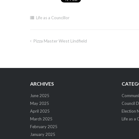
Life as a Councillor
Pizza Master West Lindfield
Post
navigation
ARCHIVES
CATEG
June 2025
Community
May 2025
Council D
April 2025
Election 
March 2025
Life as a 
February 2025
January 2025