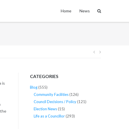
Home
News
Post
navigation
CATEGORIES
 is
Blog
(555)
Community Facilities
(126)
Council Decisions / Policy
(121)
a
Election News
(15)
 the
Life as a Councillor
(293)