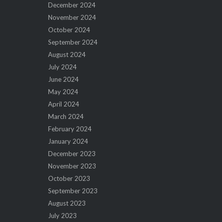
December 2024
November 2024
October 2024
September 2024
August 2024
July 2024
June 2024
May 2024
April 2024
March 2024
February 2024
January 2024
December 2023
November 2023
October 2023
September 2023
August 2023
July 2023