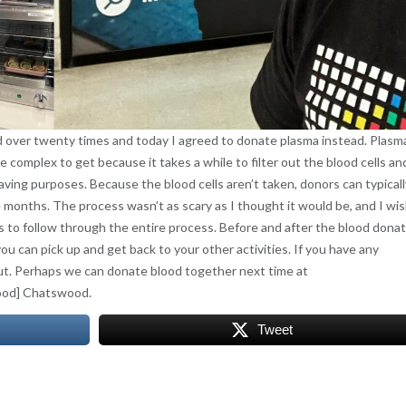
 over twenty times and today I agreed to donate plasma instead. Plasma
e complex to get because it takes a while to filter out the blood cells an
 saving purposes. Because the blood cells aren’t taken, donors can typicall
months. The process wasn’t as scary as I thought it would be, and I wis
urs to follow through the entire process. Before and after the blood dona
u can pick up and get back to your other activities. If you have any
out. Perhaps we can donate blood together next time at
ood] Chatswood.
Tweet