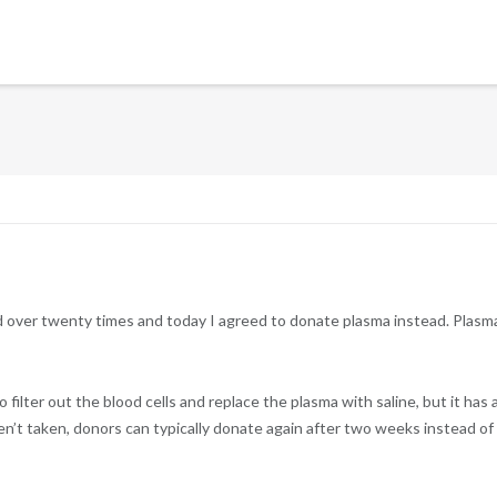
 over twenty times and today I agreed to donate plasma instead. Plasma
filter out the blood cells and replace the plasma with saline, but it has 
ren’t taken, donors can typically donate again after two weeks instead of