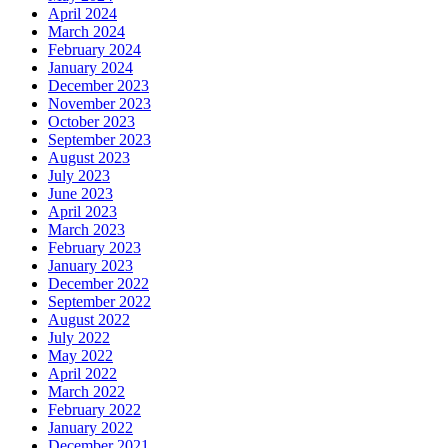
April 2024
March 2024
February 2024
January 2024
December 2023
November 2023
October 2023
September 2023
August 2023
July 2023
June 2023
April 2023
March 2023
February 2023
January 2023
December 2022
September 2022
August 2022
July 2022
May 2022
April 2022
March 2022
February 2022
January 2022
December 2021