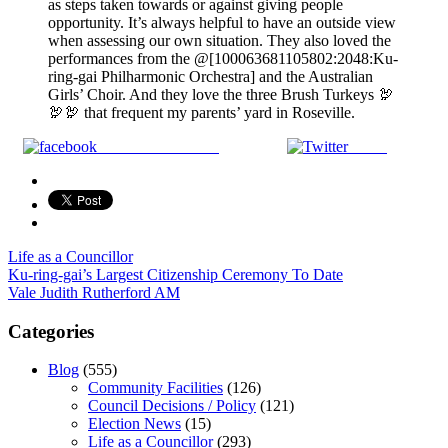
as steps taken towards or against giving people
opportunity. It’s always helpful to have an outside view
when assessing our own situation. They also loved the
performances from the @[100063681105802:2048:Ku-
ring-gai Philharmonic Orchestra] and the Australian
Girls’ Choir. And they love the three Brush Turkeys 🦃
🦃🦃 that frequent my parents’ yard in Roseville.
Share on Facebook
Tweet
Life as a Councillor
Post
Ku-ring-gai’s Largest Citizenship Ceremony To Date
Vale Judith Rutherford AM
navigation
Categories
Blog
(555)
Community Facilities
(126)
Council Decisions / Policy
(121)
Election News
(15)
Life as a Councillor
(293)