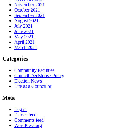
November 2021
October 2021
September 2021
August 2021
July 2021
June 2021
May 2021
April 2021
March 2021
Categories
Community Facilities
Council Decisions / Policy
Election News
Life as a Councillor
Meta
Log in
Entries feed
Comments feed
WordPress.org