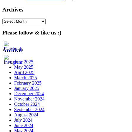
Archives
Archives
Please follow & like us :)
Archives
June 2025
May 2025
April 2025
March 2025
February 2025
January 2025
December 2024
November 2024
October 2024
September 2024
August 2024
July 2024
June 2024
May 2024