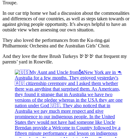
Troupe.
In our car trip home we had a discussion about the commonalities
and differences of our countries, as well as steps taken towards or
against giving people opportunity. It’s always helpful to have an
outside view when assessing our own situation.
They also loved the performances from the Ku-ring-gai
Philharmonic Orchestra and the Australian Girls’ Choir.
And they love the three Brush Turkeys 🦃🦃🦃 that frequent my
parents’ yard in Roseville.