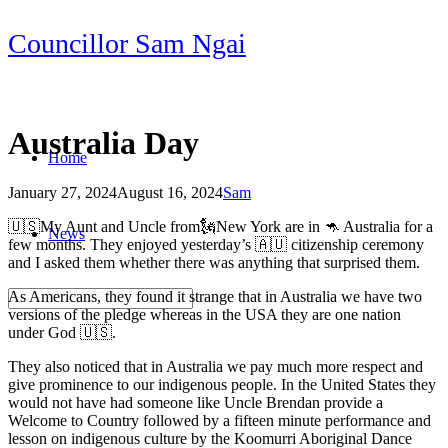
Skip
Councillor Sam Ngai
to
content
Australia Day
Home
January 27, 2024
August 16, 2024
Sam
Post
🇺🇸My Aunt and Uncle from🗽New York are in 🦘 Australia for a
News
navigation
few months. They enjoyed yesterday’s 🇦🇺 citizenship ceremony
and I asked them whether there was anything that surprised them.
As Americans, they found it strange that in Australia we have two
versions of the pledge whereas in the USA they are one nation
under God 🇺🇸.
They also noticed that in Australia we pay much more respect and
give prominence to our indigenous people. In the United States they
would not have had someone like Uncle Brendan provide a
Welcome to Country followed by a fifteen minute performance and
lesson on indigenous culture by the Koomurri Aboriginal Dance