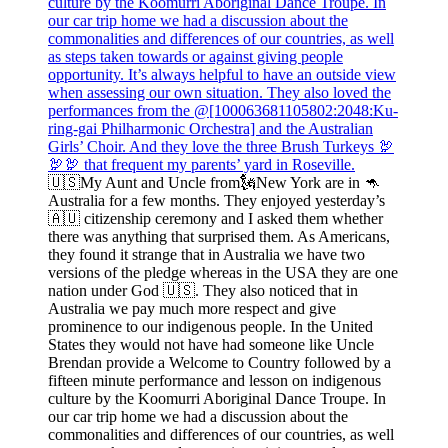
🇺🇸My Aunt and Uncle from🗽New York are in 🦘
Australia for a few months. They enjoyed yesterday’s
🇦🇺 citizenship ceremony and I asked them whether
there was anything that surprised them. As Americans,
they found it strange that in Australia we have two
versions of the pledge whereas in the USA they are one
nation under God 🇺🇸. They also noticed that in
Australia we pay much more respect and give
prominence to our indigenous people. In the United
States they would not have had someone like Uncle
Brendan provide a Welcome to Country followed by a
fifteen minute performance and lesson on indigenous
culture by the Koomurri Aboriginal Dance Troupe. In
our car trip home we had a discussion about the
commonalities and differences of our countries, as well