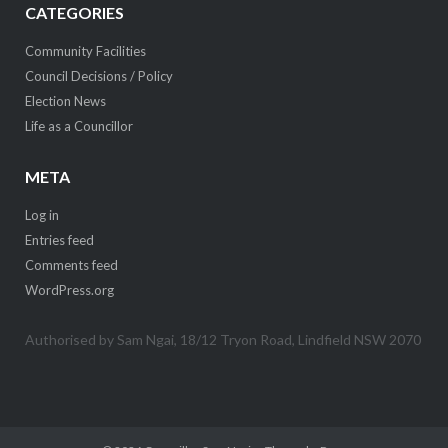
CATEGORIES
Community Facilities
Council Decisions / Policy
Election News
Life as a Councillor
META
Log in
Entries feed
Comments feed
WordPress.org
Authorised by Sam Ngai, 18/12 Tryon Road, Lindfield NSW 2070