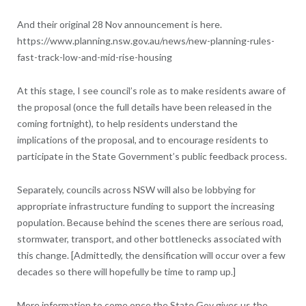
And their original 28 Nov announcement is here.
https://www.planning.nsw.gov.au/news/new-planning-rules-
fast-track-low-and-mid-rise-housing
At this stage, I see council’s role as to make residents aware of
the proposal (once the full details have been released in the
coming fortnight), to help residents understand the
implications of the proposal, and to encourage residents to
participate in the State Government’s public feedback process.
Separately, councils across NSW will also be lobbying for
appropriate infrastructure funding to support the increasing
population. Because behind the scenes there are serious road,
stormwater, transport, and other bottlenecks associated with
this change. [Admittedly, the densification will occur over a few
decades so there will hopefully be time to ramp up.]
More information to come once the State Gov gives us the