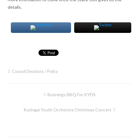
details.
Council Decisions / Policy
Post
Bunnings BBQ For KYDS
navigation
Kuringai Youth Orchestra Christmas Concert