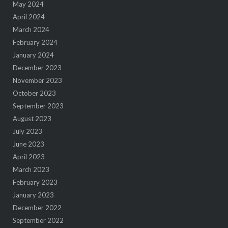
May 2024
April 2024
March 2024
February 2024
January 2024
December 2023
November 2023
October 2023
September 2023
August 2023
July 2023
June 2023
April 2023
March 2023
February 2023
January 2023
December 2022
September 2022