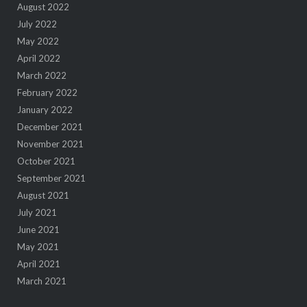
August 2022
July 2022
May 2022
April 2022
March 2022
February 2022
January 2022
December 2021
November 2021
October 2021
September 2021
August 2021
July 2021
June 2021
May 2021
April 2021
March 2021