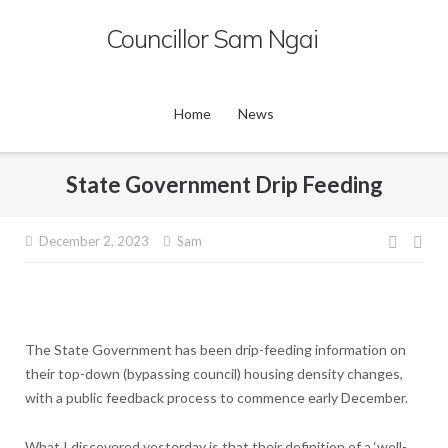
Skip
Councillor Sam Ngai
to
content
Home
News
State Government Drip Feeding
Post
December 2, 2023
Sam
navig
The State Government has been drip-feeding information on
their top-down (bypassing council) housing density changes,
with a public feedback process to commence early December.
What I discovered yesterday is that their definition of a ‘well-