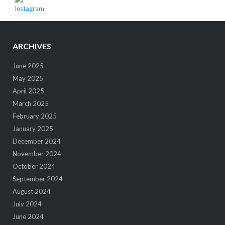
ARCHIVES
June 2025
May 2025
April 2025
March 2025
February 2025
January 2025
December 2024
November 2024
October 2024
September 2024
August 2024
July 2024
June 2024