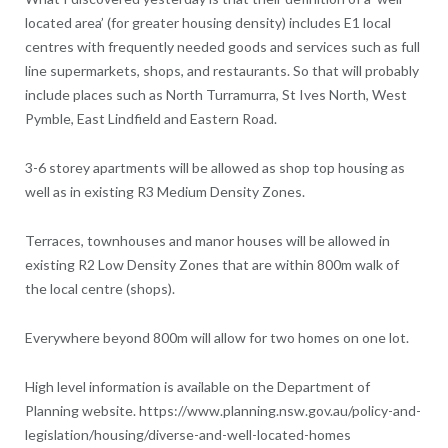
located area’ (for greater housing density) includes E1 local
centres with frequently needed goods and services such as full
line supermarkets, shops, and restaurants. So that will probably
include places such as North Turramurra, St Ives North, West
Pymble, East Lindfield and Eastern Road.
3-6 storey apartments will be allowed as shop top housing as
well as in existing R3 Medium Density Zones.
Terraces, townhouses and manor houses will be allowed in
existing R2 Low Density Zones that are within 800m walk of
the local centre (shops).
Everywhere beyond 800m will allow for two homes on one lot.
High level information is available on the Department of
Planning website. https://www.planning.nsw.gov.au/policy-and-
legislation/housing/diverse-and-well-located-homes