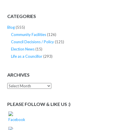
CATEGORIES
Blog
(555)
Community Facilities
(126)
Council Decisions / Policy
(121)
Election News
(15)
Life as a Councillor
(293)
ARCHIVES
Archives
PLEASE FOLLOW & LIKE US :)