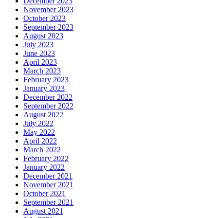
December 2023
November 2023
October 2023
September 2023
August 2023
July 2023
June 2023
April 2023
March 2023
February 2023
January 2023
December 2022
September 2022
August 2022
July 2022
May 2022
April 2022
March 2022
February 2022
January 2022
December 2021
November 2021
October 2021
September 2021
August 2021