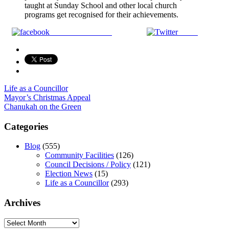
taught at Sunday School and other local church
programs get recognised for their achievements.
Share on Facebook
Tweet
Life as a Councillor
Post
Mayor’s Christmas Appeal
Chanukah on the Green
navigation
Categories
Blog
(555)
Community Facilities
(126)
Council Decisions / Policy
(121)
Election News
(15)
Life as a Councillor
(293)
Archives
Archives