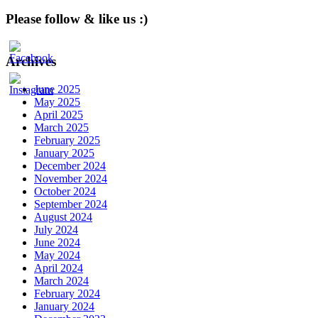
Please follow & like us :)
Archives
June 2025
May 2025
April 2025
March 2025
February 2025
January 2025
December 2024
November 2024
October 2024
September 2024
August 2024
July 2024
June 2024
May 2024
April 2024
March 2024
February 2024
January 2024