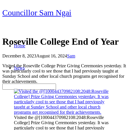
Skip
Councillor Sam Ngai
to
content
Roseville College End of Year
Home
December 8, 2023
August 16, 2024
Sam
Post
Visited the Roseville College Prize Giving Ceremonies yesterday. It
News
navigation
was particularly cool to see those that I had previously taught at
Sunday School and other local church programs get recognised for
their achievements.
Visited the @[100044370982108:2048:Roseville
College] Prize Giving Ceremonies yesterday. It was
particularly cool to see those that I had previously