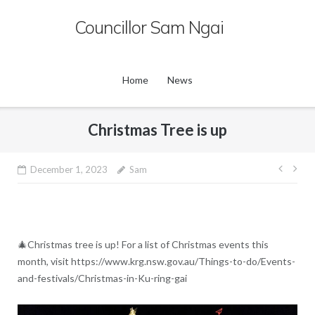
Skip
Councillor Sam Ngai
to
content
Home
News
Christmas Tree is up
Post
December 1, 2023
Sam
navig
🎄Christmas tree is up! For a list of Christmas events this
month, visit https://www.krg.nsw.gov.au/Things-to-do/Events-
and-festivals/Christmas-in-Ku-ring-gai