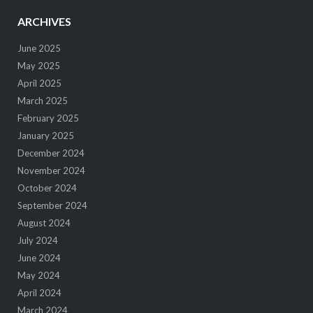
ARCHIVES
June 2025
May 2025
April 2025
March 2025
February 2025
January 2025
December 2024
November 2024
October 2024
September 2024
August 2024
July 2024
June 2024
May 2024
April 2024
March 2024