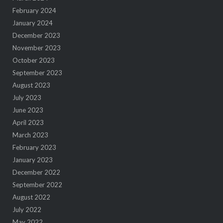
February 2024
January 2024
December 2023
November 2023
October 2023
September 2023
August 2023
July 2023
June 2023
April 2023
March 2023
February 2023
January 2023
December 2022
September 2022
August 2022
July 2022
May 2022