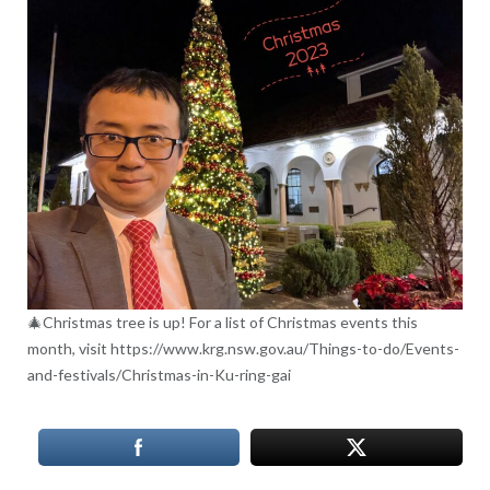
🎄Christmas tree is up! For a list of Christmas events this
month, visit https://www.krg.nsw.gov.au/Things-to-do/Events-
and-festivals/Christmas-in-Ku-ring-gai