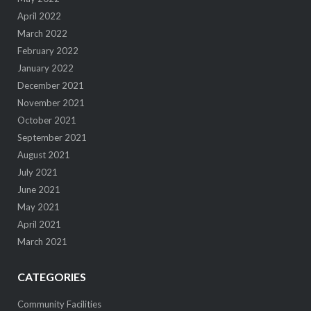
April 2022
March 2022
February 2022
January 2022
December 2021
November 2021
October 2021
September 2021
August 2021
July 2021
June 2021
May 2021
April 2021
March 2021
CATEGORIES
Community Facilities