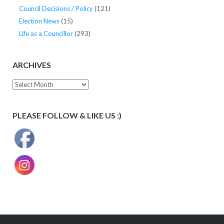
Council Decisions / Policy
(121)
Election News
(15)
Life as a Councillor
(293)
ARCHIVES
Archives
PLEASE FOLLOW & LIKE US :)