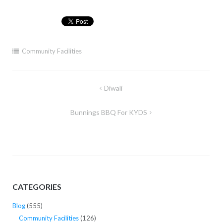
Community Facilities
Post
Diwali
navigation
Bunnings BBQ For KYDS
CATEGORIES
Blog
(555)
Community Facilities
(126)