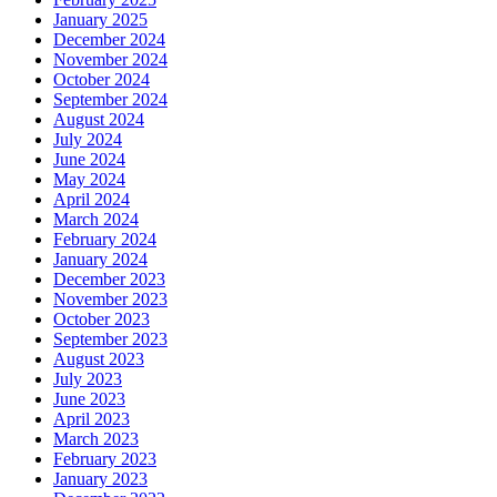
January 2025
December 2024
November 2024
October 2024
September 2024
August 2024
July 2024
June 2024
May 2024
April 2024
March 2024
February 2024
January 2024
December 2023
November 2023
October 2023
September 2023
August 2023
July 2023
June 2023
April 2023
March 2023
February 2023
January 2023