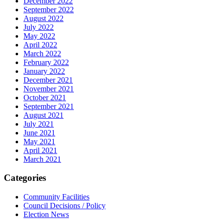
December 2022
September 2022
August 2022
July 2022
May 2022
April 2022
March 2022
February 2022
January 2022
December 2021
November 2021
October 2021
September 2021
August 2021
July 2021
June 2021
May 2021
April 2021
March 2021
Categories
Community Facilities
Council Decisions / Policy
Election News