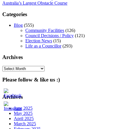
Australia’s Largest Obstacle Course
navigation
Categories
Blog
(555)
Community Facilities
(126)
Council Decisions / Policy
(121)
Election News
(15)
Life as a Councillor
(293)
Archives
Archives
Please follow & like us :)
Archives
June 2025
May 2025
April 2025
March 2025
February 2025