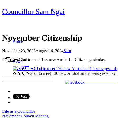
Skip
Councillor Sam Ngai
to
content
November Citizenship
Home
November 23, 2023
August 16, 2024
Sam
Post
🎉🇦🇺🦘Glad to meet 136 new Australian Citizens yesterday.
News
navigation
🎉🇦🇺🦘Glad to meet 136 new Australian Citizens yesterday.
Share on Facebook
Life as a Councillor
Post
November Council Meeting