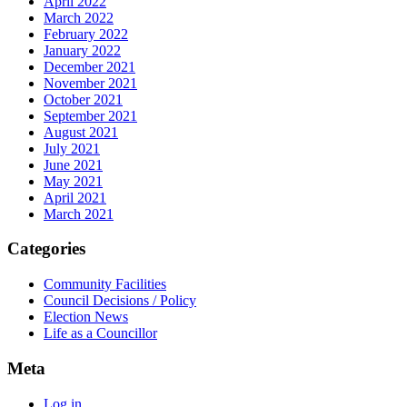
April 2022
March 2022
February 2022
January 2022
December 2021
November 2021
October 2021
September 2021
August 2021
July 2021
June 2021
May 2021
April 2021
March 2021
Categories
Community Facilities
Council Decisions / Policy
Election News
Life as a Councillor
Meta
Log in