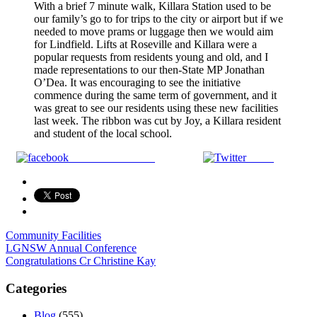
With a brief 7 minute walk, Killara Station used to be
our family’s go to for trips to the city or airport but if we
needed to move prams or luggage then we would aim
for Lindfield. Lifts at Roseville and Killara were a
popular requests from residents young and old, and I
made representations to our then-State MP Jonathan
O’Dea. It was encouraging to see the initiative
commence during the same term of government, and it
was great to see our residents using these new facilities
last week. The ribbon was cut by Joy, a Killara resident
and student of the local school.
Share on Facebook
Tweet
Community Facilities
Post
LGNSW Annual Conference
Congratulations Cr Christine Kay
navigation
Categories
Blog
(555)