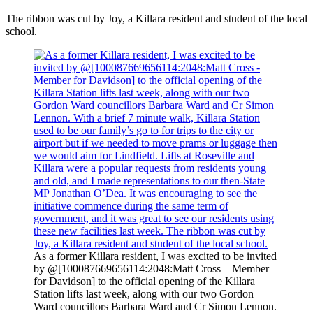
The ribbon was cut by Joy, a Killara resident and student of the local
school.
As a former Killara resident, I was excited to be invited
by @[100087669656114:2048:Matt Cross – Member
for Davidson] to the official opening of the Killara
Station lifts last week, along with our two Gordon
Ward councillors Barbara Ward and Cr Simon Lennon.