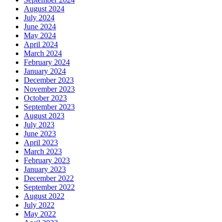
August 2024
July 2024
June 2024
May 2024
April 2024
March 2024
February 2024
January 2024
December 2023
November 2023
October 2023
September 2023
August 2023
July 2023
June 2023
April 2023
March 2023
February 2023
January 2023
December 2022
September 2022
August 2022
July 2022
May 2022