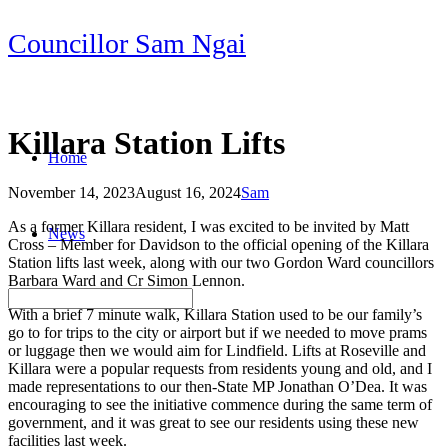
Skip
Councillor Sam Ngai
to
content
Killara Station Lifts
Home
November 14, 2023
August 16, 2024
Sam
Post
As a former Killara resident, I was excited to be invited by Matt
News
navigation
Cross – Member for Davidson to the official opening of the Killara
Station lifts last week, along with our two Gordon Ward councillors
Barbara Ward and Cr Simon Lennon.
With a brief 7 minute walk, Killara Station used to be our family’s
go to for trips to the city or airport but if we needed to move prams
or luggage then we would aim for Lindfield. Lifts at Roseville and
Killara were a popular requests from residents young and old, and I
made representations to our then-State MP Jonathan O’Dea. It was
encouraging to see the initiative commence during the same term of
government, and it was great to see our residents using these new
facilities last week.