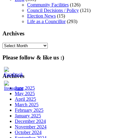
Community Facilities
(126)
Council Decisions / Policy
(121)
Election News
(15)
Life as a Councillor
(293)
Archives
Archives
Please follow & like us :)
Archives
June 2025
May 2025
April 2025
March 2025
February 2025
January 2025
December 2024
November 2024
October 2024
September 2024