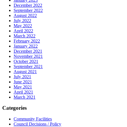
January 2023
December 2022
September 2022
August 2022
July 2022
May 2022
April 2022
March 2022
February 2022
January 2022
December 2021
November 2021
October 2021
September 2021
August 2021
July 2021
June 2021
May 2021
April 2021
March 2021
Categories
Community Facilities
Council Decisions / Policy