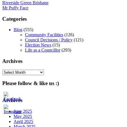
Post
Riverside Green Brisbane
Mr Puffy Face
navigation
Categories
Blog
(555)
Community Facilities
(126)
Council Decisions / Policy
(121)
Election News
(15)
Life as a Councillor
(293)
Archives
Archives
Please follow & like us :)
Archives
June 2025
May 2025
April 2025
March 2025