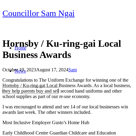
Skip
Councillor Sam Ngai
to
content
Hornsby / Ku-ring-gai Local
Home
Business Awards
October 19, 2023
August 17, 2024
Sam
News
Post
Congratulations to The Uniform Exchange for winning one of the
navigation
Hornsby / Ku-ring-gai Local Business Awards. As a local business,
they help parents buy and sell second hand uniforms and other
school supplies as part of our re-use economy.
I was encouraged to attend and see 14 of our local businesses win
awards last week. The other winners included.
Most Inclusive Employer Gusto’s Home Hub
Early Childhood Centre Guardian Childcare and Education