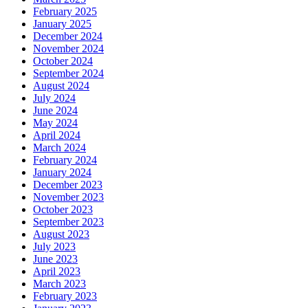
February 2025
January 2025
December 2024
November 2024
October 2024
September 2024
August 2024
July 2024
June 2024
May 2024
April 2024
March 2024
February 2024
January 2024
December 2023
November 2023
October 2023
September 2023
August 2023
July 2023
June 2023
April 2023
March 2023
February 2023