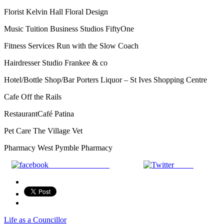
Florist Kelvin Hall Floral Design
Music Tuition Business Studios FiftyOne
Fitness Services Run with the Slow Coach
Hairdresser Studio Frankee & co
Hotel/Bottle Shop/Bar Porters Liquor – St Ives Shopping Centre
Cafe Off the Rails
RestaurantCafé Patina
Pet Care The Village Vet
Pharmacy West Pymble Pharmacy
Share on Facebook
Tweet
Life as a Councillor