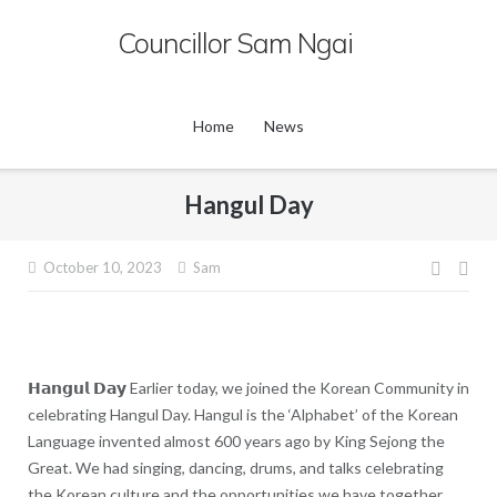
Skip
Councillor Sam Ngai
to
content
Home
News
Hangul Day
Post
October 10, 2023
Sam
navig
𝗛𝗮𝗻𝗴𝘂𝗹 𝗗𝗮𝘆 Earlier today, we joined the Korean Community in
celebrating Hangul Day. Hangul is the ‘Alphabet’ of the Korean
Language invented almost 600 years ago by King Sejong the
Great. We had singing, dancing, drums, and talks celebrating
the Korean culture and the opportunities we have together