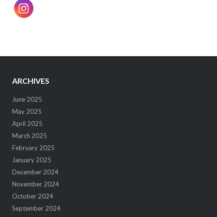
ARCHIVES
June 2025
May 2025
April 2025
March 2025
February 2025
January 2025
December 2024
November 2024
October 2024
September 2024