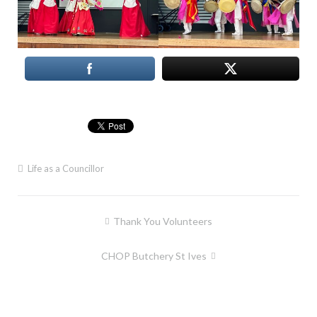
Life as a Councillor
Post
Thank You Volunteers
navigation
CHOP Butchery St Ives