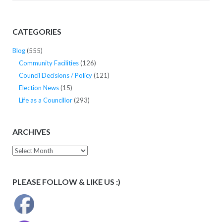
CATEGORIES
Blog
(555)
Community Facilities
(126)
Council Decisions / Policy
(121)
Election News
(15)
Life as a Councillor
(293)
ARCHIVES
Archives
PLEASE FOLLOW & LIKE US :)