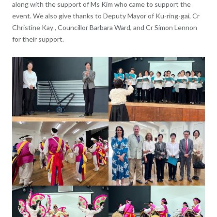
along with the support of Ms Kim who came to support the
event. We also give thanks to Deputy Mayor of Ku-ring-gai, Cr
Christine Kay , Councillor Barbara Ward, and Cr Simon Lennon
for their support.