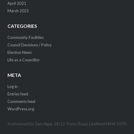
April 2021
March 2021
CATEGORIES
Community Facilities
Council Decisions / Policy
Election News
Life as a Councillor
META
Log in
Entries feed
Comments feed
WordPress.org
Authorised by Sam Ngai, 18/12 Tryon Road, Lindfield NSW 2070