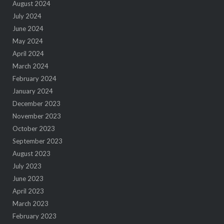
August 2024
July 2024
June 2024
May 2024
April 2024
March 2024
February 2024
January 2024
December 2023
November 2023
October 2023
September 2023
August 2023
July 2023
June 2023
April 2023
March 2023
February 2023