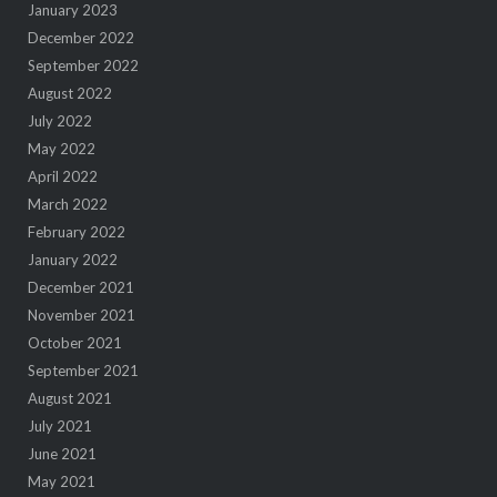
January 2023
December 2022
September 2022
August 2022
July 2022
May 2022
April 2022
March 2022
February 2022
January 2022
December 2021
November 2021
October 2021
September 2021
August 2021
July 2021
June 2021
May 2021