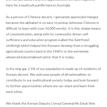
here for a multicultural life here in Australia.
As a person of Chinese decent, I genuinely appreciate Hangul
because the alphabet is so easy to pickup (whereas Chinese is
difficult to learn with over 50,000 words). It is this simple means
of communication, along with its community-driven self-
sufficiency and education program (called the 𝘚𝘢𝘦𝘮𝘢𝘶𝘭
𝘜𝘯𝘥𝘰𝘯𝘨) which helped the Koreans develop from a struggling
agricultural country back in the 1960’s to the extremely
advanced industrialised nation that it is today.
In Ku-ring-gai, 2.5% of our population is made up of residents of
Korean decent. We welcome people of all nationalities to
contribute to our multicultural society today, and look forward
to further opportunities where we can share and learn from
each other.
We thank the Korean Deputy Consul General Ms Deuk Shin