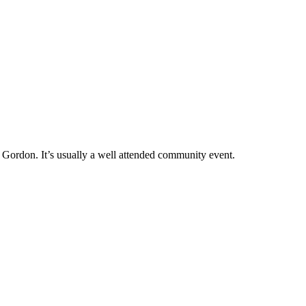
n Gordon. It’s usually a well attended community event.