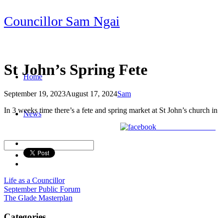
Skip
Councillor Sam Ngai
to
content
St John’s Spring Fete
Home
September 19, 2023
August 17, 2024
Sam
Post
In 3 weeks time there’s a fete and spring market at St John’s church i
News
navigation
Share on Facebook
Life as a Councillor
Post
September Public Forum
The Glade Masterplan
navigation
Categories