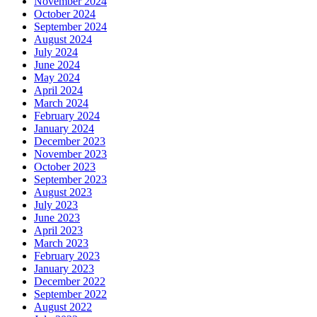
November 2024
October 2024
September 2024
August 2024
July 2024
June 2024
May 2024
April 2024
March 2024
February 2024
January 2024
December 2023
November 2023
October 2023
September 2023
August 2023
July 2023
June 2023
April 2023
March 2023
February 2023
January 2023
December 2022
September 2022
August 2022