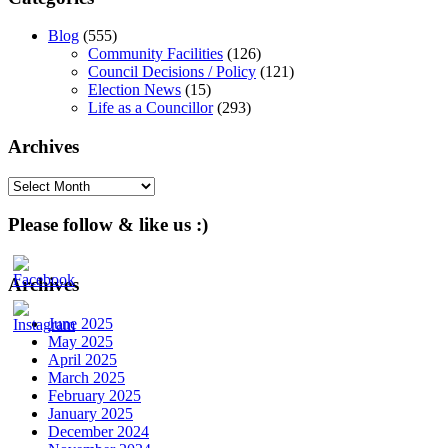
Blog
(555)
Community Facilities
(126)
Council Decisions / Policy
(121)
Election News
(15)
Life as a Councillor
(293)
Archives
Archives
Please follow & like us :)
Archives
June 2025
May 2025
April 2025
March 2025
February 2025
January 2025
December 2024