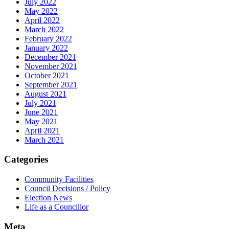
July 2022
May 2022
April 2022
March 2022
February 2022
January 2022
December 2021
November 2021
October 2021
September 2021
August 2021
July 2021
June 2021
May 2021
April 2021
March 2021
Categories
Community Facilities
Council Decisions / Policy
Election News
Life as a Councillor
Meta