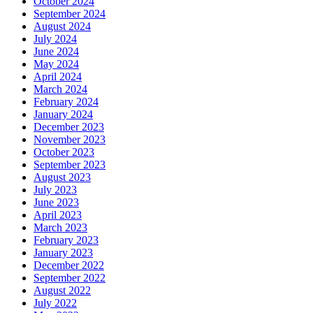
October 2024
September 2024
August 2024
July 2024
June 2024
May 2024
April 2024
March 2024
February 2024
January 2024
December 2023
November 2023
October 2023
September 2023
August 2023
July 2023
June 2023
April 2023
March 2023
February 2023
January 2023
December 2022
September 2022
August 2022
July 2022