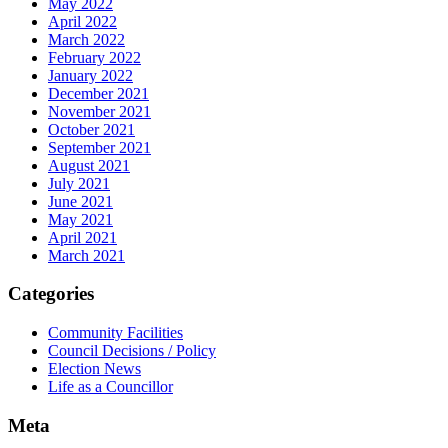
May 2022
April 2022
March 2022
February 2022
January 2022
December 2021
November 2021
October 2021
September 2021
August 2021
July 2021
June 2021
May 2021
April 2021
March 2021
Categories
Community Facilities
Council Decisions / Policy
Election News
Life as a Councillor
Meta