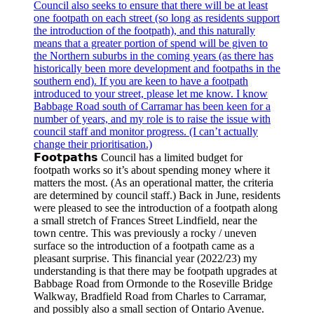
𝗙𝗼𝗼𝘁𝗽𝗮𝘁𝗵𝘀 Council has a limited budget for
footpath works so it’s about spending money where it
matters the most. (As an operational matter, the criteria
are determined by council staff.) Back in June, residents
were pleased to see the introduction of a footpath along
a small stretch of Frances Street Lindfield, near the
town centre. This was previously a rocky / uneven
surface so the introduction of a footpath came as a
pleasant surprise. This financial year (2022/23) my
understanding is that there may be footpath upgrades at
Babbage Road from Ormonde to the Roseville Bridge
Walkway, Bradfield Road from Charles to Carramar,
and possibly also a small section of Ontario Avenue.