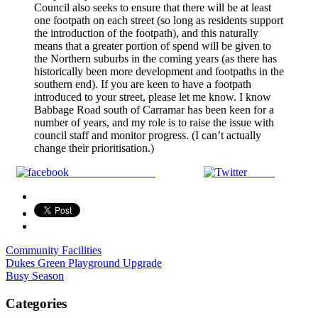
Council also seeks to ensure that there will be at least
one footpath on each street (so long as residents support
the introduction of the footpath), and this naturally
means that a greater portion of spend will be given to
the Northern suburbs in the coming years (as there has
historically been more development and footpaths in the
southern end). If you are keen to have a footpath
introduced to your street, please let me know. I know
Babbage Road south of Carramar has been keen for a
number of years, and my role is to raise the issue with
council staff and monitor progress. (I can’t actually
change their prioritisation.)
Share on Facebook
Tweet
Community Facilities
Post
Dukes Green Playground Upgrade
Busy Season
navigation
Categories