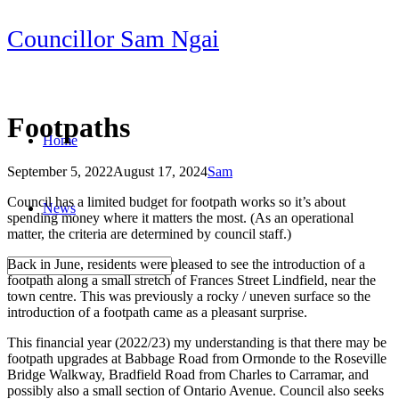
Skip
Councillor Sam Ngai
to
content
Footpaths
Home
September 5, 2022
August 17, 2024
Sam
Post
Council has a limited budget for footpath works so it’s about
News
navigation
spending money where it matters the most. (As an operational
matter, the criteria are determined by council staff.)
Back in June, residents were pleased to see the introduction of a
footpath along a small stretch of Frances Street Lindfield, near the
town centre. This was previously a rocky / uneven surface so the
introduction of a footpath came as a pleasant surprise.
This financial year (2022/23) my understanding is that there may be
footpath upgrades at Babbage Road from Ormonde to the Roseville
Bridge Walkway, Bradfield Road from Charles to Carramar, and
possibly also a small section of Ontario Avenue. Council also seeks