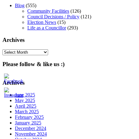
Blog
(555)
Community Facilities
(126)
Council Decisions / Policy
(121)
Election News
(15)
Life as a Councillor
(293)
Archives
Archives
Please follow & like us :)
Archives
June 2025
May 2025
April 2025
March 2025
February 2025
January 2025
December 2024
November 2024