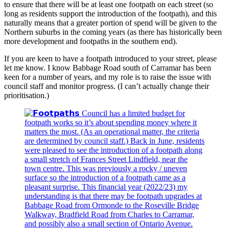
to ensure that there will be at least one footpath on each street (so
long as residents support the introduction of the footpath), and this
naturally means that a greater portion of spend will be given to the
Northern suburbs in the coming years (as there has historically been
more development and footpaths in the southern end).
If you are keen to have a footpath introduced to your street, please
let me know. I know Babbage Road south of Carramar has been
keen for a number of years, and my role is to raise the issue with
council staff and monitor progress. (I can’t actually change their
prioritisation.)