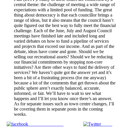
central theme: the challenge of meeting a wide range of
expectations with a limited pool of funding. The great
thing about democracy is that each councillor brings a
range of ideas, but it also means that the council hasn’t
quite figured out the best way to fully meet the financial
challenge. Each of the June, July and August Council
meetings have finished late and included long and
varied debates on how to fund a pipeline of services
and projects that exceed our income. And as part of the
debate, ideas have come and gone. Should we be
selling our recreational assets? Should we be reducing
our financial commitments by stopping non-core
initiatives? Are there other ways to fund the delivery of
services? We haven’t quite got the answer yet and it’s
been a bit of a frustrating process (for me anyway)
because a lot of the comments that get thrown about the
public sphere aren’t exactly balanced, accurate,
informed, or fair. We’ll have to wait to see what
happens and I’ll let you know once there’s an answer.
As for separate issues such as town centre changes, I’ll
be covering them in separate posts in the coming
weeks.
Share on Facebook
Tweet