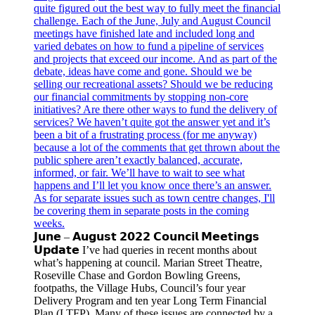
𝗝𝘂𝗻𝗲 – 𝗔𝘂𝗴𝘂𝘀𝘁 𝟮𝟬𝟮𝟮 𝗖𝗼𝘂𝗻𝗰𝗶𝗹 𝗠𝗲𝗲𝘁𝗶𝗻𝗴𝘀
𝗨𝗽𝗱𝗮𝘁𝗲 I’ve had queries in recent months about
what’s happening at council. Marian Street Theatre,
Roseville Chase and Gordon Bowling Greens,
footpaths, the Village Hubs, Council’s four year
Delivery Program and ten year Long Term Financial
Plan (LTFP). Many of these issues are connected by a