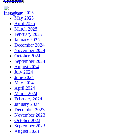
Archives
June 2025
May 2025
April 2025
March 2025
February 2025
January 2025
December 2024
November 2024
October 2024
September 2024
August 2024
July 2024
June 2024
May 2024
April 2024
March 2024
February 2024
January 2024
December 2023
November 2023
October 2023
September 2023
August 2023