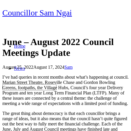
Skip
Councillor Sam Ngai
to
content
June – August 2022 Council
Home
Meetings Update
August 25, 2022
August 17, 2024
Sam
News
Post
I’ve had queries in recent months about what’s happening at council.
navigation
Marian Street Theatre, Roseville Chase and Gordon Bowling
Greens, footpaths, the Village Hubs, Council’s four year Delivery
Program and ten year Long Term Financial Plan (LTFP). Many of
these issues are connected by a central theme: the challenge of
meeting a wide range of expectations with a limited pool of funding.
The great thing about democracy is that each councillor brings a
range of ideas, but it also means that the council hasn’t quite figured
out the best way to fully meet the financial challenge. Each of the
June, July and August Council meetings have finished late and