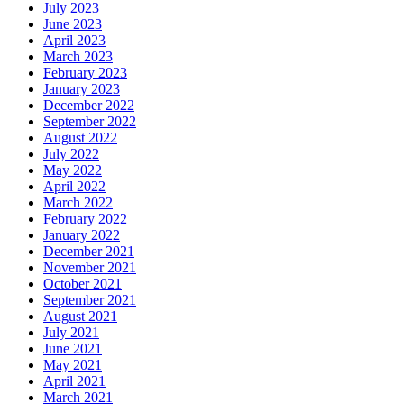
July 2023
June 2023
April 2023
March 2023
February 2023
January 2023
December 2022
September 2022
August 2022
July 2022
May 2022
April 2022
March 2022
February 2022
January 2022
December 2021
November 2021
October 2021
September 2021
August 2021
July 2021
June 2021
May 2021
April 2021
March 2021