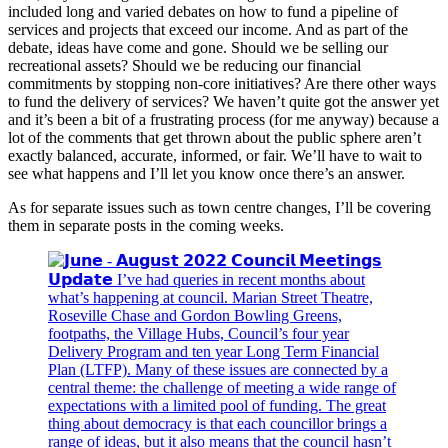
included long and varied debates on how to fund a pipeline of
services and projects that exceed our income. And as part of the
debate, ideas have come and gone. Should we be selling our
recreational assets? Should we be reducing our financial
commitments by stopping non-core initiatives? Are there other ways
to fund the delivery of services? We haven’t quite got the answer yet
and it’s been a bit of a frustrating process (for me anyway) because a
lot of the comments that get thrown about the public sphere aren’t
exactly balanced, accurate, informed, or fair. We’ll have to wait to
see what happens and I’ll let you know once there’s an answer.
As for separate issues such as town centre changes, I’ll be covering
them in separate posts in the coming weeks.