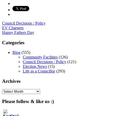
Council Decisions / Policy
Post
EV Chargers
Happy Fathers Day
navigation
Categories
Blog
(555)
Community Facilities
(126)
Council Decisions / Policy
(121)
Election News
(15)
Life as a Councillor
(293)
Archives
Archives
Please follow & like us :)