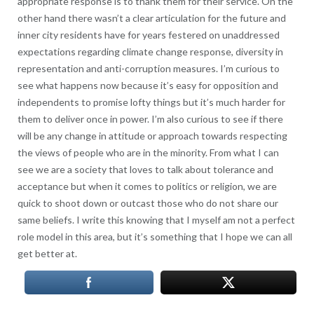
appropriate response is to thank them for their service. On the
other hand there wasn’t a clear articulation for the future and
inner city residents have for years festered on unaddressed
expectations regarding climate change response, diversity in
representation and anti-corruption measures. I’m curious to
see what happens now because it’s easy for opposition and
independents to promise lofty things but it’s much harder for
them to deliver once in power. I’m also curious to see if there
will be any change in attitude or approach towards respecting
the views of people who are in the minority. From what I can
see we are a society that loves to talk about tolerance and
acceptance but when it comes to politics or religion, we are
quick to shoot down or outcast those who do not share our
same beliefs. I write this knowing that I myself am not a perfect
role model in this area, but it’s something that I hope we can all
get better at.