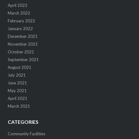
April 2022
March 2022
February 2022
January 2022
December 2021
November 2021
October 2021
September 2021
August 2021
July 2021
June 2021
May 2021
April 2021
March 2021
CATEGORIES
Community Facilities