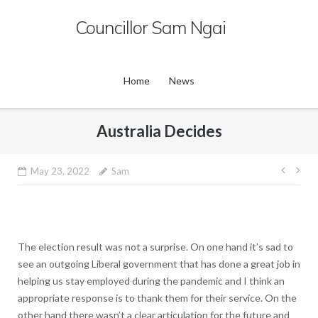
Skip
Councillor Sam Ngai
to
content
Home
News
Australia Decides
Post
May 23, 2022
Sam
navig
The election result was not a surprise. On one hand it’s sad to
see an outgoing Liberal government that has done a great job in
helping us stay employed during the pandemic and I think an
appropriate response is to thank them for their service. On the
other hand there wasn’t a clear articulation for the future and