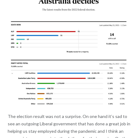
The election result was not a surprise. On one hand it’s sad to
see an outgoing Liberal government that has done a great job in
helping us stay employed during the pandemic and I think an