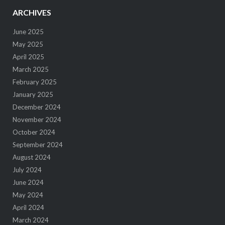
ARCHIVES
June 2025
May 2025
April 2025
March 2025
February 2025
January 2025
December 2024
November 2024
October 2024
September 2024
August 2024
July 2024
June 2024
May 2024
April 2024
March 2024