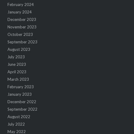
February 2024
January 2024
December 2023
November 2023
October 2023
September 2023
August 2023
July 2023
June 2023
April 2023
March 2023
February 2023
January 2023
December 2022
September 2022
August 2022
July 2022
May 2022