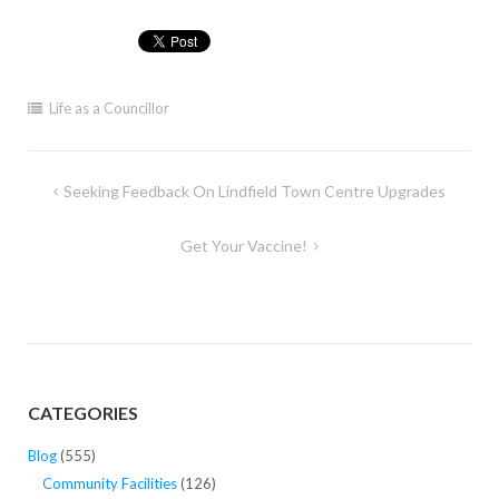
Life as a Councillor
Post
Seeking Feedback On Lindfield Town Centre Upgrades
navigation
Get Your Vaccine!
CATEGORIES
Blog
(555)
Community Facilities
(126)