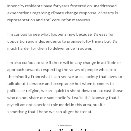
inner city residents have for years festered on unaddressed
expectations regarding climate change response, diversity in
representation and anti-corruption measures.
I’m curious to see what happens now because it’s easy for
opposition and independents to promise lofty things but it’s
much harder for them to deliver once in power.
I’m also curious to see if there will be any change in attitude or
approach towards respecting the views of people who are in
the minority. From what I can see we are a society that loves to
talk about tolerance and acceptance but when it comes to
politics or religion, we are quick to shoot down or outcast those
who do not share our same beliefs. I write this knowing that I
myself am not a perfect role model in this area, but it’s
something that I hope we can all get better at.