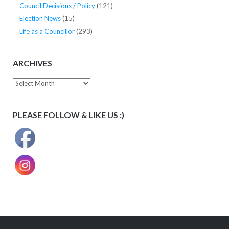
Council Decisions / Policy
(121)
Election News
(15)
Life as a Councillor
(293)
ARCHIVES
Archives
PLEASE FOLLOW & LIKE US :)