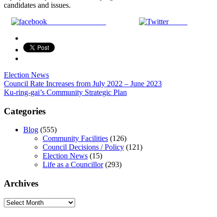
candidates and issues.
Share on Facebook
Tweet
Election News
Post
Council Rate Increases from July 2022 – June 2023
Ku-ring-gai’s Community Strategic Plan
navigation
Categories
Blog
(555)
Community Facilities
(126)
Council Decisions / Policy
(121)
Election News
(15)
Life as a Councillor
(293)
Archives
Archives