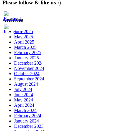
Please follow & like us :)
Archives
June 2025
May 2025
April 2025
March 2025
February 2025
January 2025
December 2024
November 2024
October 2024
September 2024
August 2024
July 2024
June 2024
May 2024
April 2024
March 2024
February 2024
January 2024
December 2023