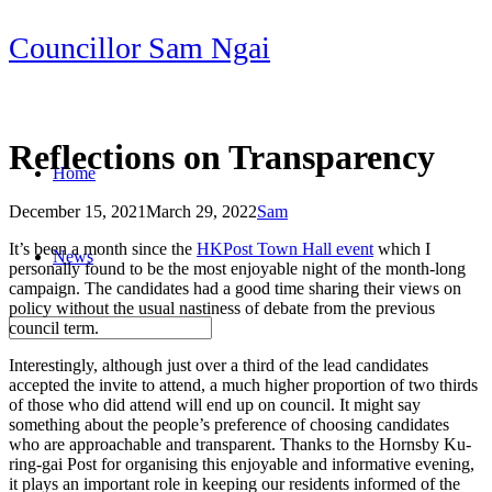
Skip
Councillor Sam Ngai
to
content
Reflections on Transparency
Home
December 15, 2021
March 29, 2022
Sam
Post
It’s been a month since the
HKPost Town Hall event
which I
News
navigation
personally found to be the most enjoyable night of the month-long
campaign. The candidates had a good time sharing their views on
policy without the usual nastiness of debate from the previous
council term.
Interestingly, although just over a third of the lead candidates
accepted the invite to attend, a much higher proportion of two thirds
of those who did attend will end up on council. It might say
something about the people’s preference of choosing candidates
who are approachable and transparent. Thanks to the Hornsby Ku-
ring-gai Post for organising this enjoyable and informative evening,
it plays an important role in keeping our residents informed of the