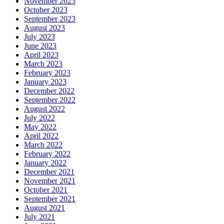
November 2023
October 2023
September 2023
August 2023
July 2023
June 2023
April 2023
March 2023
February 2023
January 2023
December 2022
September 2022
August 2022
July 2022
May 2022
April 2022
March 2022
February 2022
January 2022
December 2021
November 2021
October 2021
September 2021
August 2021
July 2021